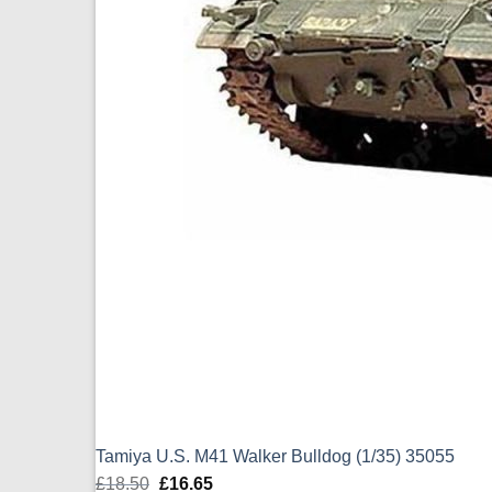
Tamiya U.S. M41 Walker Bulldog (1/35) 35055
£
18.50
Original
£
16.65
Current