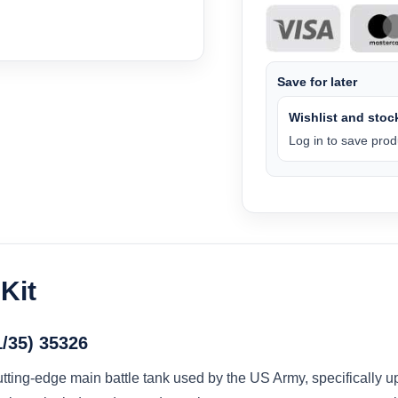
Save for later
Wishlist and stock
Log in to save produ
Kit
/35) 35326
ting-edge main battle tank used by the US Army, specifically 