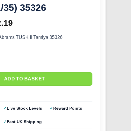
1/35) 35326
ginal
2.19
Current
ce
price
brams TUSK II Tamiya 35326
s:
is:
.99.
£52.19.
ADD TO BASKET
Live Stock Levels
Reward Points
Fast UK Shipping