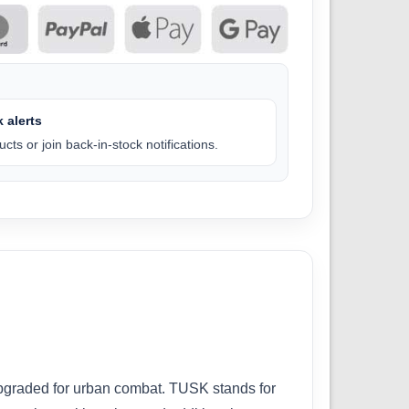
 alerts
cts or join back-in-stock notifications.
upgraded for urban combat. TUSK stands for