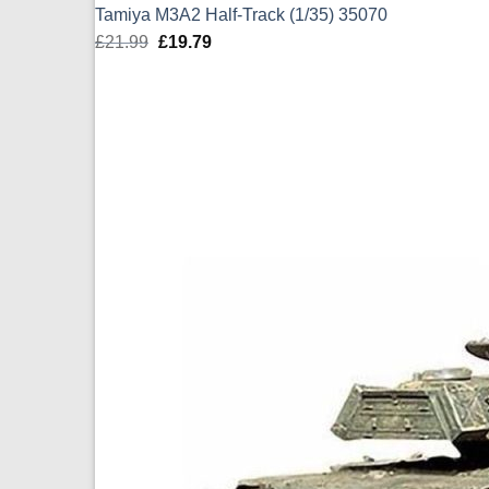
Tamiya M3A2 Half-Track (1/35) 35070
£
21.99
Original
£
19.79
Current
price
price
was:
is:
£21.99.
£19.79.