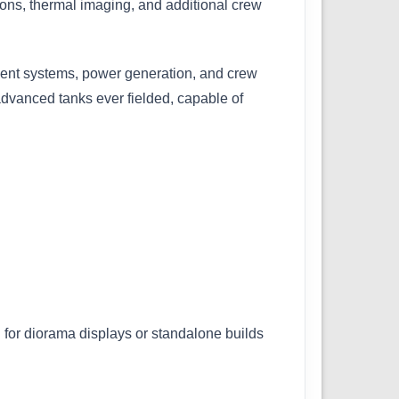
ons, thermal imaging, and additional crew
ent systems, power generation, and crew
dvanced tanks ever fielded, capable of
l for diorama displays or standalone builds