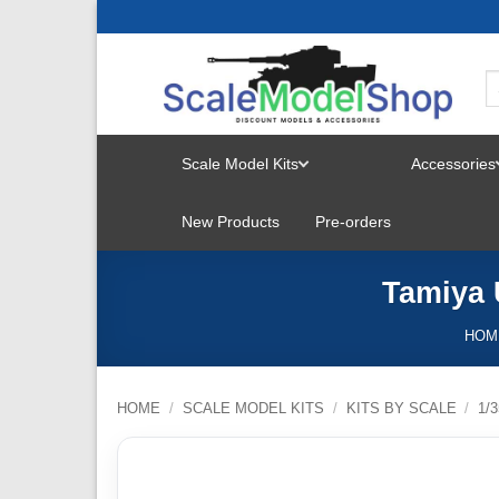
Skip
to
content
Scale Model Kits
Accessories
TOGGLE
New Products
Pre-orders
MENU
Tamiya 
HOM
HOME
/
SCALE MODEL KITS
/
KITS BY SCALE
/
1/