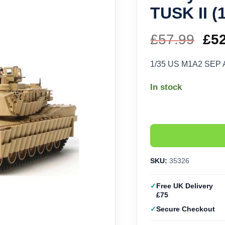
TUSK II (
£
57.99
Ori
£
5
pri
1/35 US M1A2 SEP A
wa
In stock
£57
SKU:
35326
Free UK Delivery
£75
Secure Checkout