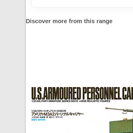
Discover more from this range