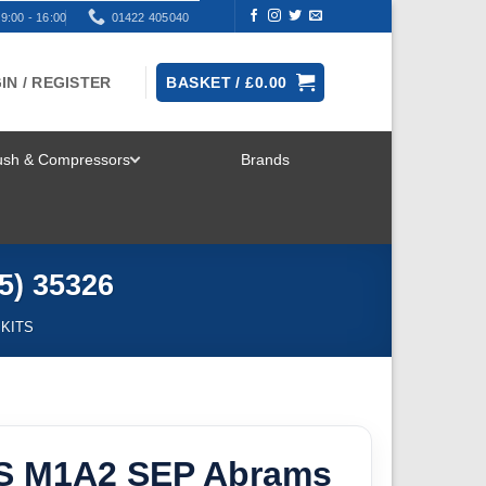
9:00 - 16:00
01422 405040
IN / REGISTER
BASKET /
£
0.00
rush & Compressors
Brands
TOGGLE
MENU
5) 35326
 KITS
S M1A2 SEP Abrams