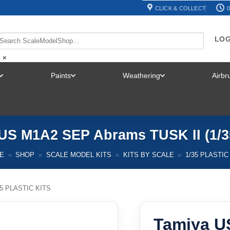
CLICK & COLLECT
0
LOG
×
Paints
Weathering
Airb
TOGGLE
TOGGLE
TOGGLE
MENU
MENU
MENU
US M1A2 SEP Abrams TUSK II (1/3
E
»
SHOP
»
SCALE MODEL KITS
»
KITS BY SCALE
»
1/35 PLASTIC
35 PLASTIC KITS
Tamiya U