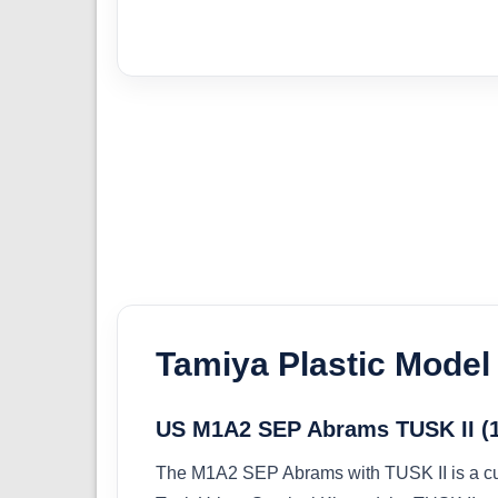
Tamiya Plastic Model 
US M1A2 SEP Abrams TUSK II (1
The M1A2 SEP Abrams with TUSK II is a cut