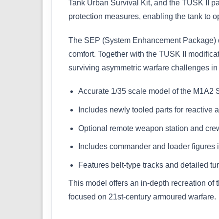
Tank Urban Survival Kit, and the TUSK II p
protection measures, enabling the tank to op
The SEP (System Enhancement Package) des
comfort. Together with the TUSK II modific
surviving asymmetric warfare challenges in
Accurate 1/35 scale model of the M1A2
Includes newly tooled parts for reactive 
Optional remote weapon station and crew
Includes commander and loader figures
Features belt-type tracks and detailed turr
This model offers an in-depth recreation of 
focused on 21st-century armoured warfare.