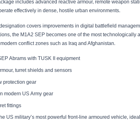
ackage includes advanced reactive armour, remote weapon stati
erate effectively in dense, hostile urban environments.
ignation covers improvements in digital battlefield managem
ations, the M1A2 SEP becomes one of the most technologically a
 modern conflict zones such as Iraq and Afghanistan.
 SEP Abrams with TUSK II equipment
armour, turret shields and sensors
 protection gear
 in modern US Army gear
et fittings
the US military’s most powerful front-line armoured vehicle, idea