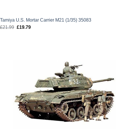
Tamiya U.S. Mortar Carrier M21 (1/35) 35083
£
21.99
Original
£
19.79
Current
price
price
was:
is:
£21.99.
£19.79.