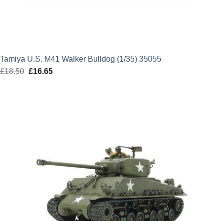
Tamiya U.S. M41 Walker Bulldog (1/35) 35055
£
18.50
Original
£
16.65
Current
price
price
was:
is:
£18.50.
£16.65.