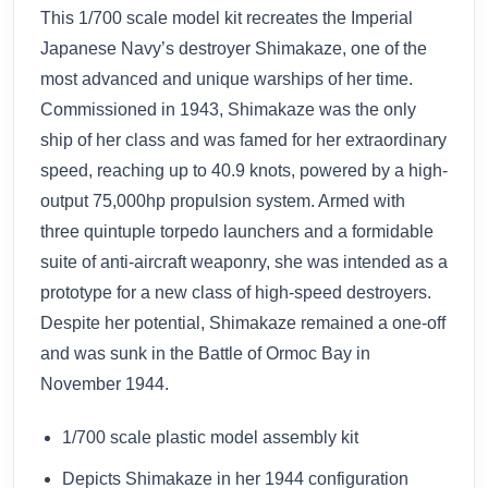
This 1/700 scale model kit recreates the Imperial
Japanese Navy’s destroyer Shimakaze, one of the
most advanced and unique warships of her time.
Commissioned in 1943, Shimakaze was the only
ship of her class and was famed for her extraordinary
speed, reaching up to 40.9 knots, powered by a high-
output 75,000hp propulsion system. Armed with
three quintuple torpedo launchers and a formidable
suite of anti-aircraft weaponry, she was intended as a
prototype for a new class of high-speed destroyers.
Despite her potential, Shimakaze remained a one-off
and was sunk in the Battle of Ormoc Bay in
November 1944.
1/700 scale plastic model assembly kit
Depicts Shimakaze in her 1944 configuration