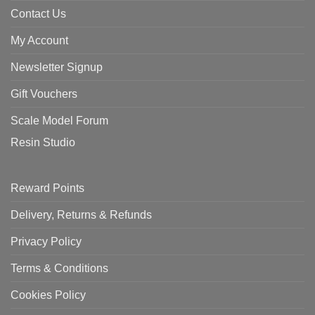
Contact Us
My Account
Newsletter Signup
Gift Vouchers
Scale Model Forum
Resin Studio
Reward Points
Delivery, Returns & Refunds
Privacy Policy
Terms & Conditions
Cookies Policy