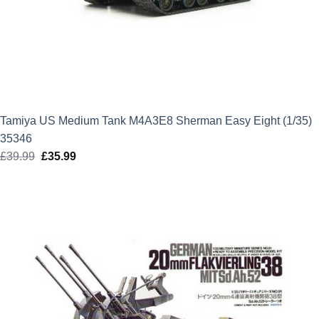
Tamiya US Medium Tank M4A3E8 Sherman Easy Eight (1/35)
35346
£
39.99
Original
£
35.99
Current
price
price
was:
is:
£39.99.
£35.99.