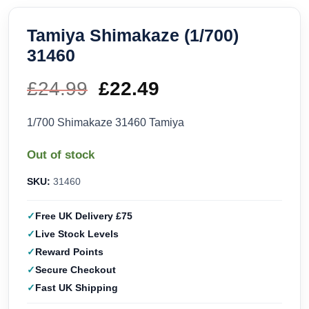
Tamiya Shimakaze (1/700)
31460
£
24.99
Original
£
22.49
Current
price
price
1/700 Shimakaze 31460 Tamiya
was:
is:
Out of stock
£24.99.
£22.49.
SKU:
31460
Free UK Delivery £75
Live Stock Levels
Reward Points
Secure Checkout
Fast UK Shipping