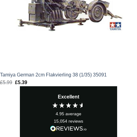
Tamiya German 2cm Flakvierling 38 (1/35) 35091
£
5.99
Original
£
5.39
Current
price
price
Excellent
was:
is:
£5.99.
£5.39.
4.95
average
15,054
reviews