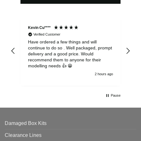
Kevin Cu****
Ste
Verified Customer
Have ordered a few things and will
Rea
continue to do so . Well packaged, prompt
my 
delivery and a good price. Would
and
recommend them to anyone for their
pen
modelling needs 👍 😁
th
2 hours ago
Pause
Damaged Box Kits
Clearance Lines