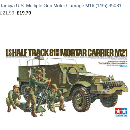
Tamiya U.S. Multiple Gun Motor Carriage M16 (1/35) 35081
£
21.99
Original
£
19.79
Current
price
price
was:
is:
£21.99.
£19.79.