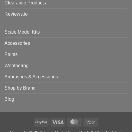
Clearance Products
Reviews.io
Scale Model Kits
Accessories
Paints
Weathering
Airbrushes & Accessories
Shop by Brand
Blog
PayPal
Visa
MasterCard
Cash
on