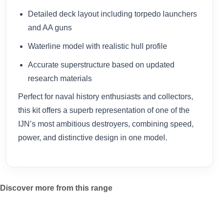
Detailed deck layout including torpedo launchers
and AA guns
Waterline model with realistic hull profile
Accurate superstructure based on updated
research materials
Perfect for naval history enthusiasts and collectors,
this kit offers a superb representation of one of the
IJN’s most ambitious destroyers, combining speed,
power, and distinctive design in one model.
Discover more from this range