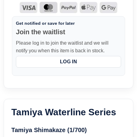
Get notified or save for later
Join the waitlist
Please log in to join the waitlist and we will
notify you when this item is back in stock.
LOG IN
Tamiya Waterline Series
Tamiya Shimakaze (1/700)