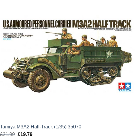
Tamiya M3A2 Half-Track (1/35) 35070
£
21.99
Original
£
19.79
Current