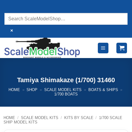
Skip
to
content
×
Tamiya Shimakaze (1/700) 31460
HOME
»
SHOP
»
SCALE MODEL KITS
»
BOATS & SHIPS
»
1/700 BOATS
HOME
/
SCALE MODEL KITS
/
KITS BY SCALE
/
1/700 SCALE
SHIP MODEL KITS