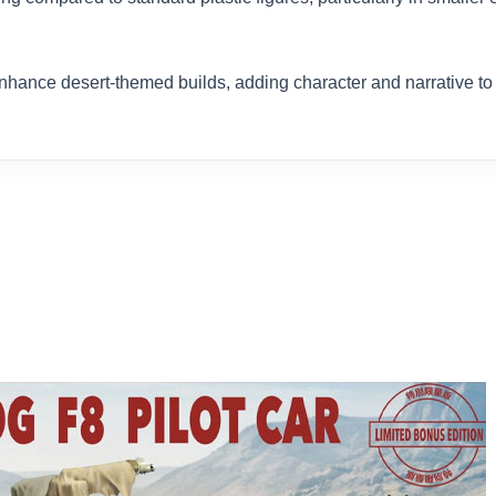
enhance desert-themed builds, adding character and narrative t