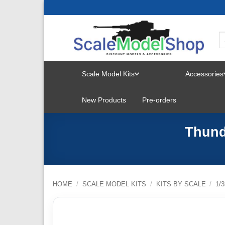
Skip
to
content
Scale Model Kits
Accessories
TOGGLE
New Products
Pre-orders
MENU
Thund
HOME
/
SCALE MODEL KITS
/
KITS BY SCALE
/
1/