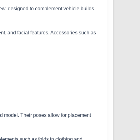
w, designed to complement vehicle builds
ent, and facial features. Accessories such as
hed model. Their poses allow for placement
 elements such as folds in clothing and