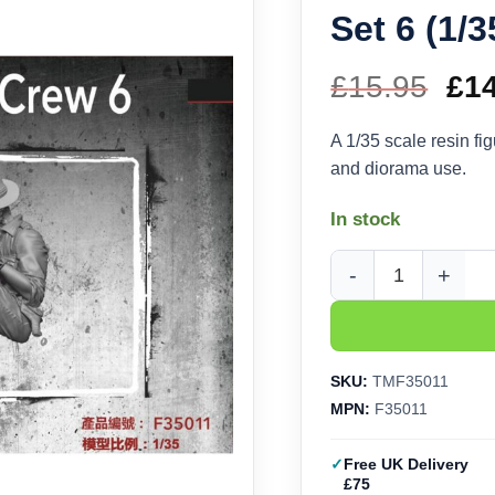
Set 6 (1/
£
15.95
Ori
£
1
pri
A 1/35 scale resin f
and diorama use.
wa
In stock
£15
Thunder Model LRDG C
SKU:
TMF35011
MPN:
F35011
Free UK Delivery
£75