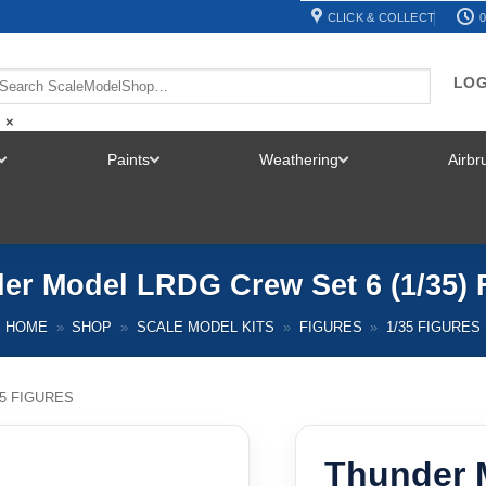
CLICK & COLLECT
0
LOG
×
Paints
Weathering
Airb
TOGGLE
TOGGLE
TOGGLE
MENU
MENU
MENU
er Model LRDG Crew Set 6 (1/35) 
HOME
»
SHOP
»
SCALE MODEL KITS
»
FIGURES
»
1/35 FIGURES
35 FIGURES
Thunder 