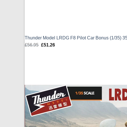
Thunder Model LRDG F8 Pilot Car Bonus (1/35) 3
£
56.95
Original
£
51.26
Current
price
price
was:
is:
£56.95.
£51.26.