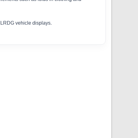
o LRDG vehicle displays.