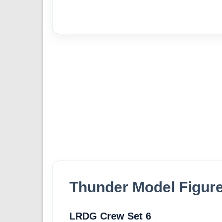
Thunder Model Figure
LRDG Crew Set 6