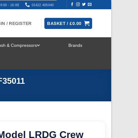
9:00 - 16:00
01422 405040
IN / REGISTER
BASKET /
£
0.00
rush & Compressors
Brands
TOGGLE
MENU
F35011
Model LRDG Crew