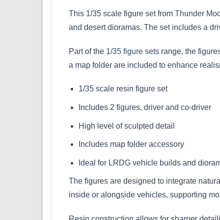
This 1/35 scale figure set from
Thunder Mod
and desert dioramas. The set includes a driv
Part of the
1/35 figure sets
range, the figures
a map folder are included to enhance reali
1/35 scale resin figure set
Includes 2 figures, driver and co-driver
High level of sculpted detail
Includes map folder accessory
Ideal for LRDG vehicle builds and diora
The figures are designed to integrate natur
inside or alongside vehicles, supporting m
Resin construction allows for sharper detail