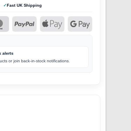
Fast UK Shipping
 alerts
cts or join back-in-stock notifications.