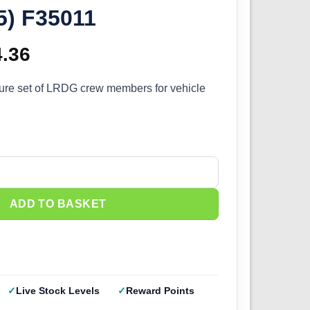
35) F35011
ginal
4.36
Current
ce
price
igure set of LRDG crew members for vehicle
s:
is:
.95.
£14.36.
rew Set 6 (1/35) F35011 quantity
ADD TO BASKET
Live Stock Levels
Reward Points