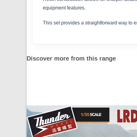
equipment features.
This set provides a straightforward way to 
Discover more from this range