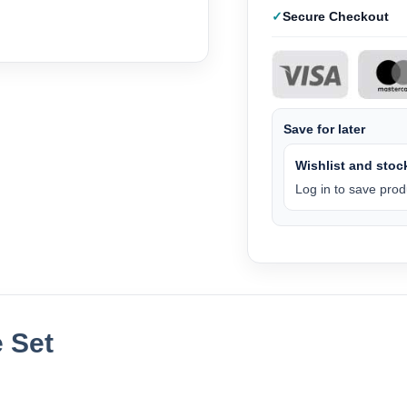
Secure Checkout
Save for later
Wishlist and stock
Log in to save produ
 Set