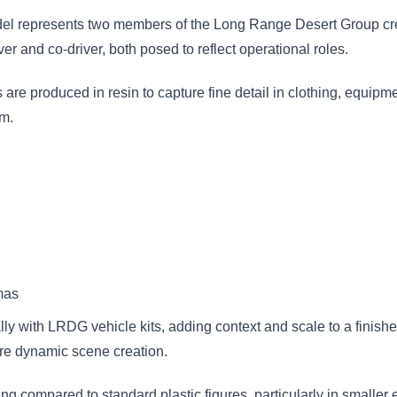
el
represents two members of the Long Range Desert Group cre
er and co-driver, both posed to reflect operational roles.
 are produced in resin to capture fine detail in clothing, equipm
sm.
mas
ally with LRDG vehicle kits, adding context and scale to a finis
ore dynamic scene creation.
ing compared to standard plastic figures, particularly in smaller