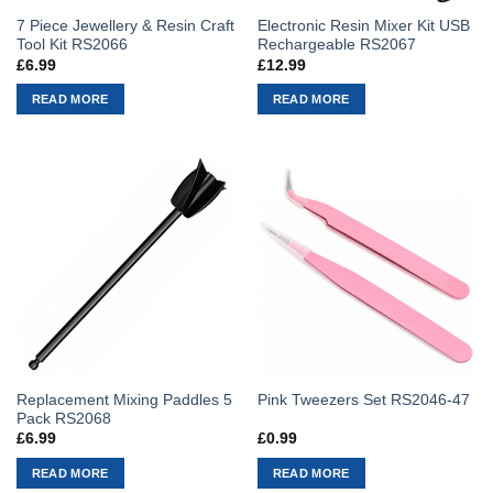
7 Piece Jewellery & Resin Craft
Electronic Resin Mixer Kit USB
Tool Kit RS2066
Rechargeable RS2067
£
6.99
£
12.99
READ MORE
READ MORE
Replacement Mixing Paddles 5
Pink Tweezers Set RS2046-47
Pack RS2068
£
6.99
£
0.99
READ MORE
READ MORE