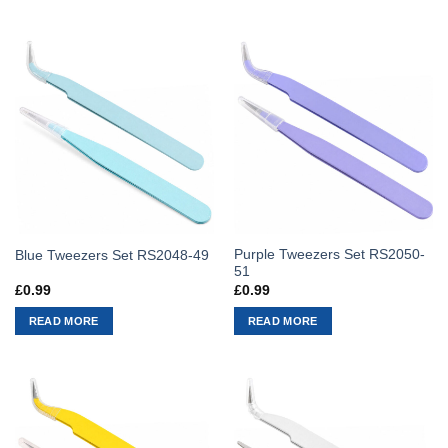
Purple Tweezers Set RS2050-
Blue Tweezers Set RS2048-49
51
£
0.99
£
0.99
READ MORE
READ MORE