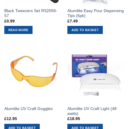
Black Tweezers Set RS2056-
Alumilite Easy Pour Dispensing
57
Tips (6pk)
£
0.99
£
7.49
READ MORE
ADD TO BASKET
Alumilite UV Craft Light (48
Alumilite UV Craft Goggles
watts)
£
12.95
£
18.95
ADD TO BASKET
ADD TO BASKET