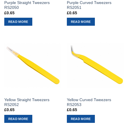
Purple Straight Tweezers
Purple Curved Tweezers
RS2050
RS2051
£
0.65
£
0.65
READ MORE
READ MORE
Yellow Straight Tweezers
Yellow Curved Tweezers
RS2052
RS2053
£
0.65
£
0.65
READ MORE
READ MORE