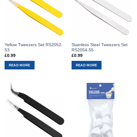
Yellow Tweezers Set RS2052-
Stainless Steel Tweezers Set
53
RS2054-55
£
0.99
£
0.99
READ MORE
READ MORE