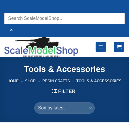
Skip
to
content
×
Tools & Accessories
HOME
»
SHOP
»
RESIN CRAFTS
»
TOOLS & ACCESSORIES
FILTER