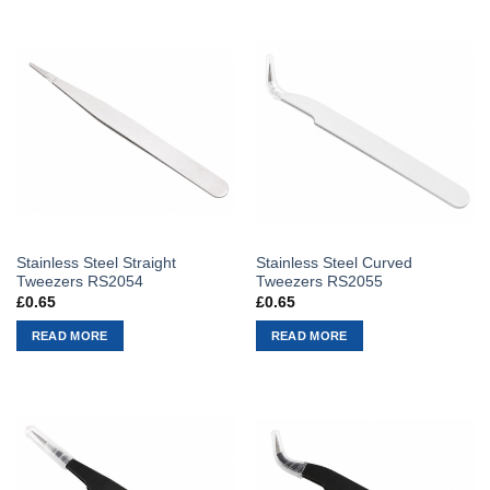
Stainless Steel Straight
Stainless Steel Curved
Tweezers RS2054
Tweezers RS2055
£
0.65
£
0.65
READ MORE
READ MORE