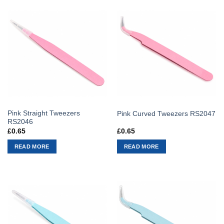
Pink Straight Tweezers
Pink Curved Tweezers RS2047
RS2046
£
0.65
£
0.65
READ MORE
READ MORE