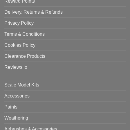
Reward Points
Delivery, Returns & Refunds
Privacy Policy
Terms & Conditions
Cookies Policy
Clearance Products
Reviews.io
Scale Model Kits
Accessories
Paints
Weathering
Airbrushes & Accessories