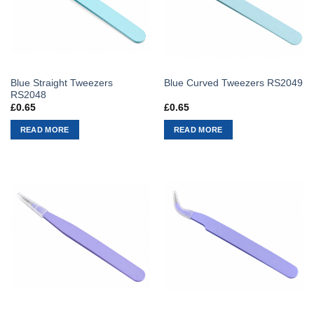
Blue Straight Tweezers
Blue Curved Tweezers RS2049
RS2048
£
0.65
£
0.65
READ MORE
READ MORE