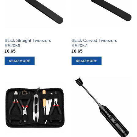
Black Straight Tweezers
Black Curved Tweezers
RS2056
RS2057
£
0.65
£
0.65
READ MORE
READ MORE