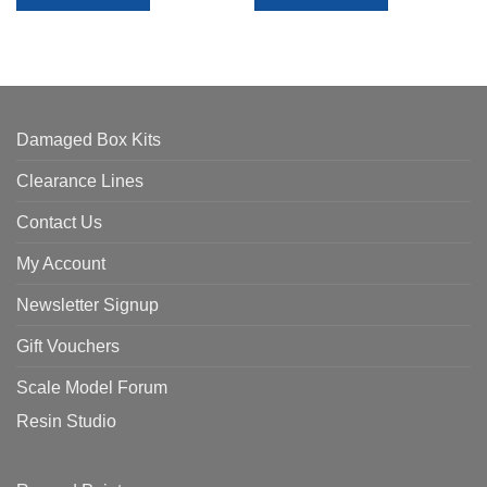
Damaged Box Kits
Clearance Lines
Contact Us
My Account
Newsletter Signup
Gift Vouchers
Scale Model Forum
Resin Studio