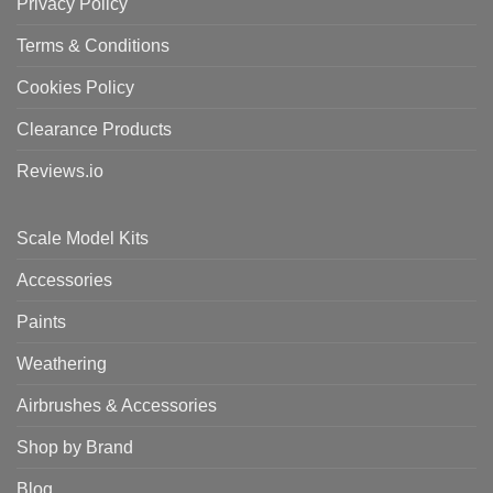
Privacy Policy
Terms & Conditions
Cookies Policy
Clearance Products
Reviews.io
Scale Model Kits
Accessories
Paints
Weathering
Airbrushes & Accessories
Shop by Brand
Blog