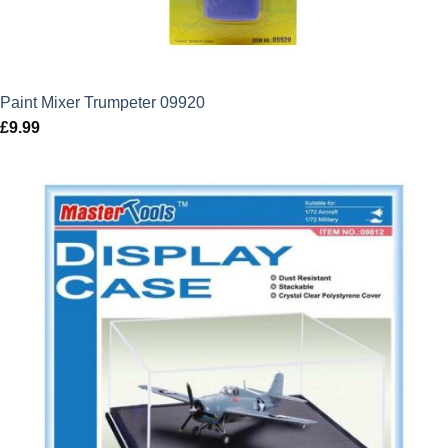
Paint Mixer Trumpeter 09920
£
9.99