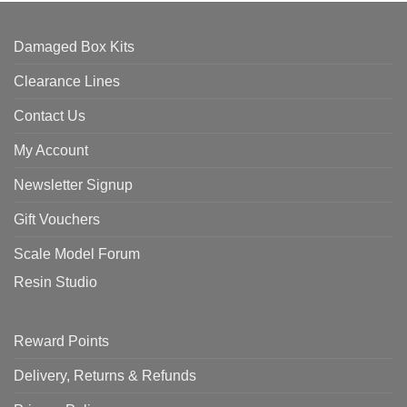
Damaged Box Kits
Clearance Lines
Contact Us
My Account
Newsletter Signup
Gift Vouchers
Scale Model Forum
Resin Studio
Reward Points
Delivery, Returns & Refunds