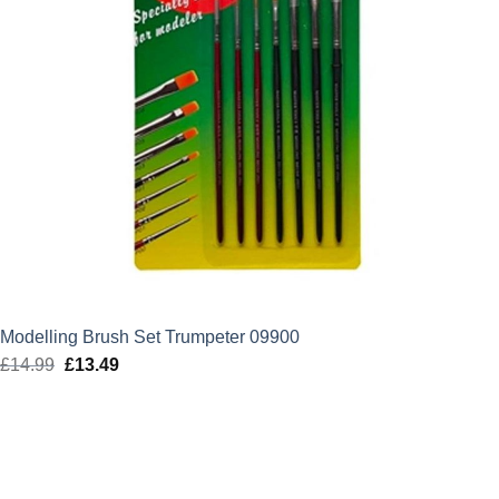
Modelling Brush Set Trumpeter 09900
£
14.99
Original
£
13.49
Current
price
price
was:
is:
£14.99.
£13.49.