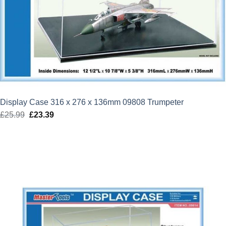
Display Case 316 x 276 x 136mm 09808 Trumpeter
£
25.99
Original
£
23.39
Current
price
price
was:
is:
£25.99.
£23.39.