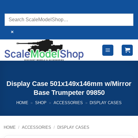
Skip
to
content
×
Display Case 501x149x146mm w/Mirror
Base Trumpeter 09850
HOME
»
SHOP
»
ACCESSORIES
»
DISPLAY CASES
HOME
/
ACCESSORIES
/
DISPLAY CASES