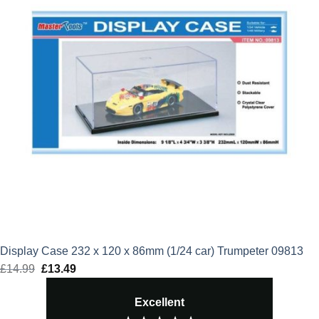
Display Case 232 x 120 x 86mm (1/24 car) Trumpeter 09813
£
14.99
Original
£
13.49
Current
price
price
Excellent
was:
is: