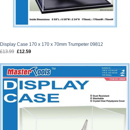
Display Case 170 x 170 x 70mm Trumpeter 09812
£
13.99
Original
£
12.59
Current
price
price
was:
is:
£13.99.
£12.59.