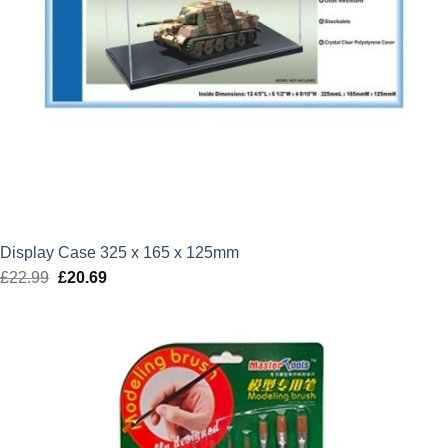
Display Case 325 x 165 x 125mm
£
22.99
Original
£
20.69
Current
price
price
was:
is:
£22.99.
£20.69.