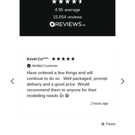
£14.99.
£13.49.
4.95
average
15,054
reviews
Kevin Cu****
Ste
Verified Customer
Have ordered a few things and will
Rea
continue to do so . Well packaged, prompt
my 
delivery and a good price. Would
and
recommend them to anyone for their
pen
modelling needs 👍 😁
th
2 hours ago
Pause