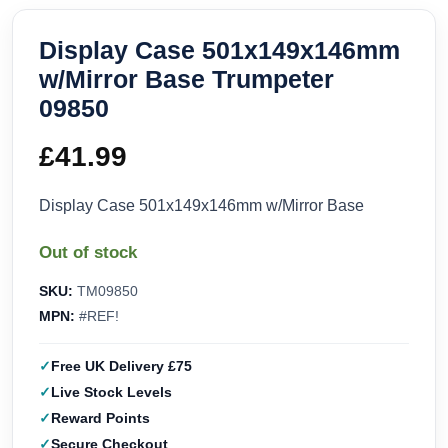
Display Case 501x149x146mm
w/Mirror Base Trumpeter
09850
£
41.99
Display Case 501x149x146mm w/Mirror Base
Out of stock
SKU:
TM09850
MPN:
#REF!
Free UK Delivery £75
Live Stock Levels
Reward Points
Secure Checkout