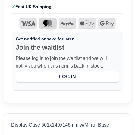
Fast UK Shipping
Get notified or save for later
Join the waitlist
Please log in to join the waitlist and we will
notify you when this item is back in stock.
LOG IN
Display Case 501x149x146mm w/Mirror Base