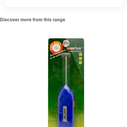
Discover more from this range