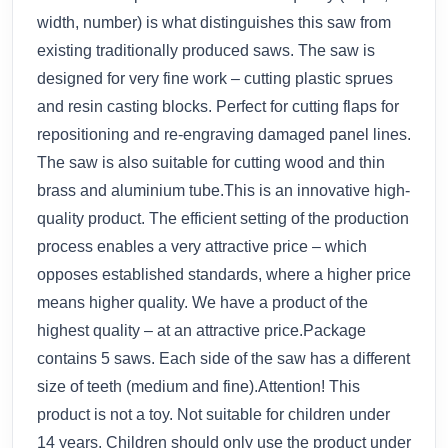
width, number) is what distinguishes this saw from
existing traditionally produced saws. The saw is
designed for very fine work – cutting plastic sprues
and resin casting blocks. Perfect for cutting flaps for
repositioning and re-engraving damaged panel lines.
The saw is also suitable for cutting wood and thin
brass and aluminium tube.This is an innovative high-
quality product. The efficient setting of the production
process enables a very attractive price – which
opposes established standards, where a higher price
means higher quality. We have a product of the
highest quality – at an attractive price.Package
contains 5 saws. Each side of the saw has a different
size of teeth (medium and fine).Attention! This
product is not a toy. Not suitable for children under
14 years. Children should only use the product under