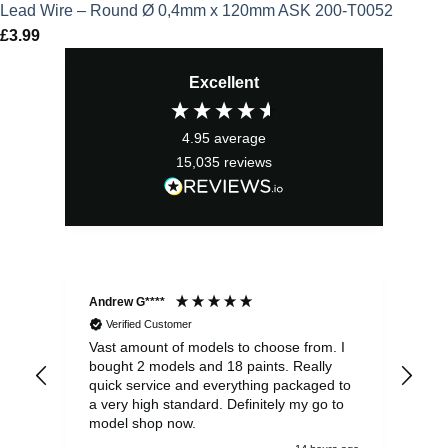
Lead Wire – Round Ø 0,4mm x 120mm ASK 200-T0052
£
3.99
Excellent
4.95
average
15,035
reviews
Andrew G****
Chr
Verified Customer
Vast amount of models to choose from. I
The
bought 2 models and 18 paints. Really
Pla
quick service and everything packaged to
rec
a very high standard. Definitely my go to
model shop now.