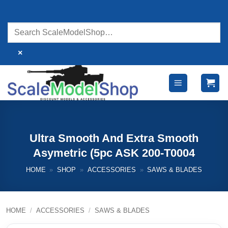
Skip
to
content
×
Ultra Smooth And Extra Smooth
Asymetric (5pc ASK 200-T0004
HOME
»
SHOP
»
ACCESSORIES
»
SAWS & BLADES
HOME
/
ACCESSORIES
/
SAWS & BLADES