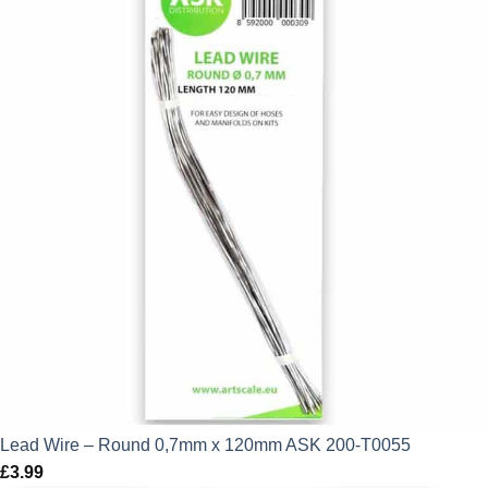
Lead Wire – Round 0,7mm x 120mm ASK 200-T0055
£
3.99