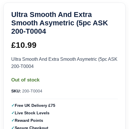
Ultra Smooth And Extra
Smooth Asymetric (5pc ASK
200-T0004
£
10.99
Ultra Smooth And Extra Smooth Asymetric (5pc ASK
200-T0004
Out of stock
SKU:
200-T0004
Free UK Delivery £75
Live Stock Levels
Reward Points
Secure Checkout