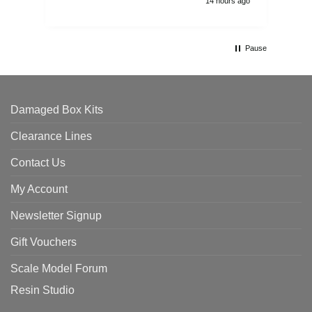
14 hours ago
Pause
Damaged Box Kits
Clearance Lines
Contact Us
My Account
Newsletter Signup
Gift Vouchers
Scale Model Forum
Resin Studio