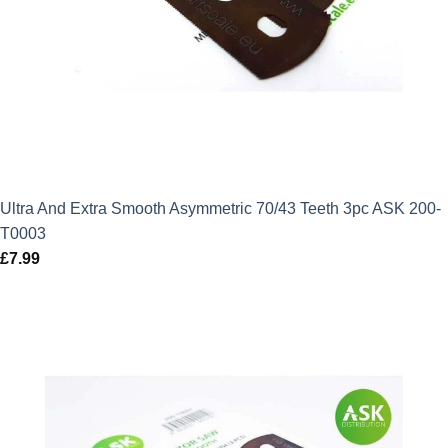
Ultra And Extra Smooth Asymmetric 70/43 Teeth 3pc ASK 200-
T0003
£
7.99