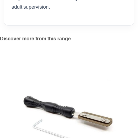
adult supervision.
Discover more from this range