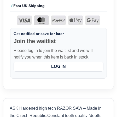
Fast UK Shipping
Get notified or save for later
Join the waitlist
Please log in to join the waitlist and we will
notify you when this item is back in stock.
LOG IN
ASK Hardened high tech RAZOR SAW – Made in
the Czech Republic.Constant tooth quality (depth,