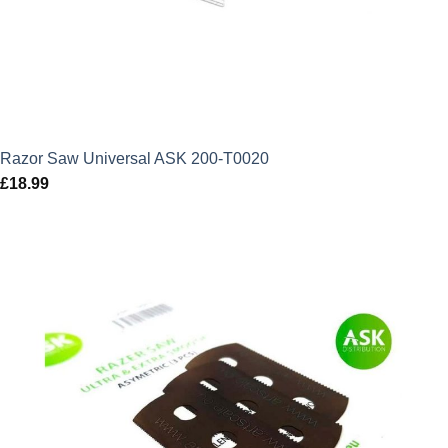
Razor Saw Universal ASK 200-T0020
£
18.99