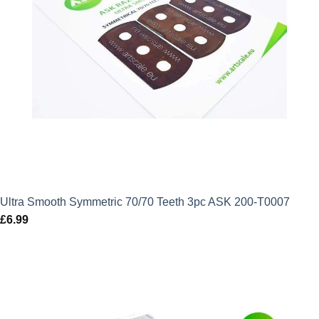
Ultra Smooth Symmetric 70/70 Teeth 3pc ASK 200-T0007
£
6.99