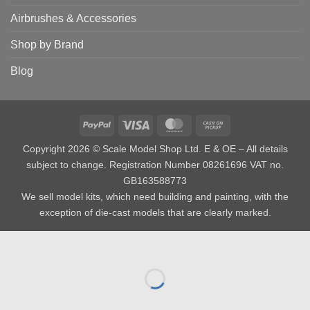
Airbrushes & Accessories
Shop by Brand
Blog
PayPal
Visa
MasterCard
Cash
on
Copyright 2026 © Scale Model Shop Ltd. E & OE – All details
Pickup
subject to change. Registration Number 08261696 VAT no.
GB163588773
We sell model kits, which need building and painting, with the
exception of die-cast models that are clearly marked.