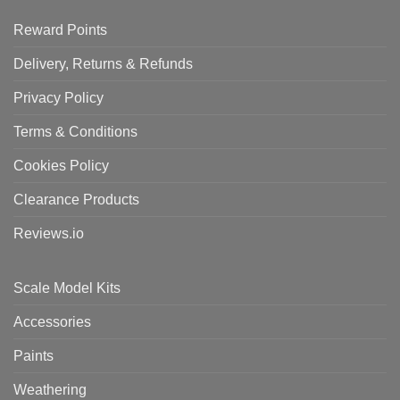
Reward Points
Delivery, Returns & Refunds
Privacy Policy
Terms & Conditions
Cookies Policy
Clearance Products
Reviews.io
Scale Model Kits
Accessories
Paints
Weathering