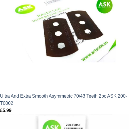
Ultra And Extra Smooth Asymmetric 70/43 Teeth 2pc ASK 200-
T0002
£
5.99