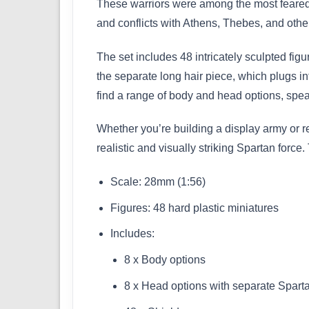
These warriors were among the most feared i
and conflicts with Athens, Thebes, and other 
The set includes 48 intricately sculpted fig
the separate long hair piece, which plugs int
find a range of body and head options, spea
Whether you’re building a display army or re
realistic and visually striking Spartan force
Scale: 28mm (1:56)
Figures: 48 hard plastic miniatures
Includes:
8 x Body options
8 x Head options with separate Sparta