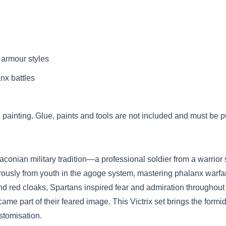
 armour styles
anx battles
painting. Glue, paints and tools are not included and must be 
Laconian military tradition—a professional soldier from a warrio
ously from youth in the agoge system, mastering phalanx warfar
nd red cloaks, Spartans inspired fear and admiration throughout 
came part of their feared image. This Victrix set brings the formi
stomisation.