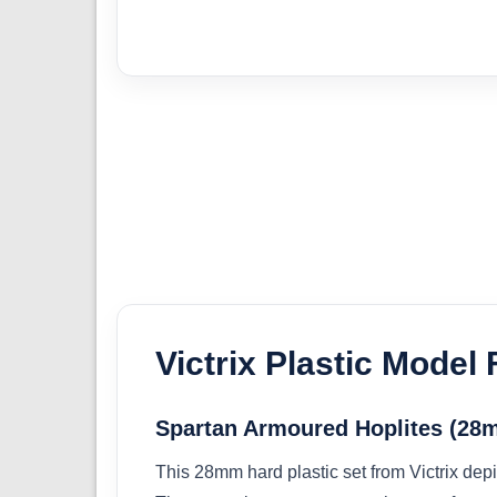
Victrix Plastic Model 
Spartan Armoured Hoplites (2
This 28mm hard plastic set from Victrix dep