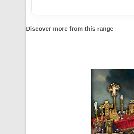
Discover more from this range