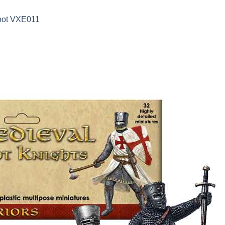
Loot VXE011