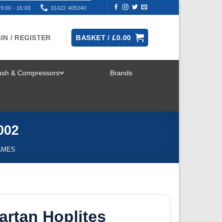
9:00 - 16:00
01422 405040
IN / REGISTER
BASKET /
£
0.00
rush & Compressors
Brands
TOGGLE
MENU
002
AMES
partan Hoplites