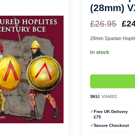
(28mm) 
£
26.95
Ori
£
2
pri
28mm Spartan Hoplite
wa
In stock
£26
SKU:
VXA002
Free UK Delivery
£75
Secure Checkout