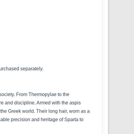
purchased separately.
r society. From Thermopylae to the
e and discipline. Armed with the aspis
the Greek world. Their long hair, worn as a
dable precision and heritage of Sparta to