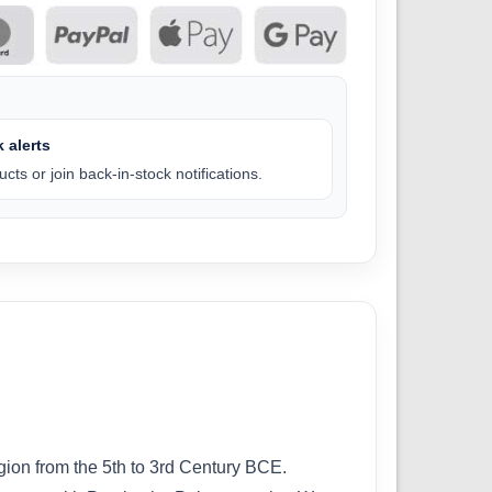
 alerts
cts or join back-in-stock notifications.
egion from the 5th to 3rd Century BCE.