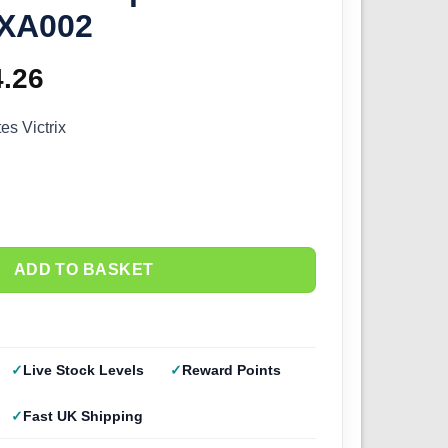
VXA002
ginal
4.26
Current
ce
price
s Victrix
s:
is:
.95.
£24.26.
ADD TO BASKET
Live Stock Levels
Reward Points
Fast UK Shipping