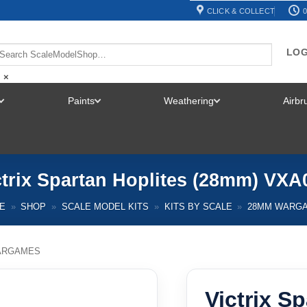
CLICK & COLLECT
0
LOG
×
Paints
Weathering
Airb
TOGGLE
TOGGLE
TOGGLE
MENU
MENU
MENU
ctrix Spartan Hoplites (28mm) VXA
E
»
SHOP
»
SCALE MODEL KITS
»
KITS BY SCALE
»
28MM WARG
ARGAMES
Victrix S