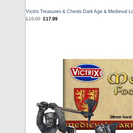
Victrix Treasures & Chests Dark Age & Medieval 
£
19.99
Original
£
17.99
Current
price
price
was:
is:
£19.99.
£17.99.