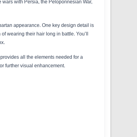
he wars with Persia, the Peloponnesian War,
 Spartan appearance. One key design detail is
of wearing their hair long in battle. You’ll
nx.
 provides all the elements needed for a
 for further visual enhancement.