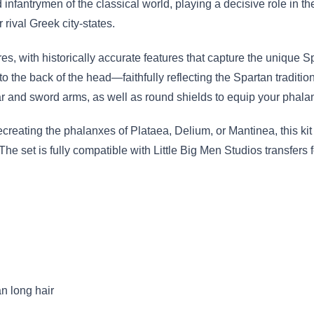
nfantrymen of the classical world, playing a decisive role in t
rival Greek city-states.
ures, with historically accurate features that capture the unique
o the back of the head—faithfully reflecting the Spartan tradition 
r and sword arms, as well as round shields to equip your phala
creating the phalanxes of Plataea, Delium, or Mantinea, this kit
. The set is fully compatible with Little Big Men Studios transfers
n long hair