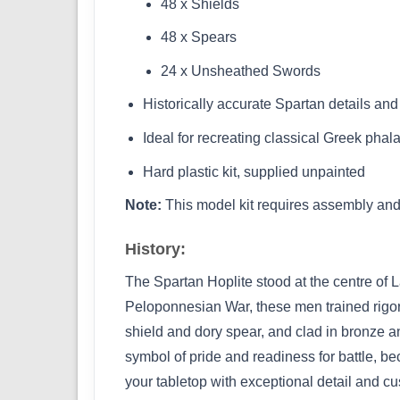
48 x Shields
48 x Spears
24 x Unsheathed Swords
Historically accurate Spartan details and
Ideal for recreating classical Greek phal
Hard plastic kit, supplied unpainted
Note:
This model kit requires assembly and 
History:
The Spartan Hoplite stood at the centre of 
Peloponnesian War, these men trained rigor
shield and dory spear, and clad in bronze a
symbol of pride and readiness for battle, be
your tabletop with exceptional detail and cu