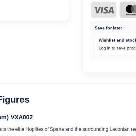
Save for later
Wishlist and stock
Log in to save produ
Figures
8mm) VXA002
icts the elite Hoplites of Sparta and the surrounding Laconian r