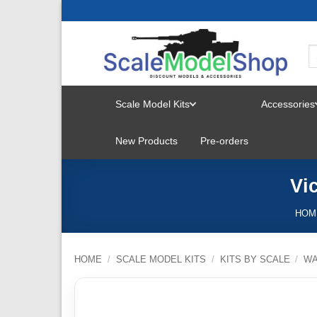
Skip
to
content
Scale Model Kits
Accessories
TOGGLE
New Products
Pre-orders
MENU
Vi
HOM
HOME
/
SCALE MODEL KITS
/
KITS BY SCALE
/
W