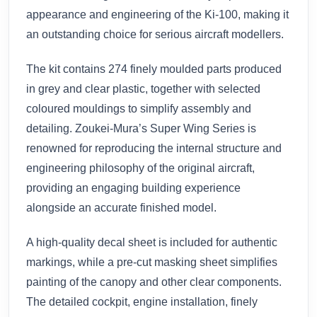
appearance and engineering of the Ki-100, making it
an outstanding choice for serious aircraft modellers.
The kit contains 274 finely moulded parts produced
in grey and clear plastic, together with selected
coloured mouldings to simplify assembly and
detailing. Zoukei-Mura’s Super Wing Series is
renowned for reproducing the internal structure and
engineering philosophy of the original aircraft,
providing an engaging building experience
alongside an accurate finished model.
A high-quality decal sheet is included for authentic
markings, while a pre-cut masking sheet simplifies
painting of the canopy and other clear components.
The detailed cockpit, engine installation, finely