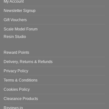
My Account
Newsletter Signup
Gift Vouchers
Scale Model Forum
Resin Studio
Reward Points
Delivery, Returns & Refunds
Privacy Policy
Terms & Conditions
Cookies Policy
Clearance Products
Reviews.io