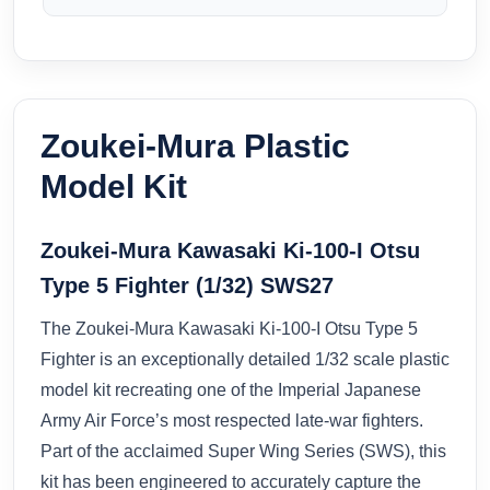
Zoukei-Mura Plastic
Model Kit
Zoukei-Mura Kawasaki Ki-100-I Otsu
Type 5 Fighter (1/32) SWS27
The Zoukei-Mura Kawasaki Ki-100-I Otsu Type 5
Fighter is an exceptionally detailed 1/32 scale plastic
model kit recreating one of the Imperial Japanese
Army Air Force’s most respected late-war fighters.
Part of the acclaimed Super Wing Series (SWS), this
kit has been engineered to accurately capture the