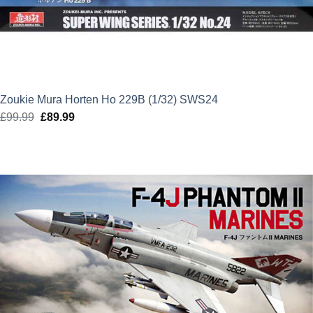
Zoukie Mura Horten Ho 229B (1/32) SWS24
£
99.99
Original
£
89.99
Current
price
price
was:
is:
£99.99.
£89.99.