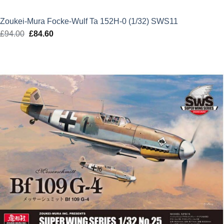
Zoukei-Mura Focke-Wulf Ta 152H-0 (1/32) SWS11
£
94.00
Original
£
84.60
Current
price
price
was:
is:
£94.00.
£84.60.