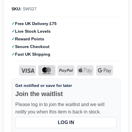
SKU:
SWS27
Free UK Delivery £75
Live Stock Levels
Reward Points
Secure Checkout
Fast UK Shipping
Get notified or save for later
Join the waitlist
Please log in to join the waitlist and we will
notify you when this item is back in stock.
LOG IN