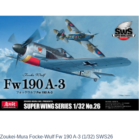
Zoukei-Mura Focke-Wulf Fw 190 A-3 (1/32) SWS26