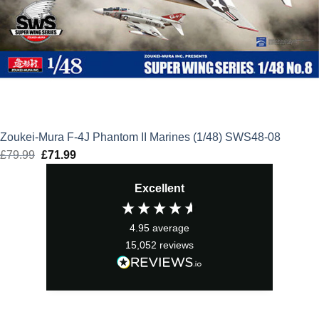
Zoukei-Mura F-4J Phantom II Marines (1/48) SWS48-08
£
79.99
Original
£
71.99
Current
price
price
Excellent
was:
is:
£79.99.
£71.99.
4.95
average
15,052
reviews