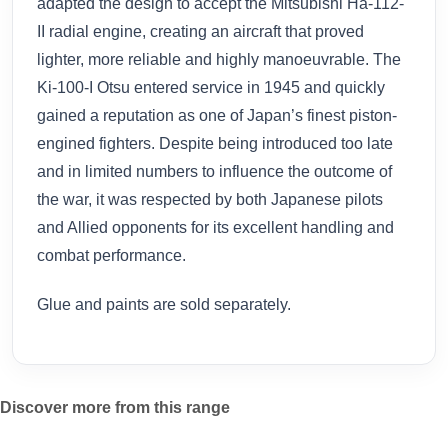
adapted the design to accept the Mitsubishi Ha-112-
II radial engine, creating an aircraft that proved
lighter, more reliable and highly manoeuvrable. The
Ki-100-I Otsu entered service in 1945 and quickly
gained a reputation as one of Japan’s finest piston-
engined fighters. Despite being introduced too late
and in limited numbers to influence the outcome of
the war, it was respected by both Japanese pilots
and Allied opponents for its excellent handling and
combat performance.
Glue and paints are sold separately.
Discover more from this range