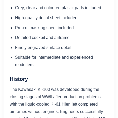
Grey, clear and coloured plastic parts included
High-quality decal sheet included
Pre-cut masking sheet included
Detailed cockpit and airframe
Finely engraved surface detail
Suitable for intermediate and experienced
modellers
History
The Kawasaki Ki-100 was developed during the
closing stages of WWII after production problems
with the liquid-cooled Ki-61 Hien left completed
airframes without engines. Engineers successfully