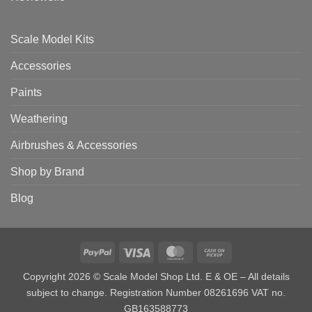
Scale Model Kits
Accessories
Paints
Weathering
Airbrushes & Accessories
Shop by Brand
Blog
PayPal
Visa
MasterCard
Cash
on
Copyright 2026 © Scale Model Shop Ltd. E & OE – All details
Pickup
subject to change. Registration Number 08261696 VAT no.
GB163588773