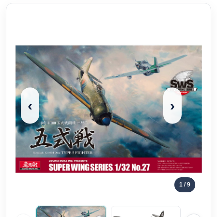
‹
›
1
/ 9