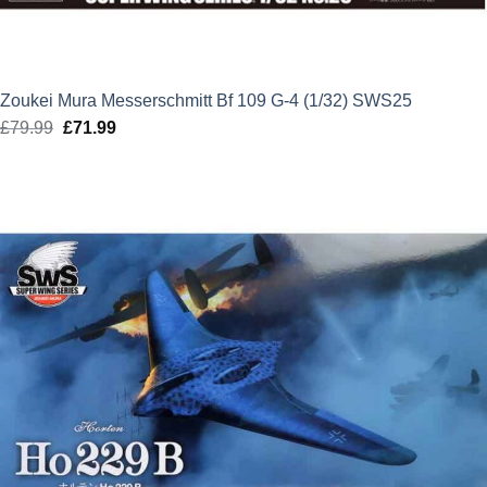
Zoukei Mura Messerschmitt Bf 109 G-4 (1/32) SWS25
£
79.99
Original
£
71.99
Current
price
price
was:
is:
£79.99.
£71.99.