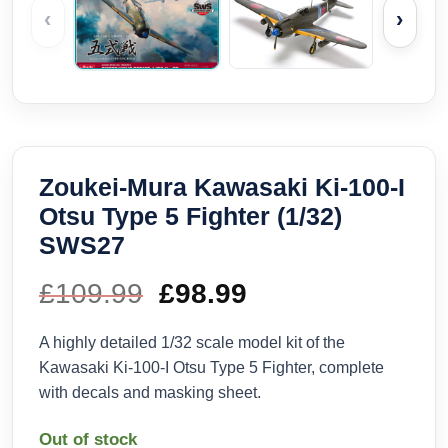
‹
›
Zoukei-Mura Kawasaki Ki-100-I
Otsu Type 5 Fighter (1/32)
SWS27
£
109.99
Original
£
98.99
Current
price
price
A highly detailed 1/32 scale model kit of the
Kawasaki Ki-100-I Otsu Type 5 Fighter, complete
was:
is:
with decals and masking sheet.
£109.99.
£98.99.
Out of stock