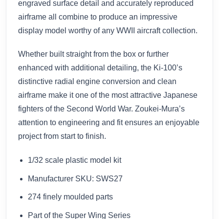
engraved surface detail and accurately reproduced
airframe all combine to produce an impressive
display model worthy of any WWII aircraft collection.
Whether built straight from the box or further
enhanced with additional detailing, the Ki-100’s
distinctive radial engine conversion and clean
airframe make it one of the most attractive Japanese
fighters of the Second World War. Zoukei-Mura’s
attention to engineering and fit ensures an enjoyable
project from start to finish.
1/32 scale plastic model kit
Manufacturer SKU: SWS27
274 finely moulded parts
Part of the Super Wing Series