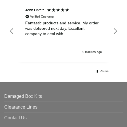
John On****
Phi
Verified Customer
Fantastic products and service. My order
Exc
was delivered next day. Excellent
company to deal with.
9 minutes ago
Pause
Damaged Box Kits
Clearance Lines
Contact Us