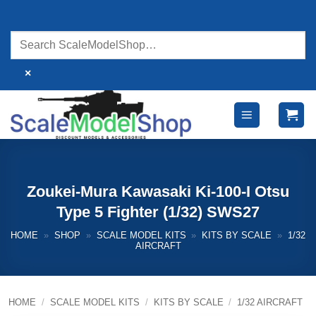
Skip
to
content
×
Zoukei-Mura Kawasaki Ki-100-I Otsu
Type 5 Fighter (1/32) SWS27
HOME
»
SHOP
»
SCALE MODEL KITS
»
KITS BY SCALE
»
1/32
AIRCRAFT
HOME
/
SCALE MODEL KITS
/
KITS BY SCALE
/
1/32 AIRCRAFT