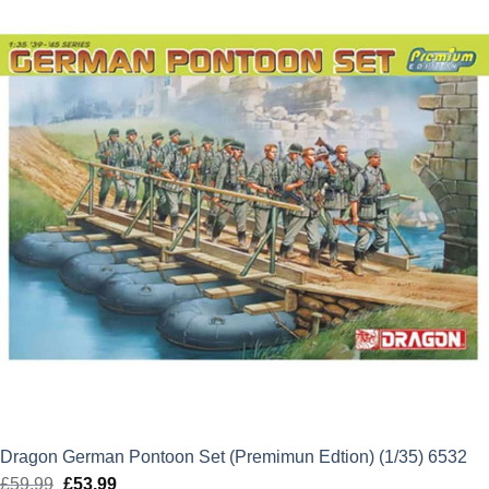
£22.50.
£20.25.
Dragon German Pontoon Set (Premimun Edtion) (1/35) 6532
£
59.99
Original
£
53.99
Current