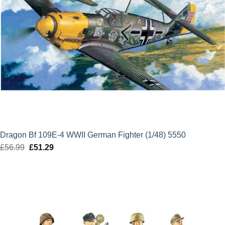
Dragon Bf 109E-4 WWII German Fighter (1/48) 5550
£
56.99
Original
£
51.29
Current
price
price
was:
is:
£56.99.
£51.29.