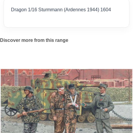
Dragon 1/16 Sturmmann (Ardennes 1944) 1604
Discover more from this range