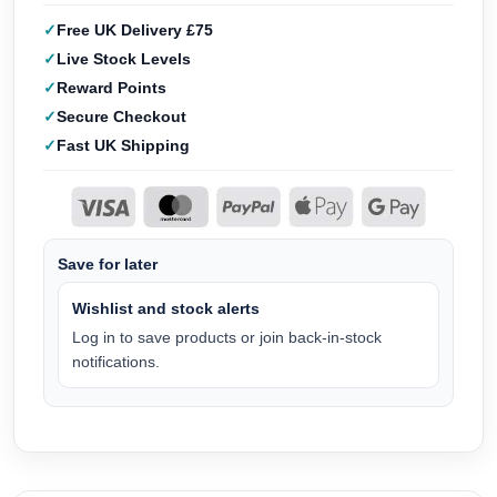
Free UK Delivery £75
Live Stock Levels
Reward Points
Secure Checkout
Fast UK Shipping
Save for later
Wishlist and stock alerts
Log in to save products or join back-in-stock
notifications.