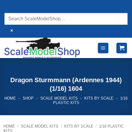
Skip
to
content
×
Dragon Sturmmann (Ardennes 1944)
(1/16) 1604
HOME
»
SHOP
»
SCALE MODEL KITS
»
KITS BY SCALE
»
1/16
PLASTIC KITS
HOME
/
SCALE MODEL KITS
/
KITS BY SCALE
/
1/16 PLASTIC
KITS