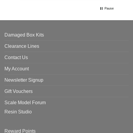
Pause
Damaged Box Kits
Clearance Lines
Contact Us
My Account
Newsletter Signup
Gift Vouchers
Scale Model Forum
Resin Studio
Reward Points