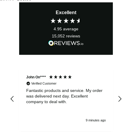
price
price
Excellent
was:
is:
£59.99.
£53.99.
4.95
average
15,052
reviews
John On****
Phi
Verified Customer
Fantastic products and service. My order
Exc
was delivered next day. Excellent
company to deal with.
9 minutes ago