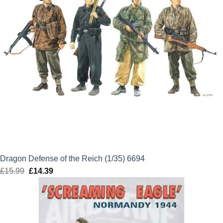
Dragon Defense of the Reich (1/35) 6694
£
15.99
Original
£
14.39
Current
price
price
was:
is:
£15.99.
£14.39.