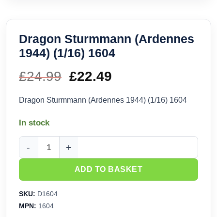
Dragon Sturmmann (Ardennes
1944) (1/16) 1604
£
24.99
Original
£
22.49
Current
price
price
Dragon Sturmmann (Ardennes 1944) (1/16) 1604
was:
is:
In stock
£24.99.
£22.49.
Dragon Sturmmann (Ardennes 1944) (1/16) 1604 quantity
ADD TO BASKET
SKU:
D1604
MPN:
1604