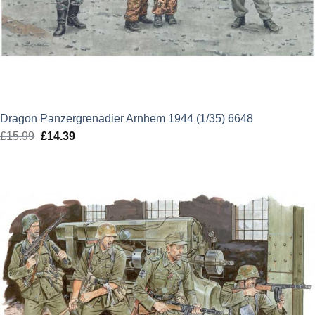
Dragon Panzergrenadier Arnhem 1944 (1/35) 6648
£
15.99
Original
£
14.39
Current
price
price
was:
is:
£15.99.
£14.39.