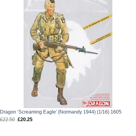
Dragon ‘Screaming Eagle’ (Normandy 1944) (1/16) 1605
£
22.50
Original
£
20.25
Current
price
price
was:
is: