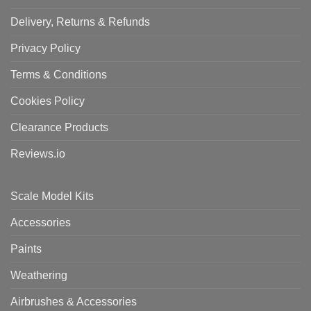
Delivery, Returns & Refunds
Privacy Policy
Terms & Conditions
Cookies Policy
Clearance Products
Reviews.io
Scale Model Kits
Accessories
Paints
Weathering
Airbrushes & Accessories