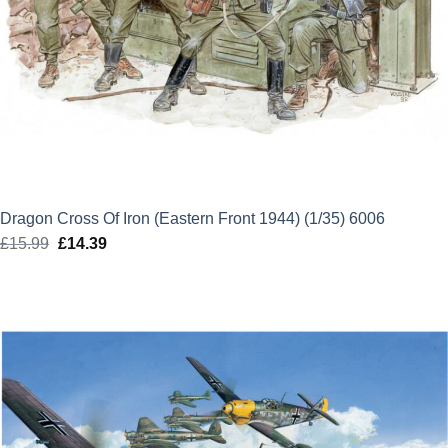
Dragon Cross Of Iron (Eastern Front 1944) (1/35) 6006
£
15.99
Original
£
14.39
Current
price
price
was:
is:
£15.99.
£14.39.