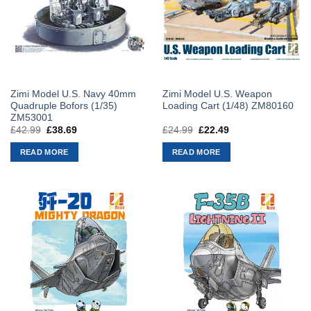
Zimi Model U.S. Navy 40mm
Zimi Model U.S. Weapon
Quadruple Bofors (1/35)
Loading Cart (1/48) ZM80160
ZM53001
£
42.99
Original
£
38.69
Current
£
24.99
Original
£
22.49
Current
price
price
price
price
was:
is:
was:
is:
READ MORE
READ MORE
£42.99.
£38.69.
£24.99.
£22.49.