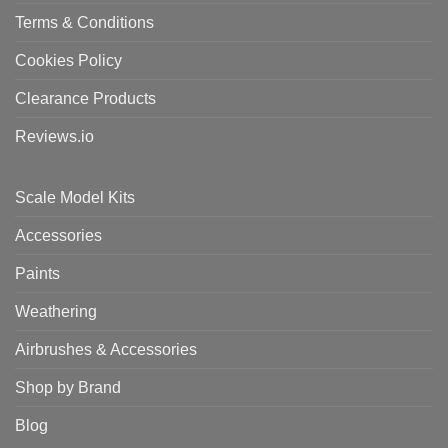
Terms & Conditions
Cookies Policy
Clearance Products
Reviews.io
Scale Model Kits
Accessories
Paints
Weathering
Airbrushes & Accessories
Shop by Brand
Blog