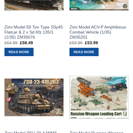
Zimi Model 50 Ton Type SSy45
Zimi Model ACV-P Amphibious
Flatcar & 2 x Sd.Kfz.135/1
Combat Vehicle (1/35)
(1/35) ZM35076
ZM35201
£
64.99
Original
£
58.49
Current
£
59.99
Original
£
53.99
Current
price
price
price
price
was:
is:
was:
is:
READ MORE
READ MORE
£64.99.
£58.49.
£59.99.
£53.99.