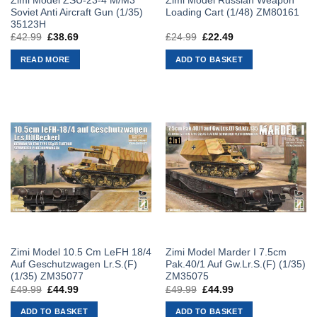
Zimi Model ZSU-23-4 M/M3
Zimi Model Russian Weapon
Soviet Anti Aircraft Gun (1/35)
Loading Cart (1/48) ZM80161
35123H
£
42.99
Original
£
38.69
Current
£
24.99
Original
£
22.49
Current
price
price
price
price
was:
is:
was:
is:
READ MORE
ADD TO BASKET
£42.99.
£38.69.
£24.99.
£22.49.
Zimi Model 10.5 Cm LeFH 18/4
Zimi Model Marder I 7.5cm
Auf Geschutzwagen Lr.S.(F)
Pak.40/1 Auf Gw.Lr.S.(F) (1/35)
(1/35) ZM35077
ZM35075
£
49.99
Original
£
44.99
Current
£
49.99
Original
£
44.99
Current
price
price
price
price
was:
is:
was:
is:
ADD TO BASKET
ADD TO BASKET