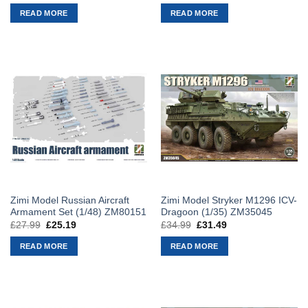
price
price
price
price
was:
is:
was:
is:
READ MORE
READ MORE
£42.99.
£38.69.
£46.99.
£42.29.
Zimi Model Russian Aircraft
Zimi Model Stryker M1296 ICV-
Armament Set (1/48) ZM80151
Dragoon (1/35) ZM35045
£
27.99
Original
£
25.19
Current
£
34.99
Original
£
31.49
Current
price
price
price
price
was:
is:
was:
is:
READ MORE
READ MORE
£27.99.
£25.19.
£34.99.
£31.49.