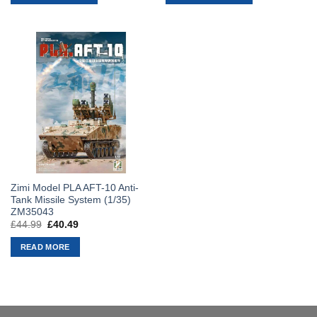
£49.99.
£44.99.
£49.99.
£44.99.
Zimi Model PLA AFT-10 Anti-
Tank Missile System (1/35)
ZM35043
£
44.99
Original
£
40.49
Current
price
price
was:
is:
READ MORE
£44.99.
£40.49.