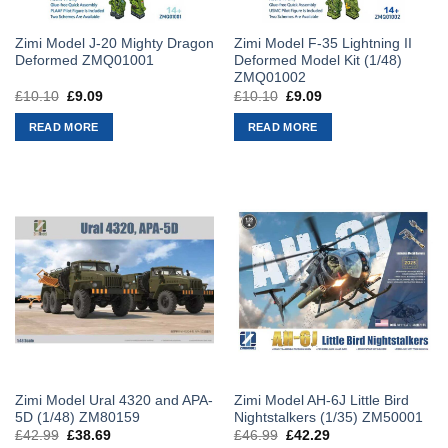
Zimi Model J-20 Mighty Dragon
Zimi Model F-35 Lightning II
Deformed ZMQ01001
Deformed Model Kit (1/48)
ZMQ01002
£
10.10
Original
£
9.09
Current
£
10.10
Original
£
9.09
Current
price
price
price
price
was:
is:
was:
is:
READ MORE
READ MORE
£10.10.
£9.09.
£10.10.
£9.09.
Zimi Model Ural 4320 and APA-
Zimi Model AH-6J Little Bird
5D (1/48) ZM80159
Nightstalkers (1/35) ZM50001
£
42.99
Original
£
38.69
Current
£
46.99
Original
£
42.29
Current