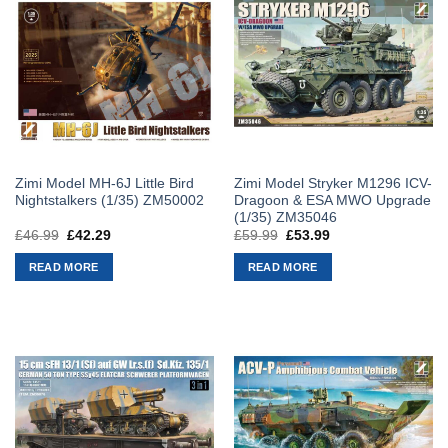
Zimi Model MH-6J Little Bird
Zimi Model Stryker M1296 ICV-
Nightstalkers (1/35) ZM50002
Dragoon & ESA MWO Upgrade
(1/35) ZM35046
£
46.99
Original
£
42.29
Current
£
59.99
Original
£
53.99
Current
price
price
price
price
was:
is:
was:
is:
READ MORE
READ MORE
£46.99.
£42.29.
£59.99.
£53.99.