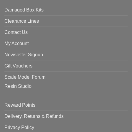
Damaged Box Kits
Clearance Lines
Contact Us
My Account
Newsletter Signup
Gift Vouchers
Scale Model Forum
Resin Studio
Reward Points
Delivery, Returns & Refunds
Privacy Policy