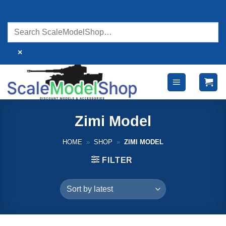
Skip
to
content
×
Zimi Model
HOME
»
SHOP
»
ZIMI MODEL
FILTER