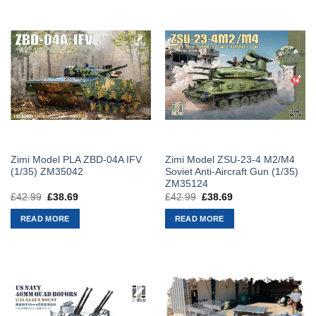
Zimi Model PLA ZBD-04A IFV
Zimi Model ZSU-23-4 M2/M4
(1/35) ZM35042
Soviet Anti-Aircraft Gun (1/35)
ZM35124
£
42.99
Original
£
38.69
Current
£
42.99
Original
£
38.69
Current
price
price
price
price
was:
is:
was:
is:
READ MORE
READ MORE
£42.99.
£38.69.
£42.99.
£38.69.