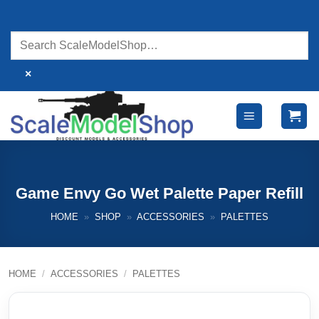
Skip
to
content
×
Game Envy Go Wet Palette Paper Refill
HOME
»
SHOP
»
ACCESSORIES
»
PALETTES
HOME
/
ACCESSORIES
/
PALETTES