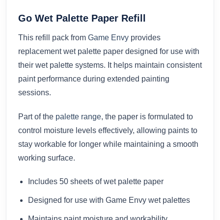
Go Wet Palette Paper Refill
This refill pack from
Game Envy
provides
replacement wet palette paper designed for use with
their wet palette systems. It helps maintain consistent
paint performance during extended painting
sessions.
Part of the
palette range
, the paper is formulated to
control moisture levels effectively, allowing paints to
stay workable for longer while maintaining a smooth
working surface.
Includes 50 sheets of wet palette paper
Designed for use with Game Envy wet palettes
Maintains paint moisture and workability