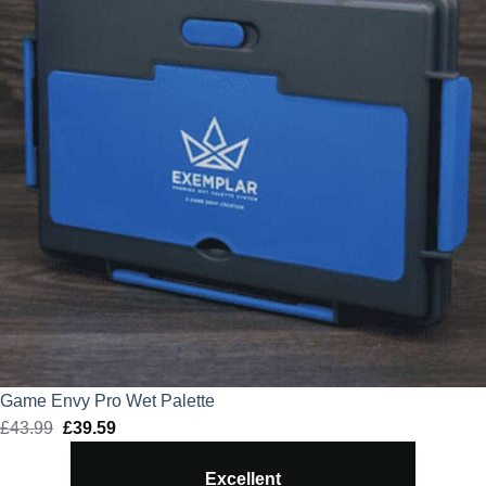
Game Envy Pro Wet Palette
£
43.99
Original
£
39.59
Current
price
price
Excellent
was:
is: