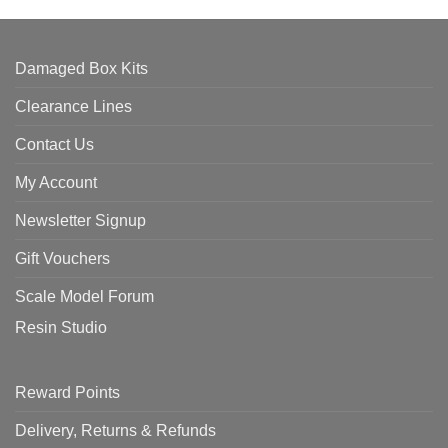
Damaged Box Kits
Clearance Lines
Contact Us
My Account
Newsletter Signup
Gift Vouchers
Scale Model Forum
Resin Studio
Reward Points
Delivery, Returns & Refunds