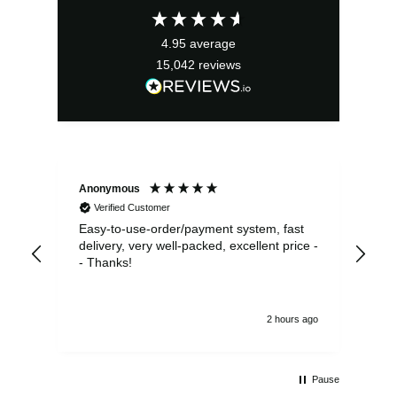
£43.99.
£39.59.
4.95
average
15,042
reviews
Anonymous
Sea
Verified Customer
Easy-to-use-order/payment system, fast
As us
delivery, very well-packed, excellent price -
no 
- Thanks!
2 hours ago
Pause