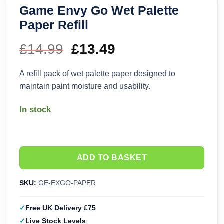
Game Envy Go Wet Palette
Paper Refill
£
14.99
Original
£
13.49
Current
price
price
A refill pack of wet palette paper designed to
maintain paint moisture and usability.
was:
is:
In stock
£14.99.
£13.49.
ADD TO BASKET
SKU:
GE-EXGO-PAPER
Free UK Delivery £75
Live Stock Levels