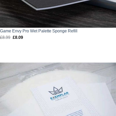
Game Envy Pro Wet Palette Sponge Refill
£
8.99
Original
£
8.09
Current
price
price
was:
is:
£8.99.
£8.09.