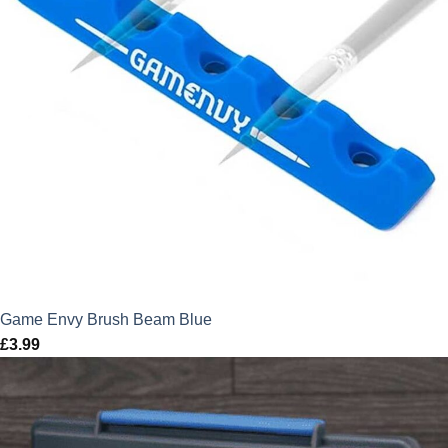
Game Envy Brush Beam Blue
£
3.99