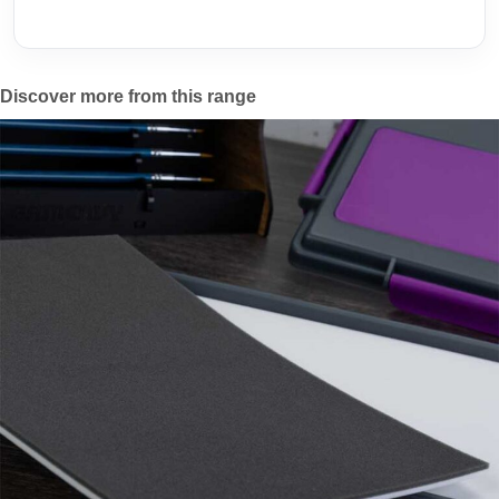
Discover more from this range