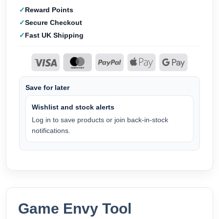
Reward Points
Secure Checkout
Fast UK Shipping
Save for later
Wishlist and stock alerts
Log in to save products or join back-in-stock
notifications.
Game Envy Tool