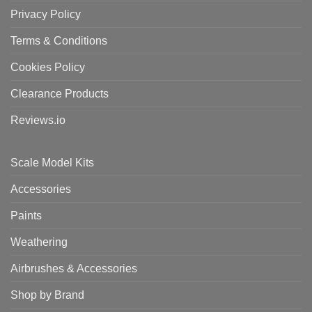
Privacy Policy
Terms & Conditions
Cookies Policy
Clearance Products
Reviews.io
Scale Model Kits
Accessories
Paints
Weathering
Airbrushes & Accessories
Shop by Brand