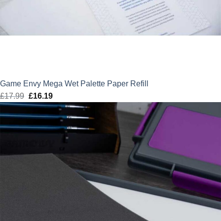
Game Envy Mega Wet Palette Paper Refill
£
17.99
Original
£
16.19
Current
price
price
was:
is:
£17.99.
£16.19.