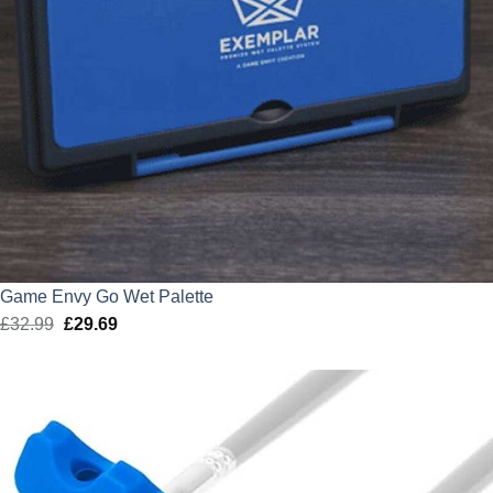
Game Envy Go Wet Palette
£
32.99
Original
£
29.69
Current
price
price
was:
is:
£32.99.
£29.69.