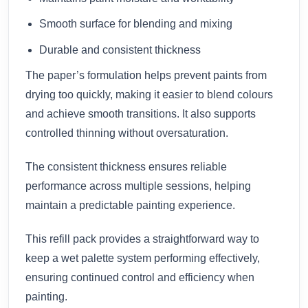
Smooth surface for blending and mixing
Durable and consistent thickness
The paper’s formulation helps prevent paints from
drying too quickly, making it easier to blend colours
and achieve smooth transitions. It also supports
controlled thinning without oversaturation.
The consistent thickness ensures reliable
performance across multiple sessions, helping
maintain a predictable painting experience.
This refill pack provides a straightforward way to
keep a wet palette system performing effectively,
ensuring continued control and efficiency when
painting.