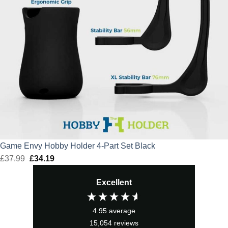
Game Envy Hobby Holder 4-Part Set Black
£
37.99
Original
£
34.19
Current
price
price
Excellent
was:
is:
£37.99.
£34.19.
4.95
average
15,054
reviews