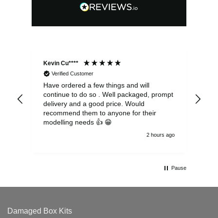
Kevin Cu****
Ste
Verified Customer
Have ordered a few things and will
Rea
continue to do so . Well packaged, prompt
my 
delivery and a good price. Would
and
recommend them to anyone for their
pen
modelling needs 👍 😁
th
2 hours ago
Pause
Damaged Box Kits