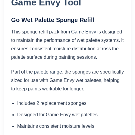
Game Envy Tool
Go Wet Palette Sponge Refill
This sponge refill pack from
Game Envy
is designed
to maintain the performance of wet palette systems. It
ensures consistent moisture distribution across the
palette surface during painting sessions.
Part of the
palette range
, the sponges are specifically
sized for use with Game Envy wet palettes, helping
to keep paints workable for longer.
Includes 2 replacement sponges
Designed for Game Envy wet palettes
Maintains consistent moisture levels