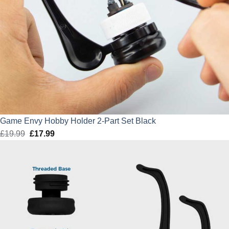
Game Envy Hobby Holder 2-Part Set Black
£
19.99
Original
£
17.99
Current
price
price
was:
is:
£19.99.
£17.99.