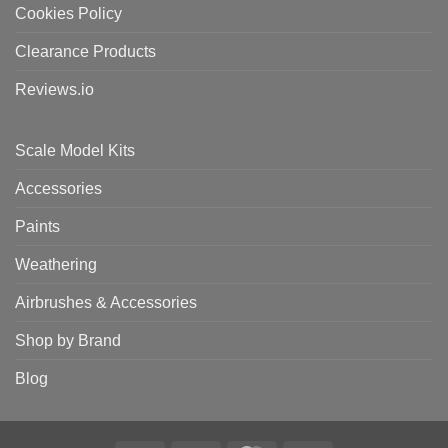
Cookies Policy
Clearance Products
Reviews.io
Scale Model Kits
Accessories
Paints
Weathering
Airbrushes & Accessories
Shop by Brand
Blog