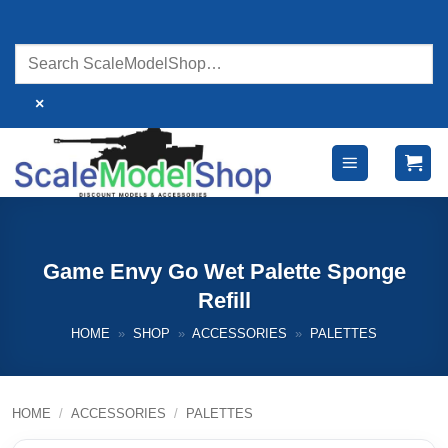
Skip
to
content
×
Game Envy Go Wet Palette Sponge
Refill
HOME
»
SHOP
»
ACCESSORIES
»
PALETTES
HOME
/
ACCESSORIES
/
PALETTES