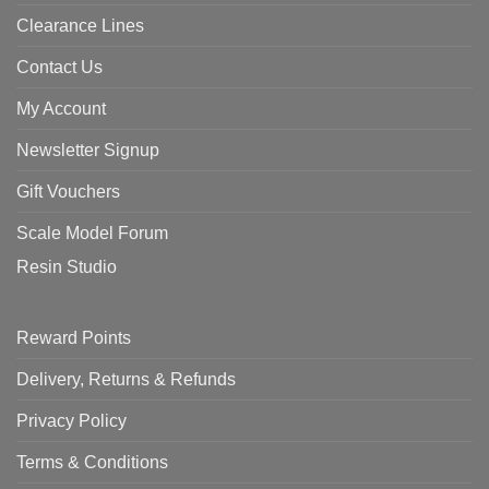
Clearance Lines
Contact Us
My Account
Newsletter Signup
Gift Vouchers
Scale Model Forum
Resin Studio
Reward Points
Delivery, Returns & Refunds
Privacy Policy
Terms & Conditions