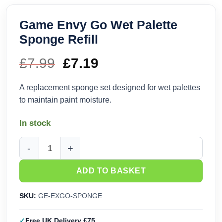
Game Envy Go Wet Palette
Sponge Refill
£
7.99
Original
£
7.19
Current
price
price
A replacement sponge set designed for wet palettes
to maintain paint moisture.
was:
is:
In stock
£7.99.
£7.19.
Game Envy Go Wet Palette Sponge Refill quantity
ADD TO BASKET
SKU:
GE-EXGO-SPONGE
Free UK Delivery £75