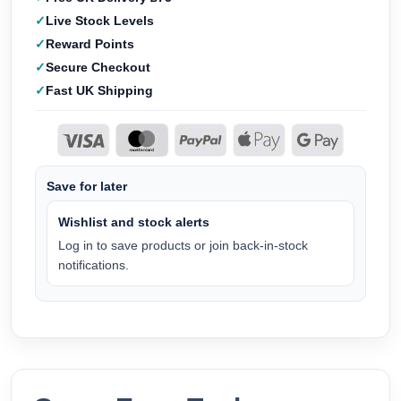
Live Stock Levels
Reward Points
Secure Checkout
Fast UK Shipping
Save for later
Wishlist and stock alerts
Log in to save products or join back-in-stock
notifications.