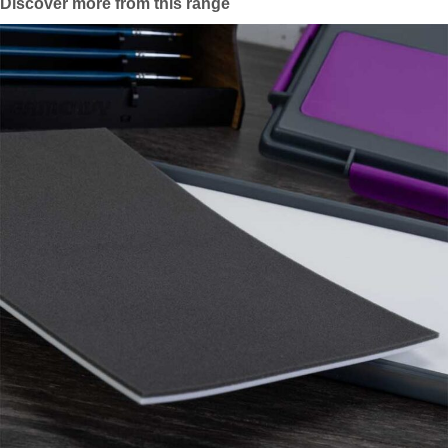
Discover more from this range