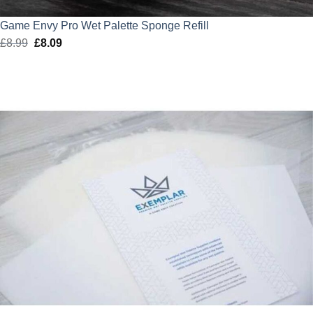
Game Envy Pro Wet Palette Sponge Refill
£
8.99
Original
£
8.09
Current
price
price
was:
is:
£8.99.
£8.09.