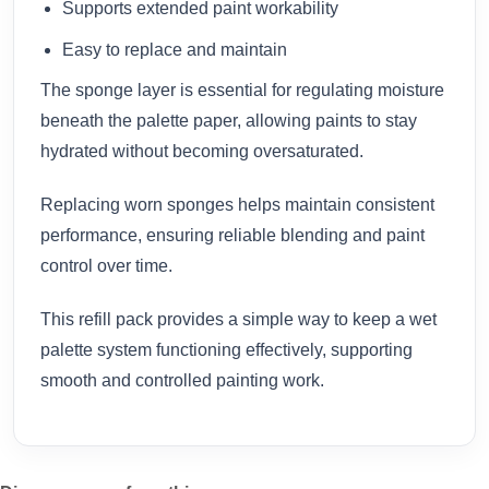
Supports extended paint workability
Easy to replace and maintain
The sponge layer is essential for regulating moisture
beneath the palette paper, allowing paints to stay
hydrated without becoming oversaturated.
Replacing worn sponges helps maintain consistent
performance, ensuring reliable blending and paint
control over time.
This refill pack provides a simple way to keep a wet
palette system functioning effectively, supporting
smooth and controlled painting work.