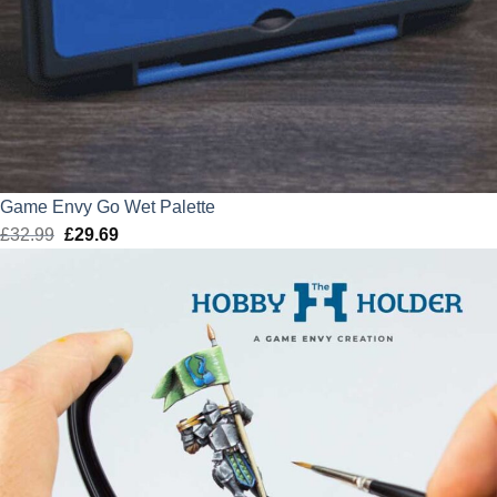
Game Envy Go Wet Palette
£
32.99
Original
£
29.69
Current
price
price
was:
is:
£32.99.
£29.69.