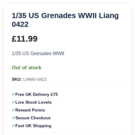
1/35 US Grenades WWII Liang
0422
£
11.99
1/35 US Grenades WWII
Out of stock
SKU:
LIANG-0422
Free UK Delivery £75
Live Stock Levels
Reward Points
Secure Checkout
Fast UK Shipping