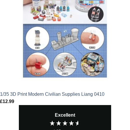
1/35 3D Print Modern Civilian Supplies Liang 0410
£
12.99
Excellent