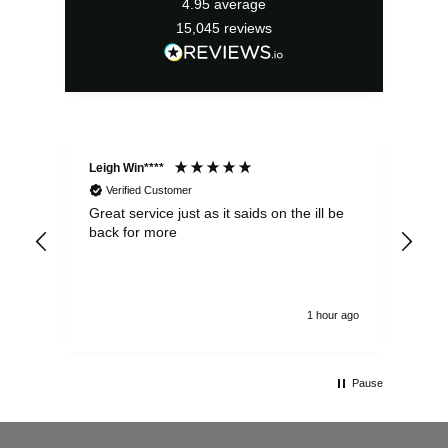
4.95
average
15,045
reviews
Leigh Win****
Dav
Verified Customer
Great service just as it saids on the ill be
Ver
back for more
del
alw
1 hour ago
Pause