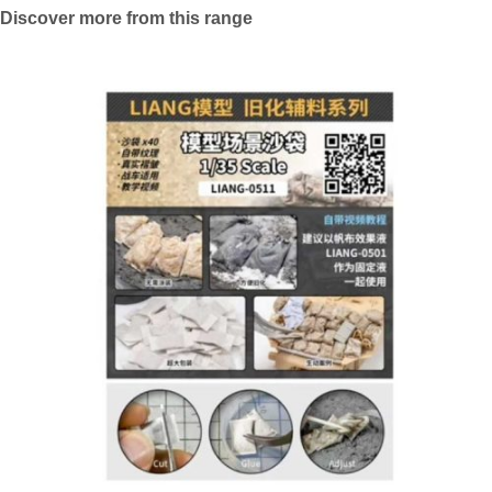
Discover more from this range