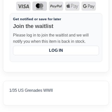
Get notified or save for later
Join the waitlist
Please log in to join the waitlist and we will
notify you when this item is back in stock.
LOG IN
1/35 US Grenades WWII