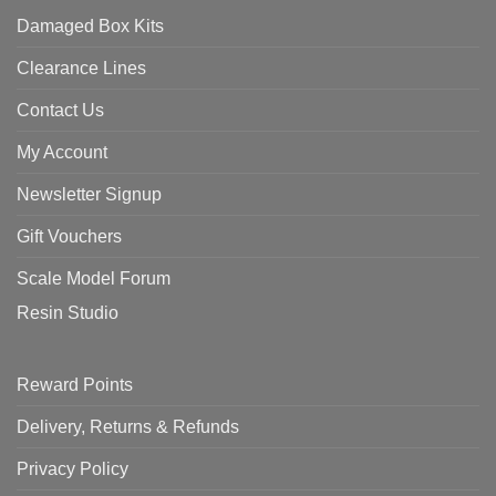
Damaged Box Kits
Clearance Lines
Contact Us
My Account
Newsletter Signup
Gift Vouchers
Scale Model Forum
Resin Studio
Reward Points
Delivery, Returns & Refunds
Privacy Policy