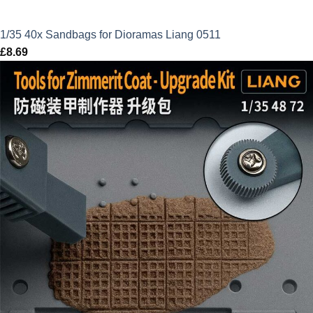
1/35 40x Sandbags for Dioramas Liang 0511
£
8.69