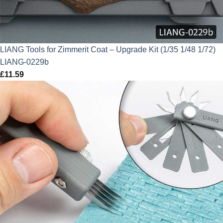
LIANG Tools for Zimmerit Coat – Upgrade Kit (1/35 1/48 1/72)
LIANG-0229b
£
11.59