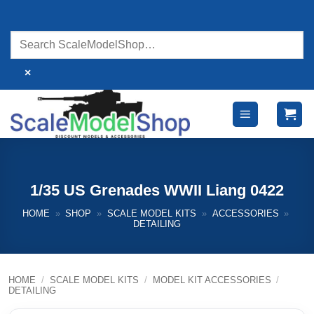
Skip
to
content
×
1/35 US Grenades WWII Liang 0422
HOME
»
SHOP
»
SCALE MODEL KITS
»
ACCESSORIES
»
DETAILING
HOME
/
SCALE MODEL KITS
/
MODEL KIT ACCESSORIES
/
DETAILING