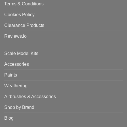
Terms & Conditions
Cookies Policy
Clearance Products
Reviews.io
Scale Model Kits
Accessories
Paints
Weathering
Airbrushes & Accessories
Shop by Brand
Blog