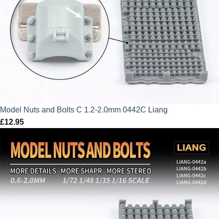
Model Nuts and Bolts C 1.2-2.0mm 0442C Liang
£
12.95