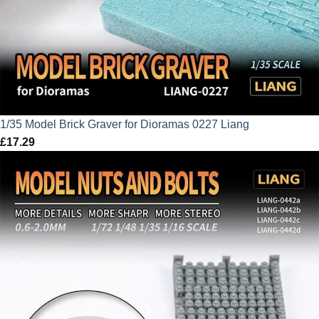
1/35 Model Brick Graver for Dioramas 0227 Liang
£
17.29