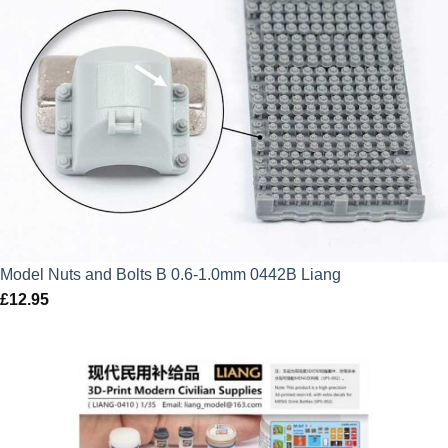
Model Nuts and Bolts B 0.6-1.0mm 0442B Liang
£
12.95