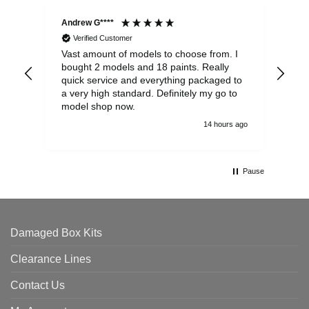
Andrew G****
Chr
Verified Customer
Vast amount of models to choose from. I
The
bought 2 models and 18 paints. Really
Pla
quick service and everything packaged to
rec
a very high standard. Definitely my go to
model shop now.
14 hours ago
Pause
Damaged Box Kits
Clearance Lines
Contact Us