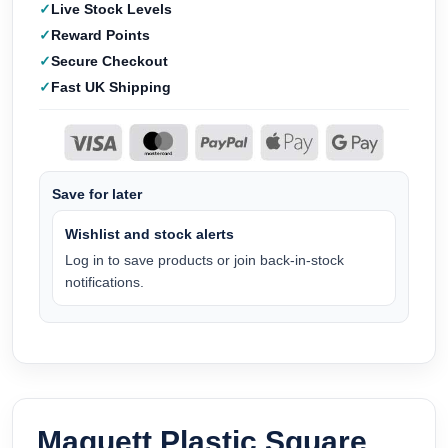
Live Stock Levels
Reward Points
Secure Checkout
Fast UK Shipping
Save for later
Wishlist and stock alerts
Log in to save products or join back-in-stock
notifications.
Maquett Plastic Square