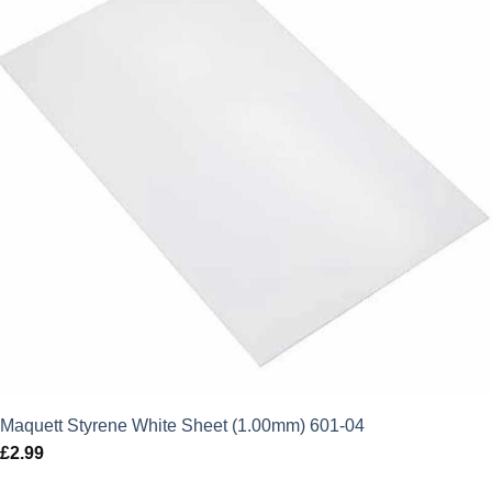
Maquett Styrene White Sheet (1.00mm) 601-04
£
2.99