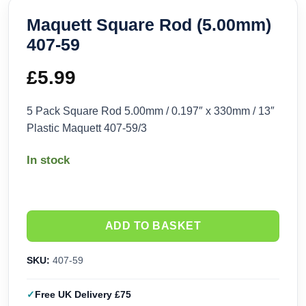
Maquett Square Rod (5.00mm)
407-59
£
5.99
5 Pack Square Rod 5.00mm / 0.197″ x 330mm / 13″
Plastic Maquett 407-59/3
In stock
ADD TO BASKET
SKU:
407-59
Free UK Delivery £75