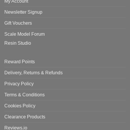
My Account
Newsletter Signup
Gift Vouchers
Scale Model Forum
Resin Studio
Reward Points
Delivery, Returns & Refunds
Privacy Policy
Terms & Conditions
Cookies Policy
Clearance Products
Reviews.io