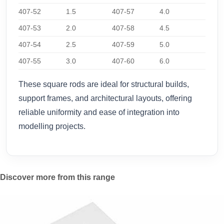
407-52
1.5
407-57
4.0
407-53
2.0
407-58
4.5
407-54
2.5
407-59
5.0
407-55
3.0
407-60
6.0
These square rods are ideal for structural builds,
support frames, and architectural layouts, offering
reliable uniformity and ease of integration into
modelling projects.
Discover more from this range