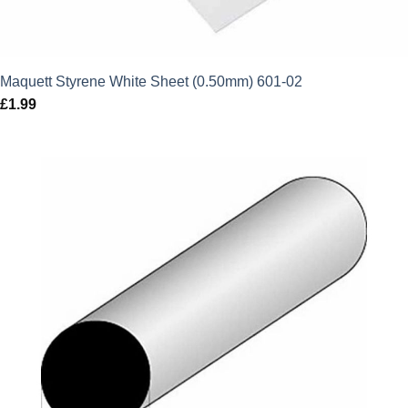
Maquett Styrene White Sheet (0.50mm) 601-02
£
1.99