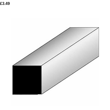
£
3.49