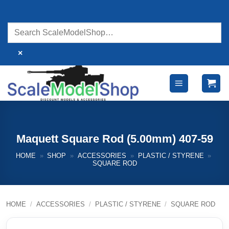
Skip
to
content
×
Maquett Square Rod (5.00mm) 407-59
HOME
»
SHOP
»
ACCESSORIES
»
PLASTIC / STYRENE
»
SQUARE ROD
HOME
/
ACCESSORIES
/
PLASTIC / STYRENE
/
SQUARE ROD