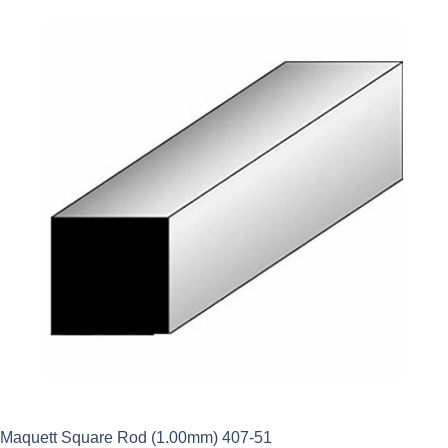
Maquett Square Rod (1.00mm) 407-51