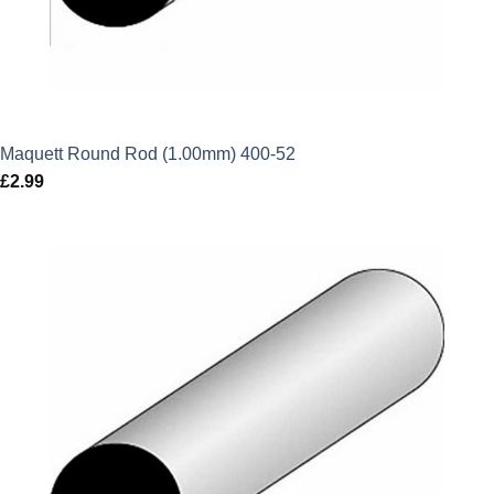
Maquett Round Rod (1.00mm) 400-52
£
2.99