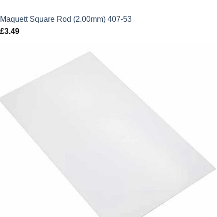
Maquett Square Rod (2.00mm) 407-53
£
3.49