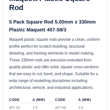
Rod
5 Pack Square Rod 5.00mm x 330mm
Plastic Maquett 407-59/3
Maquett plastic square rods provide a clean, uniform
profile perfect for scratch-building, structural
detailing, and framing elements in model making.
These 330mm rods are precision-extruded from
quality plastic and offer solid, square cross-sections
that are easy to cut, bond, and shape. Suitable for a
wide range of modelling disciplines including
architectural, vehicle, and industrial applications.
CODE
A (MM)
CODE
A (MM)
407-51
1.0
407-56
3.5