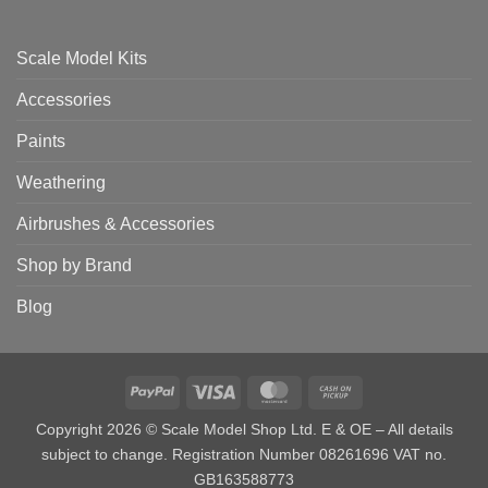
Scale Model Kits
Accessories
Paints
Weathering
Airbrushes & Accessories
Shop by Brand
Blog
PayPal
Visa
MasterCard
Cash
on
Copyright 2026 © Scale Model Shop Ltd. E & OE – All details
Pickup
subject to change. Registration Number 08261696 VAT no.
GB163588773