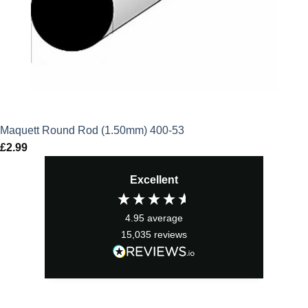
Maquett Round Rod (1.50mm) 400-53
£
2.99
Excellent
4.95
average
15,035
reviews