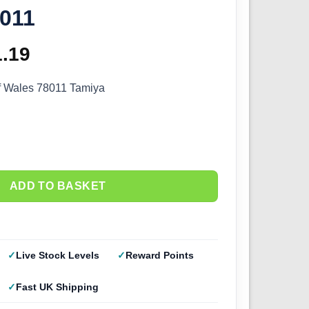
8011
ginal
1.19
Current
ce
price
f Wales 78011 Tamiya
s:
is:
.99.
£61.19.
ADD TO BASKET
Live Stock Levels
Reward Points
Fast UK Shipping