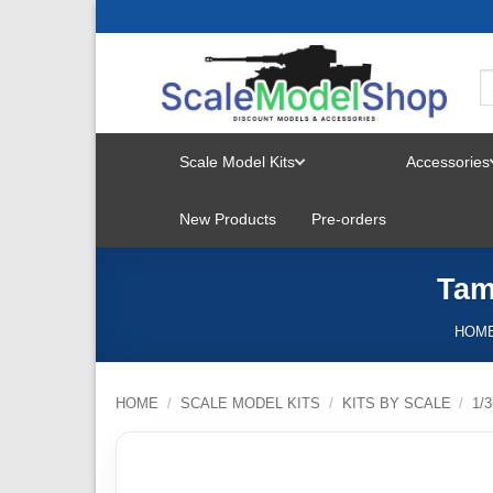
Skip
to
content
Scale Model Kits
Accessories
TOGGLE
New Products
Pre-orders
MENU
Tam
HOM
HOME
/
SCALE MODEL KITS
/
KITS BY SCALE
/
1/