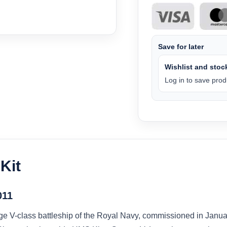
Save for later
Wishlist and stock
Log in to save produ
Kit
011
V-class battleship of the Royal Navy, commissioned in January