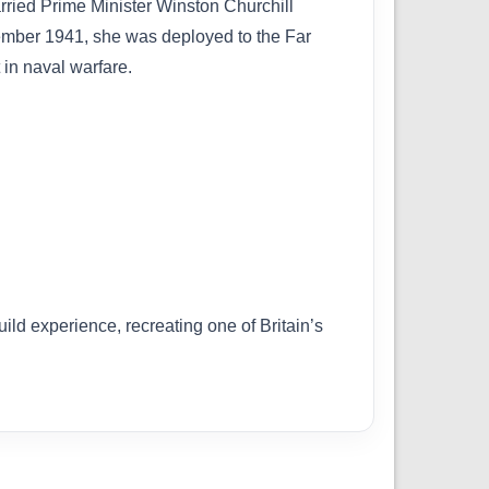
rried Prime Minister Winston Churchill
ecember 1941, she was deployed to the Far
 in naval warfare.
uild experience, recreating one of Britain’s