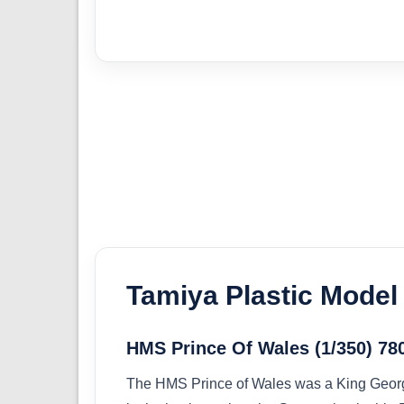
Tamiya Plastic Model 
HMS Prince Of Wales (1/350) 78
The HMS Prince of Wales was a King George 