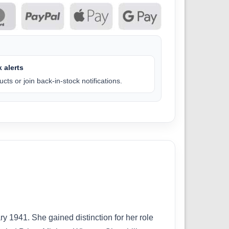
 alerts
cts or join back-in-stock notifications.
 1941. She gained distinction for her role