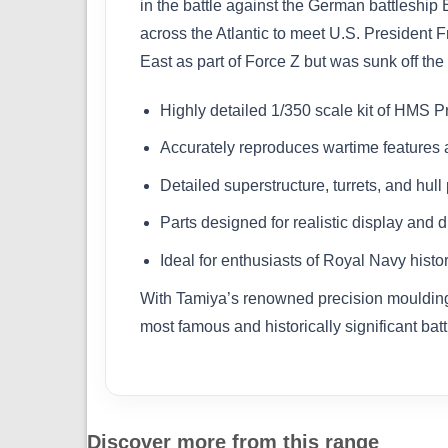
in the battle against the German battleship
across the Atlantic to meet U.S. President 
East as part of Force Z but was sunk off th
Highly detailed 1/350 scale kit of HMS P
Accurately reproduces wartime features a
Detailed superstructure, turrets, and hull 
Parts designed for realistic display and 
Ideal for enthusiasts of Royal Navy hist
With Tamiya’s renowned precision moulding and
most famous and historically significant batt
Discover more from this range