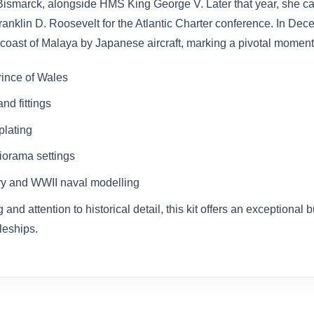
 Bismarck, alongside HMS King George V. Later that year, she ca
Franklin D. Roosevelt for the Atlantic Charter conference. In D
e coast of Malaya by Japanese aircraft, marking a pivotal moment
rince of Wales
nd fittings
plating
diorama settings
ory and WWII naval modelling
 attention to historical detail, this kit offers an exceptional b
leships.