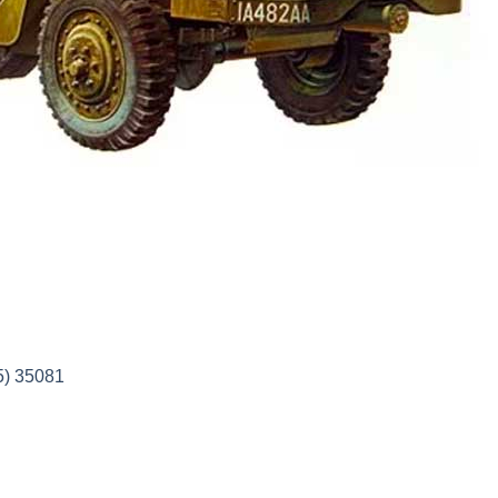
5) 35081