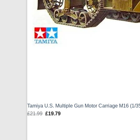
Tamiya U.S. Multiple Gun Motor Carriage M16 (1/3
£
21.99
Original
£
19.79
Current
price
price
was:
is:
£21.99.
£19.79.