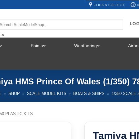
CLICK & COLLECT
0
LOG
×
Paints
Weathering
Airb
TOGGLE
TOGGLE
TOGGLE
MENU
MENU
MENU
iya HMS Prince Of Wales (1/350) 7
E
»
SHOP
»
SCALE MODEL KITS
»
BOATS & SHIPS
»
1/350 SCALE 
350 PLASTIC KITS
Tamiya H