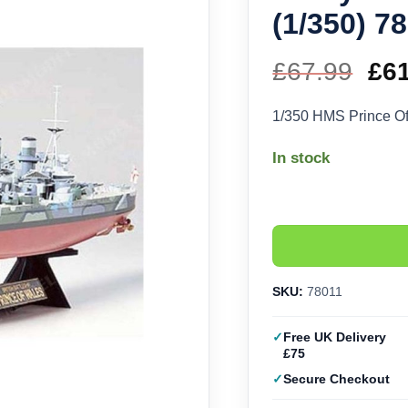
(1/350) 7
£
67.99
Ori
£
6
pri
1/350 HMS Prince O
wa
In stock
£67
SKU:
78011
Free UK Delivery
£75
Secure Checkout