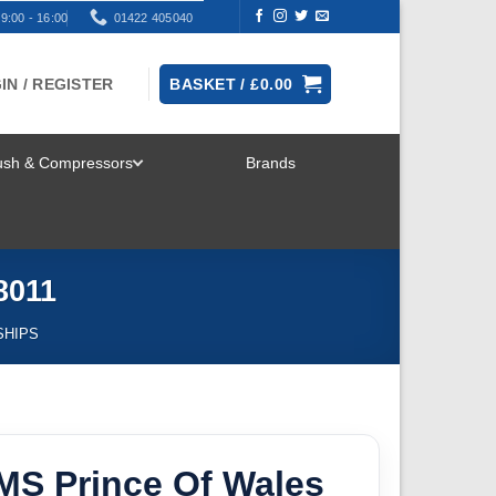
9:00 - 16:00
01422 405040
IN / REGISTER
BASKET /
£
0.00
rush & Compressors
Brands
TOGGLE
MENU
8011
SHIPS
MS Prince Of Wales