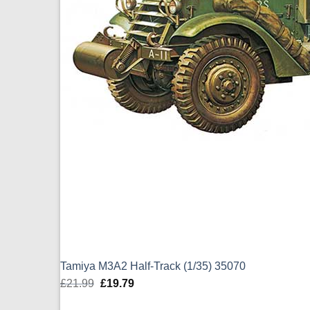
Tamiya M3A2 Half-Track (1/35) 35070
£
21.99
Original
£
19.79
Current
price
price