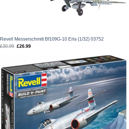
Revell Messerschmitt Bf109G-10 Erla (1/32) 03752
£
30.99
Original
£
26.99
Current
price
price
was:
is:
£30.99.
£26.99.