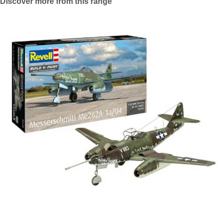
Discover more from this range