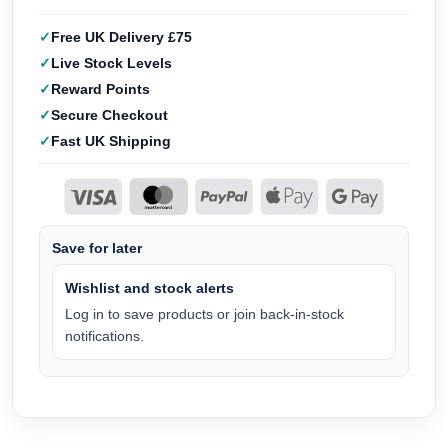
Free UK Delivery £75
Live Stock Levels
Reward Points
Secure Checkout
Fast UK Shipping
Save for later
Wishlist and stock alerts
Log in to save products or join back-in-stock
notifications.