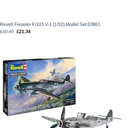
Revell Fieseler Fi103 V-1 (1/32) Model Set 63861
£
30.49
Original
£
21.34
Current
price
price
was:
is:
£30.49.
£21.34.