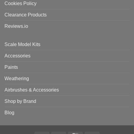
Cookies Policy
Clearance Products
Reviews.io
Scale Model Kits
Accessories
Paints
Weathering
Airbrushes & Accessories
Shop by Brand
Blog