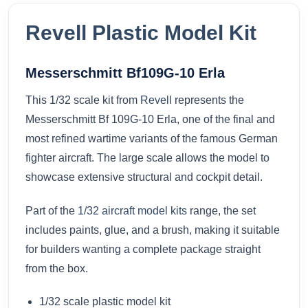
Revell Plastic Model Kit
Messerschmitt Bf109G-10 Erla
This 1/32 scale kit from
Revell
represents the
Messerschmitt Bf 109G-10 Erla, one of the final and
most refined wartime variants of the famous German
fighter aircraft. The large scale allows the model to
showcase extensive structural and cockpit detail.
Part of the
1/32 aircraft model kits
range, the set
includes paints, glue, and a brush, making it suitable
for builders wanting a complete package straight
from the box.
1/32 scale plastic model kit