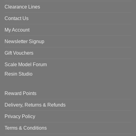
Clearance Lines
Contact Us
My Account
Newsletter Signup
Gift Vouchers
Scale Model Forum
Resin Studio
Reward Points
Delivery, Returns & Refunds
Privacy Policy
Terms & Conditions