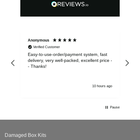
Anonymous
Sea
Verified Customer
Easy-to-use-order/payment system, fast
As us
delivery, very well-packed, excellent price -
no 
- Thanks!
10 hours ago
Pause
Damaged Box Kits