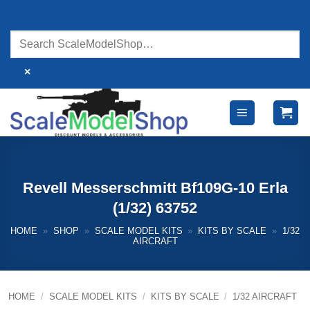
Skip
to
content
×
Revell Messerschmitt Bf109G-10 Erla
(1/32) 63752
HOME
»
SHOP
»
SCALE MODEL KITS
»
KITS BY SCALE
»
1/32
AIRCRAFT
HOME
/
SCALE MODEL KITS
/
KITS BY SCALE
/
1/32 AIRCRAFT