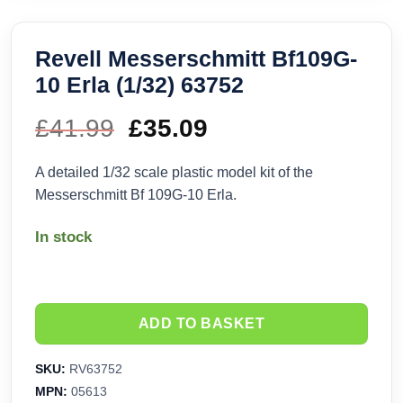
Revell Messerschmitt Bf109G-
10 Erla (1/32) 63752
£
41.99
Original
£
35.09
Current
price
price
A detailed 1/32 scale plastic model kit of the
Messerschmitt Bf 109G-10 Erla.
was:
is:
In stock
£41.99.
£35.09.
ADD TO BASKET
SKU:
RV63752
MPN:
05613