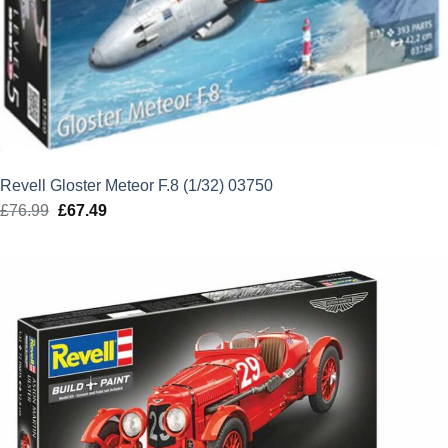
Revell Gloster Meteor F.8 (1/32) 03750
£
76.99
Original
£
67.49
Current
price
price
was:
is:
£76.99.
£67.49.