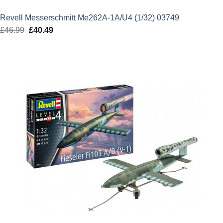
Revell Messerschmitt Me262A-1A/U4 (1/32) 03749
£
46.99
Original
£
40.49
Current
price
price
was:
is:
£46.99.
£40.49.