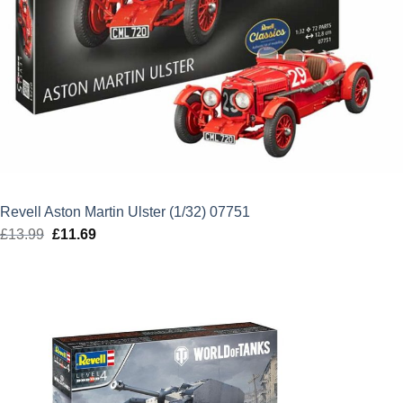
Revell Aston Martin Ulster (1/32) 07751
£
13.99
Original
£
11.69
Current
price
price
was:
is:
£13.99.
£11.69.