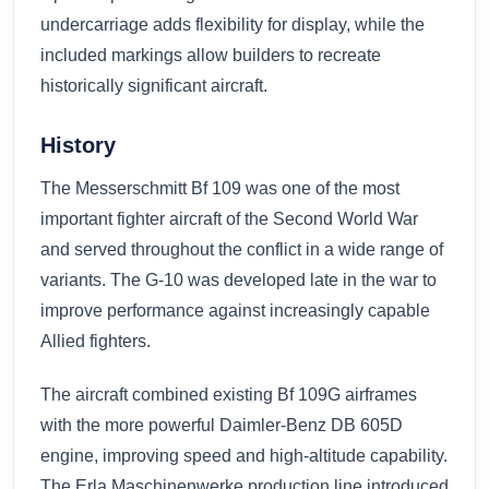
undercarriage adds flexibility for display, while the
included markings allow builders to recreate
historically significant aircraft.
History
The Messerschmitt Bf 109 was one of the most
important fighter aircraft of the Second World War
and served throughout the conflict in a wide range of
variants. The G-10 was developed late in the war to
improve performance against increasingly capable
Allied fighters.
The aircraft combined existing Bf 109G airframes
with the more powerful Daimler-Benz DB 605D
engine, improving speed and high-altitude capability.
The Erla Maschinenwerke production line introduced