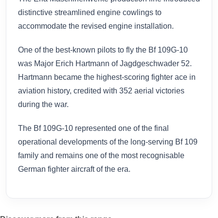
distinctive streamlined engine cowlings to
accommodate the revised engine installation.
One of the best-known pilots to fly the Bf 109G-10
was Major Erich Hartmann of Jagdgeschwader 52.
Hartmann became the highest-scoring fighter ace in
aviation history, credited with 352 aerial victories
during the war.
The Bf 109G-10 represented one of the final
operational developments of the long-serving Bf 109
family and remains one of the most recognisable
German fighter aircraft of the era.