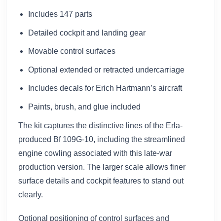
Includes 147 parts
Detailed cockpit and landing gear
Movable control surfaces
Optional extended or retracted undercarriage
Includes decals for Erich Hartmann’s aircraft
Paints, brush, and glue included
The kit captures the distinctive lines of the Erla-
produced Bf 109G-10, including the streamlined
engine cowling associated with this late-war
production version. The larger scale allows finer
surface details and cockpit features to stand out
clearly.
Optional positioning of control surfaces and