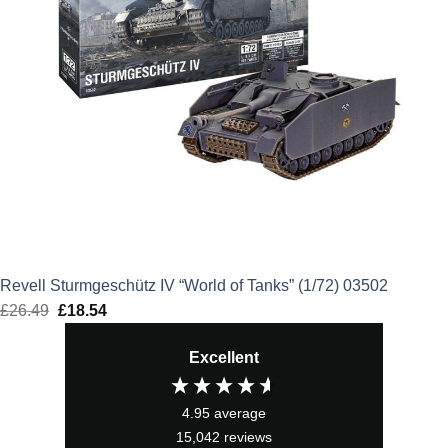
Revell Sturmgeschütz IV “World of Tanks” (1/72) 03502
£
26.49
Original
£
18.54
Current
price
price
Excellent
was:
is:
£26.49.
£18.54.
4.95
average
15,042
reviews