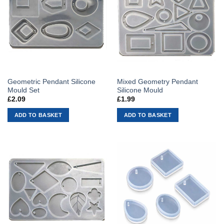
Geometric Pendant Silicone
Mixed Geometry Pendant
Mould Set
Silicone Mould
£
2.09
£
1.99
ADD TO BASKET
ADD TO BASKET