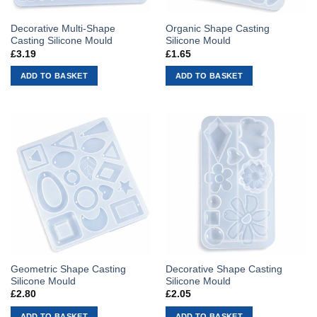
Decorative Multi-Shape
Organic Shape Casting
Casting Silicone Mould
Silicone Mould
£
3.19
£
1.65
ADD TO BASKET
ADD TO BASKET
Geometric Shape Casting
Decorative Shape Casting
Silicone Mould
Silicone Mould
£
2.80
£
2.05
ADD TO BASKET
ADD TO BASKET