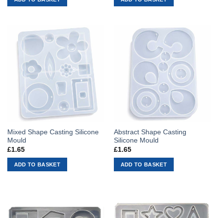
Mixed Shape Casting Silicone
Abstract Shape Casting
Mould
Silicone Mould
£
1.65
£
1.65
ADD TO BASKET
ADD TO BASKET