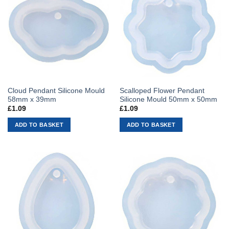
Cloud Pendant Silicone Mould
Scalloped Flower Pendant
58mm x 39mm
Silicone Mould 50mm x 50mm
£
1.09
£
1.09
ADD TO BASKET
ADD TO BASKET