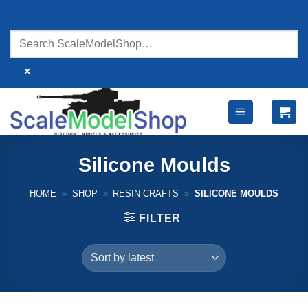
Skip
to
content
×
Silicone Moulds
HOME
»
SHOP
»
RESIN CRAFTS
»
SILICONE MOULDS
FILTER