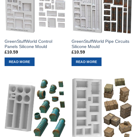
GreenStuffWorld Control
GreenStuffWorld Pipe Circuits
Panels Silicone Mould
Silicone Mould
£
10.59
£
10.59
READ MORE
READ MORE