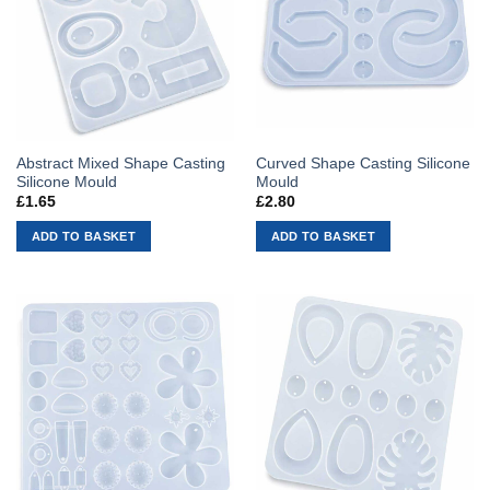
Abstract Mixed Shape Casting
Curved Shape Casting Silicone
Silicone Mould
Mould
£
1.65
£
2.80
ADD TO BASKET
ADD TO BASKET