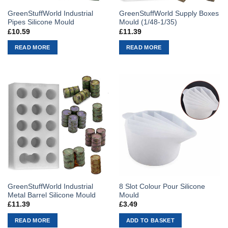
GreenStuffWorld Industrial
GreenStuffWorld Supply Boxes
Pipes Silicone Mould
Mould (1/48-1/35)
£
10.59
£
11.39
READ MORE
READ MORE
GreenStuffWorld Industrial
8 Slot Colour Pour Silicone
Metal Barrel Silicone Mould
Mould
£
11.39
£
3.49
READ MORE
ADD TO BASKET