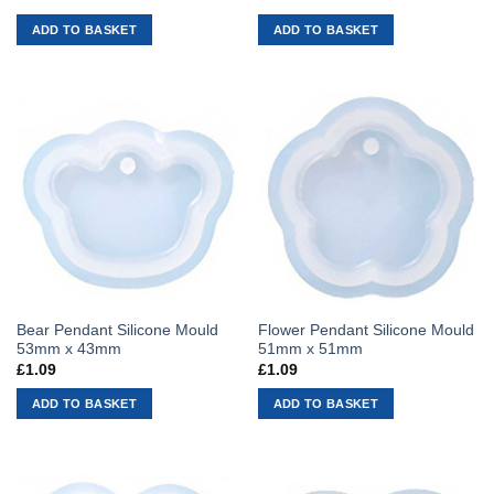
ADD TO BASKET
ADD TO BASKET
Bear Pendant Silicone Mould
Flower Pendant Silicone Mould
53mm x 43mm
51mm x 51mm
£
1.09
£
1.09
ADD TO BASKET
ADD TO BASKET