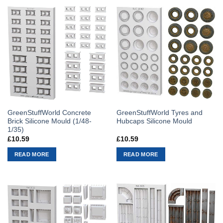
GreenStuffWorld Concrete
GreenStuffWorld Tyres and
Brick Silicone Mould (1/48-
Hubcaps Silicone Mould
1/35)
£
10.59
£
10.59
READ MORE
READ MORE