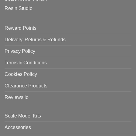
Resin Studio
Reward Points
Delivery, Returns & Refunds
Privacy Policy
Terms & Conditions
Cookies Policy
Clearance Products
Reviews.io
Scale Model Kits
Accessories