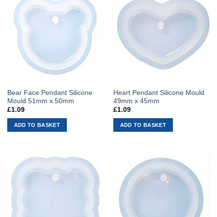
Bear Face Pendant Silicone
Heart Pendant Silicone Mould
Mould 51mm x 50mm
49mm x 45mm
£
1.09
£
1.09
ADD TO BASKET
ADD TO BASKET