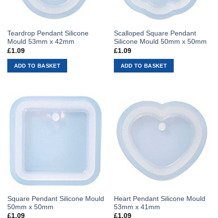
Teardrop Pendant Silicone
Scalloped Square Pendant
Mould 53mm x 42mm
Silicone Mould 50mm x 50mm
£
1.09
£
1.09
ADD TO BASKET
ADD TO BASKET
Square Pendant Silicone Mould
Heart Pendant Silicone Mould
50mm x 50mm
53mm x 41mm
£
1.09
£
1.09