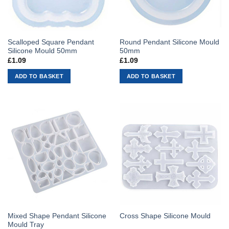
Scalloped Square Pendant
Round Pendant Silicone Mould
Silicone Mould 50mm
50mm
£
1.09
£
1.09
ADD TO BASKET
ADD TO BASKET
Mixed Shape Pendant Silicone
Cross Shape Silicone Mould
Mould Tray