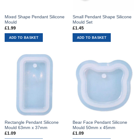
Mixed Shape Pendant Silicone
Small Pendant Shape Silicone
Mould
Mould Set
£
1.99
£
1.45
ADD TO BASKET
ADD TO BASKET
Rectangle Pendant Silicone
Bear Face Pendant Silicone
Mould 63mm x 37mm
Mould 50mm x 45mm
£
1.09
£
1.09