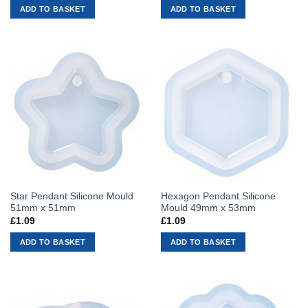
ADD TO BASKET
ADD TO BASKET
Star Pendant Silicone Mould
Hexagon Pendant Silicone
51mm x 51mm
Mould 49mm x 53mm
£
1.09
£
1.09
ADD TO BASKET
ADD TO BASKET