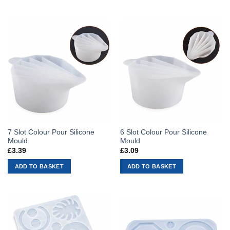
7 Slot Colour Pour Silicone
6 Slot Colour Pour Silicone
Mould
Mould
£
3.39
£
3.09
ADD TO BASKET
ADD TO BASKET