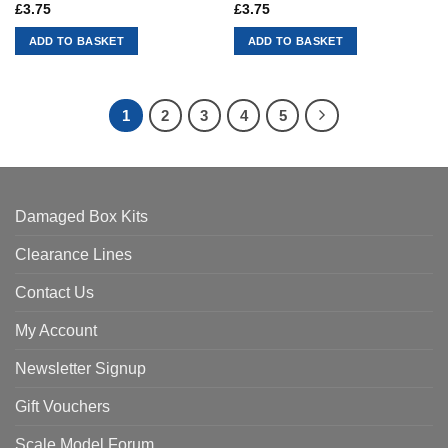
£
3.75
£
3.75
ADD TO BASKET
ADD TO BASKET
1
2
3
4
5
Damaged Box Kits
Clearance Lines
Contact Us
My Account
Newsletter Signup
Gift Vouchers
Scale Model Forum