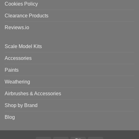
Cookies Policy
Clearance Products
Reviews.io
Scale Model Kits
Accessories
Paints
Weathering
Airbrushes & Accessories
Shop by Brand
Blog