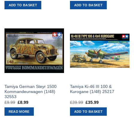
was:
is:
was:
is:
ADD TO BASKET
ADD TO BASKET
£19.99.
£17.99.
£28.99.
£26.09.
Tamiya German Steyr 1500
Tamiya Ki-46 III 100 &
Kommandeurwagen (1/48)
Kurogane (1/48) 25217
32553
£
9.99
Original
£
8.99
Current
£
39.99
Original
£
35.99
Current
price
price
price
price
was:
is:
was:
is:
READ MORE
ADD TO BASKET
£9.99.
£8.99.
£39.99.
£35.99.