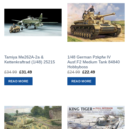
Tamiya Me262A-2a &
1/48 German Pzkpfw IV
Kettenkraftrad (1/48) 25215
Ausf.F2 Medium Tank 84840
Hobbyboss
£
34.99
Original
£
31.49
Current
£
24.99
Original
£
22.49
Current
price
price
price
price
was:
is:
was:
is:
READ MORE
READ MORE
£34.99.
£31.49.
£24.99.
£22.49.