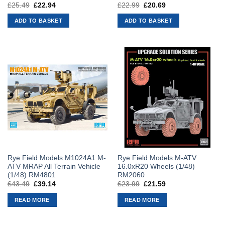
£
25.49
Original
£
22.94
Current
£
22.99
Original
£
20.69
Current
price
price
price
price
was:
is:
was:
is:
ADD TO BASKET
ADD TO BASKET
£25.49.
£22.94.
£22.99.
£20.69.
Rye Field Models M1024A1 M-
Rye Field Models M-ATV
ATV MRAP All Terrain Vehicle
16.0xR20 Wheels (1/48)
(1/48) RM4801
RM2060
£
43.49
Original
£
39.14
Current
£
23.99
Original
£
21.59
Current
price
price
price
price
was:
is:
was:
is:
READ MORE
READ MORE
£43.49.
£39.14.
£23.99.
£21.59.