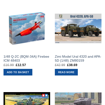
1/48 Q-2C (BQM-34A) Firebee
Zimi Model Ural 4320 and APA-
ICM 48403
5D (1/48) ZM80159
£
16.99
Original
£
12.57
Current
£
42.99
Original
£
38.69
Current
price
price
price
price
was:
is:
was:
is:
ADD TO BASKET
READ MORE
£16.99.
£12.57.
£42.99.
£38.69.