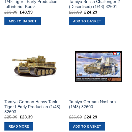
1/48 Tiger I Early Production
Tamiya British Challenger 2
full interior Kursk
(Desertised) (1/48) 32601
£
53.99
Original
£
48.59
Current
£
26.99
Original
£
24.29
Current
price
price
price
price
was:
is:
was:
is:
ADD TO BASKET
ADD TO BASKET
£53.99.
£48.59.
£26.99.
£24.29.
Tamiya German Heavy Tank
Tamiya German Nashorn
Tiger I Early Production (1/48)
(1/48) 32600
32603
£
25.99
Original
£
23.39
Current
£
26.99
Original
£
24.29
Current
price
price
price
price
was:
is:
was:
is:
READ MORE
ADD TO BASKET
£25.99.
£23.39.
£26.99.
£24.29.