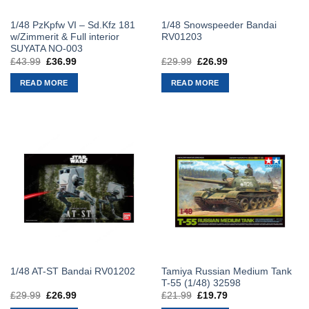
1/48 PzKpfw VI – Sd.Kfz 181
1/48 Snowspeeder Bandai
w/Zimmerit & Full interior
RV01203
SUYATA NO-003
£
43.99
Original
£
36.99
Current
£
29.99
Original
£
26.99
Current
price
price
price
price
was:
is:
was:
is:
READ MORE
READ MORE
£43.99.
£36.99.
£29.99.
£26.99.
Tamiya Russian Medium Tank
1/48 AT-ST Bandai RV01202
T-55 (1/48) 32598
£
29.99
Original
£
26.99
Current
£
21.99
Original
£
19.79
Current
price
price
price
price