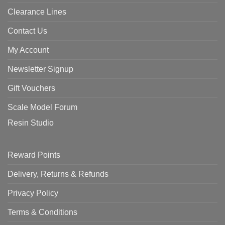
Clearance Lines
Contact Us
My Account
Newsletter Signup
Gift Vouchers
Scale Model Forum
Resin Studio
Reward Points
Delivery, Returns & Refunds
Privacy Policy
Terms & Conditions