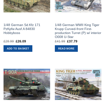
1/48 German Sd.Kfz 171
1/48 German WWII King Tiger
PzKpfw Ausf.A 84830
Krupp Curved-front First-
Hobbyboss
production Turret (P) w/ interior
O008 U-Star
£
28.99
Original
£
26.09
Current
£
41.99
Original
£
37.79
Current
price
price
price
price
was:
is:
was:
is:
ADD TO BASKET
READ MORE
£28.99.
£26.09.
£41.99.
£37.79.