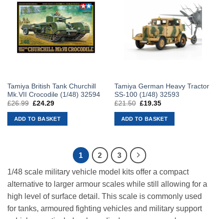
Tamiya British Tank Churchill
Tamiya German Heavy Tractor
Mk.VII Crocodile (1/48) 32594
SS-100 (1/48) 32593
£
26.99
Original
£
24.29
Current
£
21.50
Original
£
19.35
Current
price
price
price
price
was:
is:
was:
is:
ADD TO BASKET
ADD TO BASKET
£26.99.
£24.29.
£21.50.
£19.35.
1
2
3
1/48 scale military vehicle model kits offer a compact
alternative to larger armour scales while still allowing for a
high level of surface detail. This scale is commonly used
for tanks, armoured fighting vehicles and military support