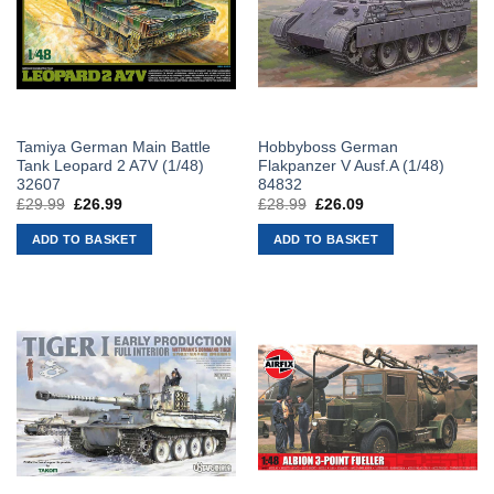
Tamiya German Main Battle
Hobbyboss German
Tank Leopard 2 A7V (1/48)
Flakpanzer V Ausf.A (1/48)
32607
84832
£
29.99
Original
£
26.99
Current
£
28.99
Original
£
26.09
Current
price
price
price
price
was:
is:
was:
is:
ADD TO BASKET
ADD TO BASKET
£29.99.
£26.99.
£28.99.
£26.09.