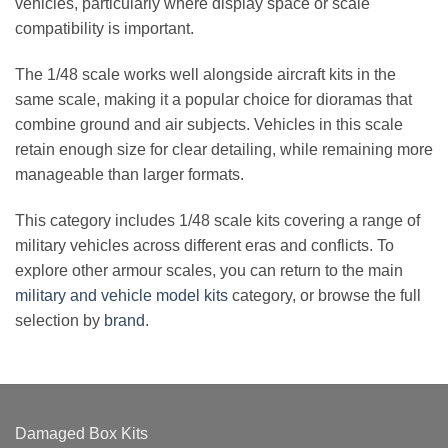
vehicles, particularly where display space or scale
compatibility is important.
The 1/48 scale works well alongside aircraft kits in the
same scale, making it a popular choice for dioramas that
combine ground and air subjects. Vehicles in this scale
retain enough size for clear detailing, while remaining more
manageable than larger formats.
This category includes 1/48 scale kits covering a range of
military vehicles across different eras and conflicts. To
explore other armour scales, you can return to the main
military and vehicle model kits
category, or browse the full
selection by
brand
.
Damaged Box Kits