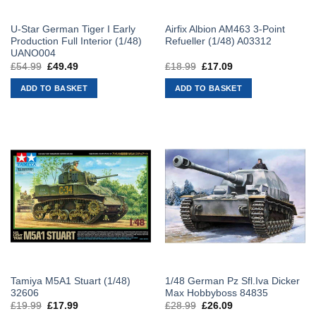
U-Star German Tiger I Early
Airfix Albion AM463 3-Point
Production Full Interior (1/48)
Refueller (1/48) A03312
UANO004
£
54.99
Original
£
49.49
Current
£
18.99
Original
£
17.09
Current
price
price
price
price
was:
is:
was:
is:
ADD TO BASKET
ADD TO BASKET
£54.99.
£49.49.
£18.99.
£17.09.
Tamiya M5A1 Stuart (1/48)
1/48 German Pz Sfl.Iva Dicker
32606
Max Hobbyboss 84835
£
19.99
Original
£
17.99
Current
£
28.99
Original
£
26.09
Current
price
price
price
price