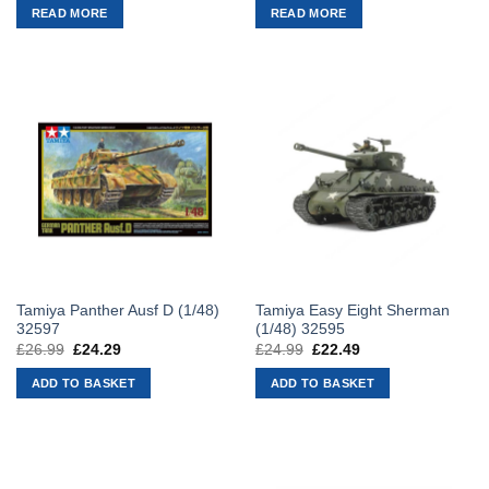
was:
is:
was:
is:
READ MORE
READ MORE
£29.99.
£26.99.
£21.99.
£19.79.
Tamiya Panther Ausf D (1/48)
Tamiya Easy Eight Sherman
32597
(1/48) 32595
£
26.99
Original
£
24.29
Current
£
24.99
Original
£
22.49
Current
price
price
price
price
was:
is:
was:
is:
ADD TO BASKET
ADD TO BASKET
£26.99.
£24.29.
£24.99.
£22.49.