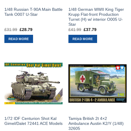
1/48 Russian T-90A Main Battle
1/48 German WWII King Tiger
Tank O007 U-Star
Krupp Flat-front Production
Turret (H) w/ interior O005 U-
Star
£
31.99
Original
£
28.79
Current
£
41.99
Original
£
37.79
Current
price
price
price
price
was:
is:
was:
is:
READ MORE
READ MORE
£31.99.
£28.79.
£41.99.
£37.79.
1/72 IDF Centurion Shot Kal
Tamiya British 2t 4×2
Gimel/Dalet 72441 ACE Models
Ambulance Austin K2/Y (1/48)
32605