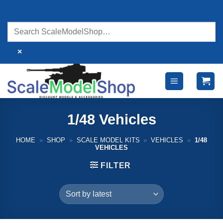
Skip
to
content
×
1/48 Vehicles
HOME
»
SHOP
»
SCALE MODEL KITS
»
VEHICLES
»
1/48
VEHICLES
FILTER