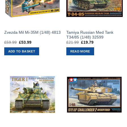
Tamiya Russian Med Tank
Zvezda Mil Mi-35M (1/48) 4813
T34/85 (1/48) 32599
£
59.99
Original
£
53.99
Current
£
21.99
Original
£
19.79
Current
price
price
price
price
was:
is:
was:
is:
ADD TO BASKET
READ MORE
£59.99.
£53.99.
£21.99.
£19.79.