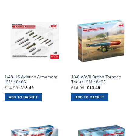
1/48 US Aviation Armament
1/48 WWII British Torpedo
ICM 48406
Trailer ICM 48405
£
14.99
Original
£
13.49
Current
£
14.99
Original
£
13.49
Current
price
price
price
price
was:
is:
was:
is:
ADD TO BASKET
ADD TO BASKET
£14.99.
£13.49.
£14.99.
£13.49.