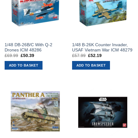
1/48 DB-26B/C With Q-2
1/48 B-26K Counter Invader,
Drones ICM 48286
USAF Vietnam War ICM 48279
£
69.99
Original
£
50.39
Current
£
57.99
Original
£
52.19
Current
price
price
price
price
was:
is:
was:
is:
ADD TO BASKET
ADD TO BASKET
£69.99.
£50.39.
£57.99.
£52.19.