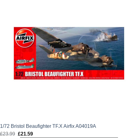
£24.49.
£22.04.
1/72 Bristol Beaufighter TF.X Airfix A04019A
£
23.99
Original
£
21.59
Current