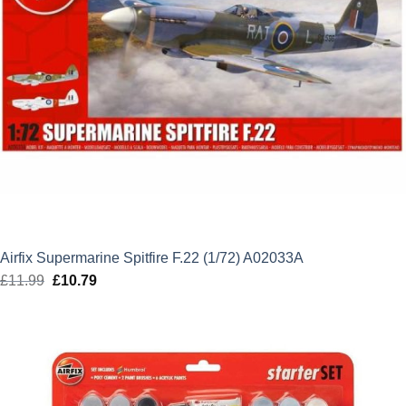
Airfix Supermarine Spitfire F.22 (1/72) A02033A
£
11.99
Original
£
10.79
Current
price
price
was:
is:
£11.99.
£10.79.