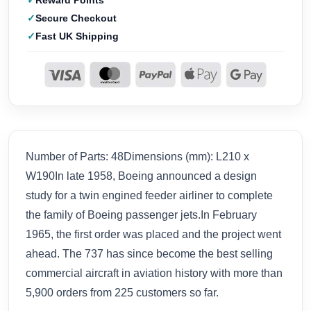
Reward Points
Secure Checkout
Fast UK Shipping
Number of Parts: 48Dimensions (mm): L210 x
W190In late 1958, Boeing announced a design
study for a twin engined feeder airliner to complete
the family of Boeing passenger jets.In February
1965, the first order was placed and the project went
ahead. The 737 has since become the best selling
commercial aircraft in aviation history with more than
5,900 orders from 225 customers so far.