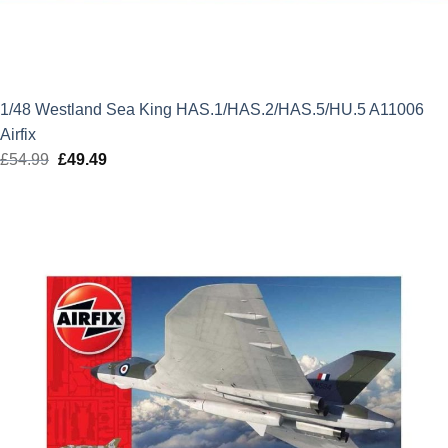
1/48 Westland Sea King HAS.1/HAS.2/HAS.5/HU.5 A11006
Airfix
£
54.99
Original
£
49.49
Current
price
price
was:
is:
£54.99.
£49.49.