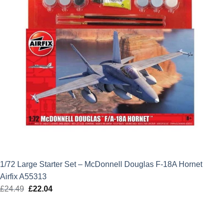
1/72 Large Starter Set – McDonnell Douglas F-18A Hornet
Airfix A55313
£
24.49
Original
£
22.04
Current
price
price
was:
is: