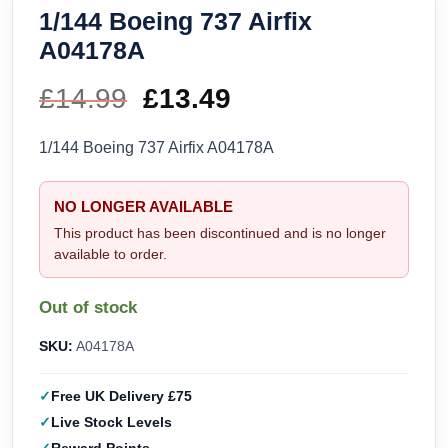
1/144 Boeing 737 Airfix
A04178A
£
14.99
Original
£
13.49
Current
price
price
1/144 Boeing 737 Airfix A04178A
was:
is:
NO LONGER AVAILABLE
£14.99.
£13.49.
This product has been discontinued and is no longer
available to order.
Out of stock
SKU:
A04178A
Free UK Delivery £75
Live Stock Levels