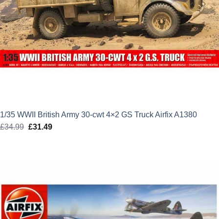
1/35 WWII British Army 30-cwt 4×2 GS Truck Airfix A1380
£
34.99
Original
£
31.49
Current
price
price
was:
is:
£34.99.
£31.49.