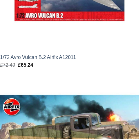
1/72 Avro Vulcan B.2 Airfix A12011
£
72.49
Original
£
65.24
Current
price
price
was:
is:
£72.49.
£65.24.