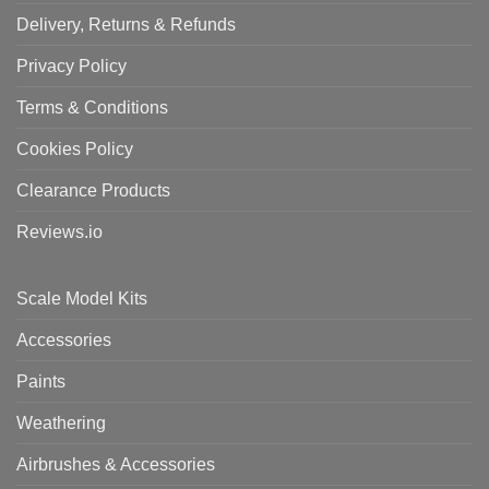
Delivery, Returns & Refunds
Privacy Policy
Terms & Conditions
Cookies Policy
Clearance Products
Reviews.io
Scale Model Kits
Accessories
Paints
Weathering
Airbrushes & Accessories