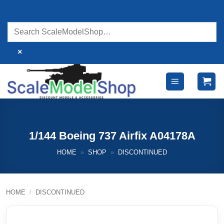
Skip
to
content
×
1/144 Boeing 737 Airfix A04178A
HOME
»
SHOP
»
DISCONTINUED
HOME
/
DISCONTINUED