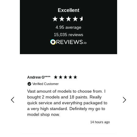
price
price
Excellent
was:
is:
£23.99.
£21.59.
4.95
average
15,035
reviews
Andrew G****
Chr
Verified Customer
Vast amount of models to choose from. I
The
bought 2 models and 18 paints. Really
Pla
quick service and everything packaged to
rec
a very high standard. Definitely my go to
model shop now.
14 hours ago