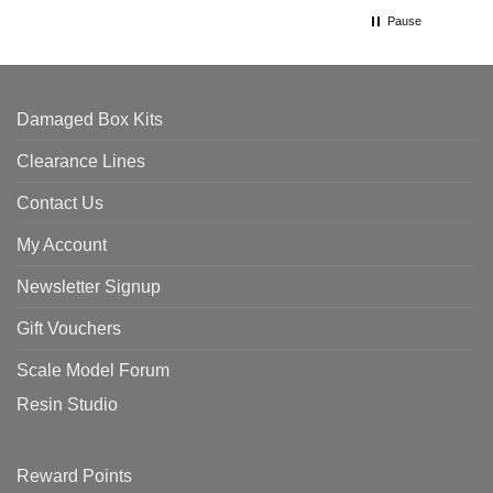
Pause
Damaged Box Kits
Clearance Lines
Contact Us
My Account
Newsletter Signup
Gift Vouchers
Scale Model Forum
Resin Studio
Reward Points