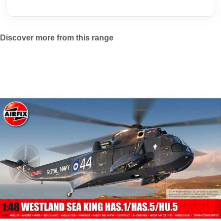
Discover more from this range