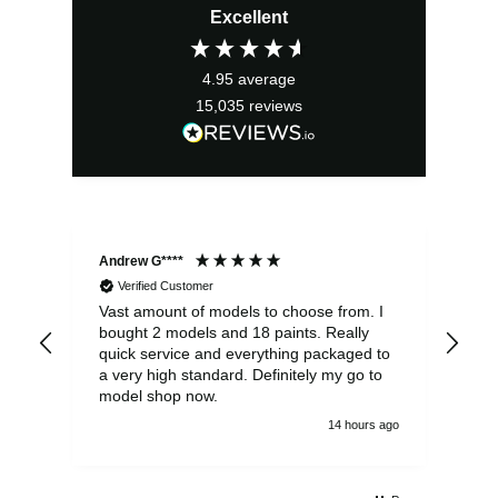
Excellent
was:
is:
£57.99.
£52.19.
4.95
average
15,035
reviews
Andrew G****
Chr
Verified Customer
Vast amount of models to choose from. I
The
bought 2 models and 18 paints. Really
Pla
quick service and everything packaged to
rec
a very high standard. Definitely my go to
model shop now.
14 hours ago