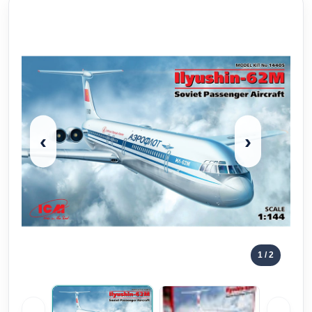
‹
›
1
/ 2