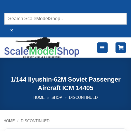
Skip
to
content
×
1/144 Ilyushin-62M Soviet Passenger
Aircraft ICM 14405
HOME
»
SHOP
»
DISCONTINUED
HOME
/
DISCONTINUED