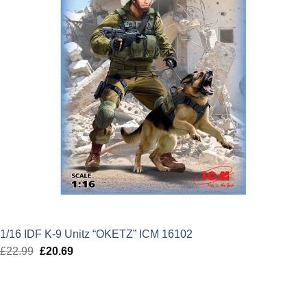
1/16 IDF K-9 Unitz “OKETZ” ICM 16102
£
22.99
Original
£
20.69
Current
price
price
was:
is:
£22.99.
£20.69.