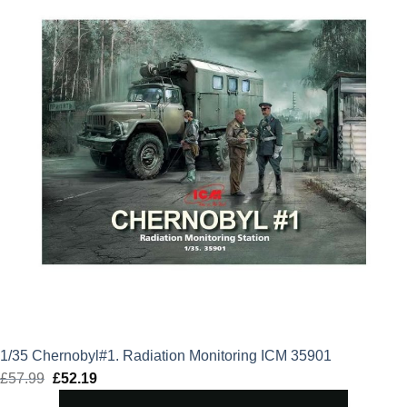
1/35 Chernobyl#1. Radiation Monitoring ICM 35901
£
57.99
Original
£
52.19
Current
price
price