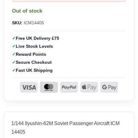
Out of stock
SKU:
ICM14405
Free UK Delivery £75
Live Stock Levels
Reward Points
Secure Checkout
Fast UK Shipping
1/144 Ilyushin-62M Soviet Passenger Aircraft ICM
14405