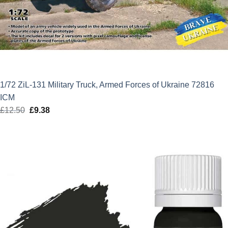
1/72 ZiL-131 Military Truck, Armed Forces of Ukraine 72816
ICM
£
12.50
Original
£
9.38
Current
price
price
was:
is:
£12.50.
£9.38.