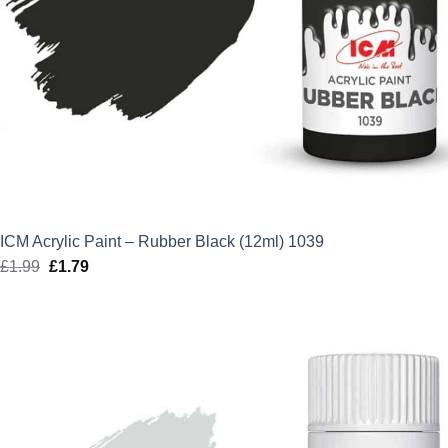
ICM Acrylic Paint – Rubber Black (12ml) 1039
£
1.99
Original
£
1.79
Current
price
price
was:
is:
£1.99.
£1.79.