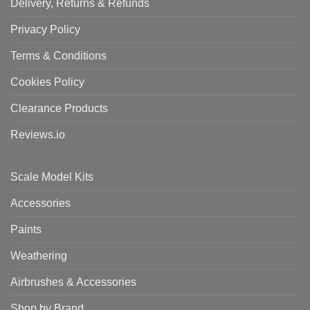
Delivery, Returns & Refunds
Privacy Policy
Terms & Conditions
Cookies Policy
Clearance Products
Reviews.io
Scale Model Kits
Accessories
Paints
Weathering
Airbrushes & Accessories
Shop by Brand