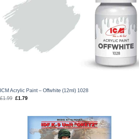
ICM Acrylic Paint – Offwhite (12ml) 1028
£
1.99
Original
£
1.79
Current
price
price
was:
is:
£1.99.
£1.79.