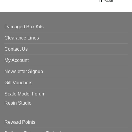
Pause
Damaged Box Kits
Clearance Lines
Contact Us
My Account
Newsletter Signup
Gift Vouchers
Scale Model Forum
Resin Studio
Reward Points