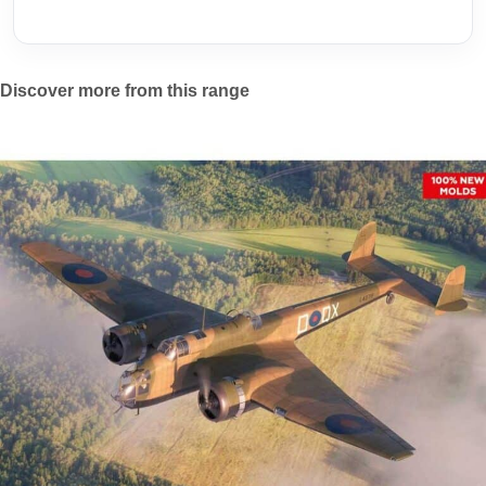
Discover more from this range