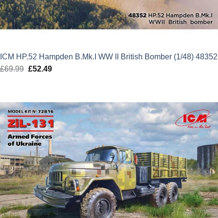
ICM HP.52 Hampden B.Mk.I WW II British Bomber (1/48) 48352
£
69.99
Original
£
52.49
Current
price
price
was:
is:
£69.99.
£52.49.