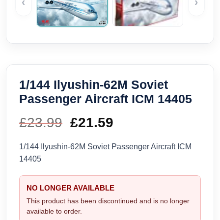
‹
›
1/144 Ilyushin-62M Soviet
Passenger Aircraft ICM 14405
£
23.99
Original
£
21.59
Current
price
price
1/144 Ilyushin-62M Soviet Passenger Aircraft ICM
14405
was:
is:
£23.99.
£21.59.
NO LONGER AVAILABLE
This product has been discontinued and is no longer
available to order.