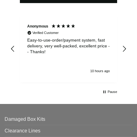
Anonymous
Sea
Verified Customer
Easy-to-use-order/payment system, fast
As us
delivery, very well-packed, excellent price -
no 
- Thanks!
10 hours ago
Pause
Damaged Box Kits
Clearance Lines