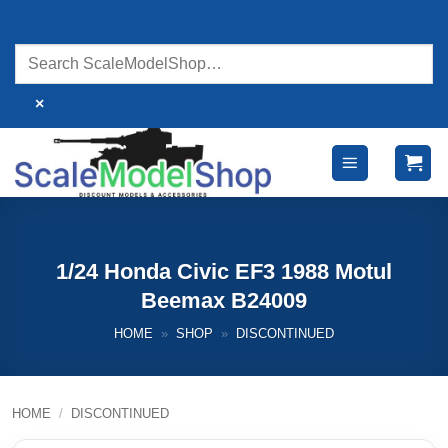
Skip
to
content
×
1/24 Honda Civic EF3 1988 Motul
Beemax B24009
HOME
»
SHOP
»
DISCONTINUED
HOME
/
DISCONTINUED