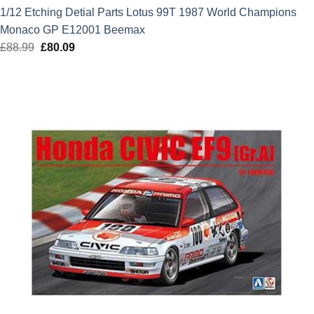
1/12 Etching Detial Parts Lotus 99T 1987 World Champions
Monaco GP E12001 Beemax
£
88.99
Original
£
80.09
Current
price
price
was:
is:
£88.99.
£80.09.