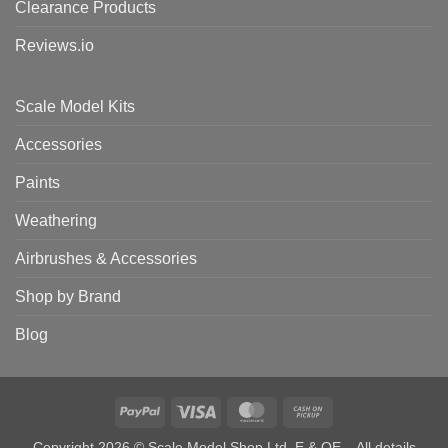
Clearance Products
Reviews.io
Scale Model Kits
Accessories
Paints
Weathering
Airbrushes & Accessories
Shop by Brand
Blog
PayPal
Visa
MasterCard
Cash
on
Copyright 2026 © Scale Model Shop Ltd. E & OE – All details