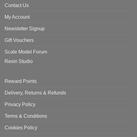
Contact Us
My Account
Newsletter Signup
Gift Vouchers
Scale Model Forum
Resin Studio
Reward Points
Delivery, Returns & Refunds
Privacy Policy
Terms & Conditions
Cookies Policy