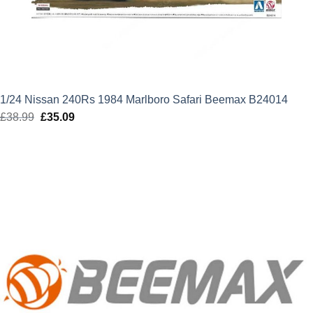
1/24 Nissan 240Rs 1984 Marlboro Safari Beemax B24014
£
38.99
Original
£
35.09
Current
price
price
was:
is:
£38.99.
£35.09.