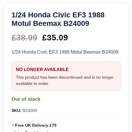
1/24 Honda Civic EF3 1988
Motul Beemax B24009
£
38.99
Original
£
35.09
Current
price
price
1/24 Honda Civic EF3 1988 Motul Beemax B24009
was:
is:
NO LONGER AVAILABLE
£38.99.
£35.09.
This product has been discontinued and is no longer
available to order.
Out of stock
SKU:
B24009
Free UK Delivery £75