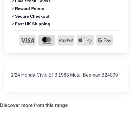
Live Stock Levels
Reward Points
Secure Checkout
Fast UK Shipping
1/24 Honda Civic EF3 1988 Motul Beemax B24009
Discover more from this range