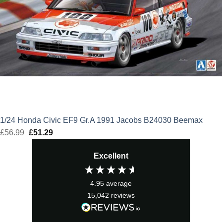
1/24 Honda Civic EF9 Gr.A 1991 Jacobs B24030 Beemax
£
56.99
Original
£
51.29
Current
price
price
Excellent
was:
is:
£56.99.
£51.29.
4.95
average
15,042
reviews