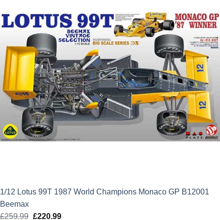
1/12 Lotus 99T 1987 World Champions Monaco GP B12001
Beemax
£
259.99
Original
£
220.99
Current