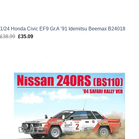
1/24 Honda Civic EF9 Gr.A ’91 Idemitsu Beemax B24018
£
38.99
Original
£
35.09
Current
price
price
was:
is:
£38.99.
£35.09.