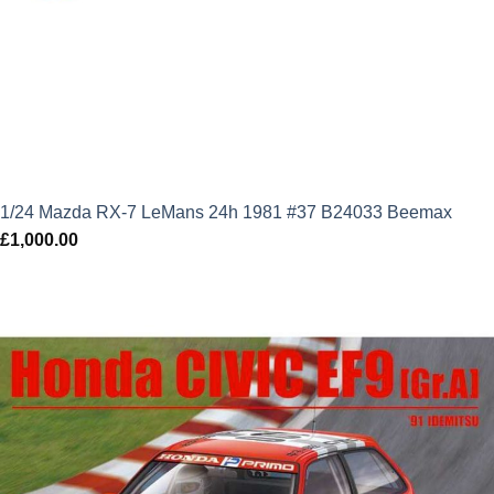
1/24 Mazda RX-7 LeMans 24h 1981 #37 B24033 Beemax
£
1,000.00