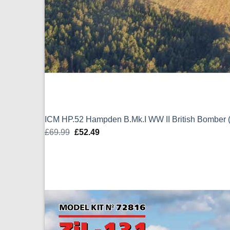
ICM HP.52 Hampden B.Mk.I WW II British Bomber 
£
69.99
Original
£
52.49
Current
price
price
was:
is:
£69.99.
£52.49.