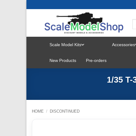
Skip
to
content
Scale Model Kits
Accessories
TOGGLE
New Products
Pre-orders
MENU
1/35 T
HOME
/
DISCONTINUED