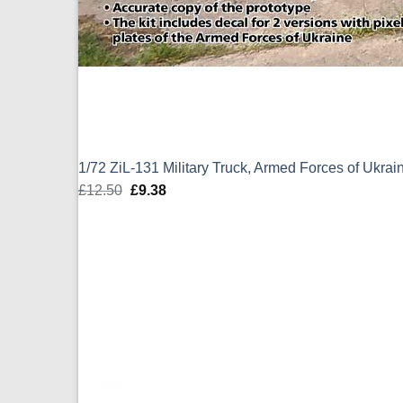
1/72 ZiL-131 Military Truck, Armed Forces of Ukra
£
12.50
Original
£
9.38
Current
price
price
was:
is:
£12.50.
£9.38.