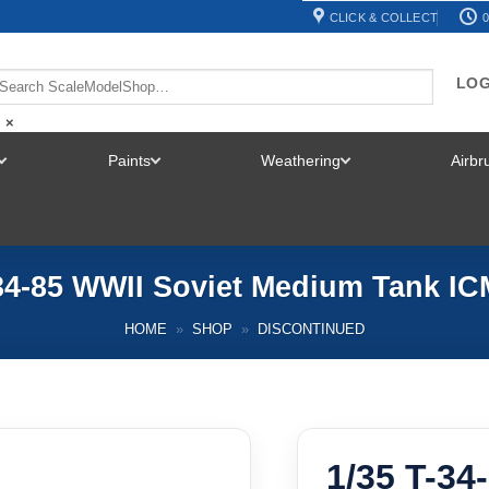
CLICK & COLLECT
0
LOG
×
Paints
Weathering
Airb
TOGGLE
TOGGLE
TOGGLE
MENU
MENU
MENU
-34-85 WWII Soviet Medium Tank IC
HOME
»
SHOP
»
DISCONTINUED
1/35 T-34