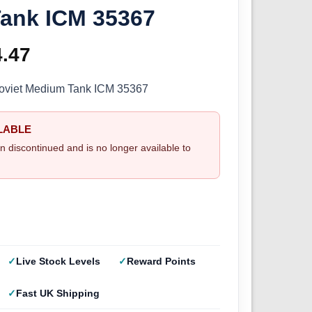
ank ICM 35367
ginal
4.47
Current
ce
price
Soviet Medium Tank ICM 35367
s:
is:
LABLE
.99.
£24.47.
n discontinued and is no longer available to
Live Stock Levels
Reward Points
Fast UK Shipping