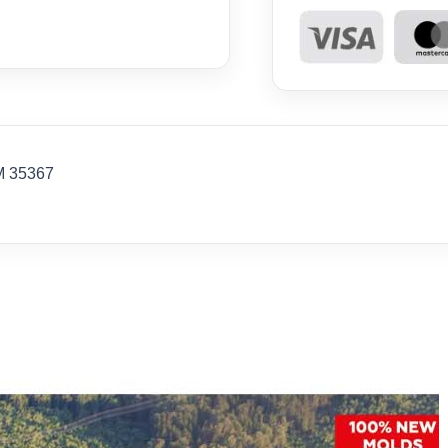
M 35367