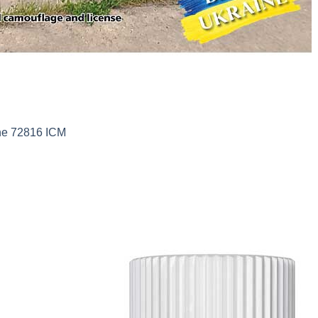
ine 72816 ICM