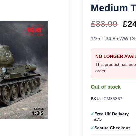
Medium T
£
33.99
Ori
£
2
pri
1/35 T-34-85 WWII 
wa
NO LONGER AVAI
£33
This product has bee
order.
Out of stock
SKU:
ICM35367
Free UK Delivery
£75
Secure Checkout