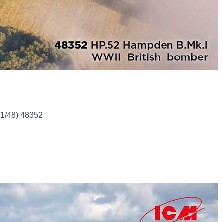
(1/48) 48352