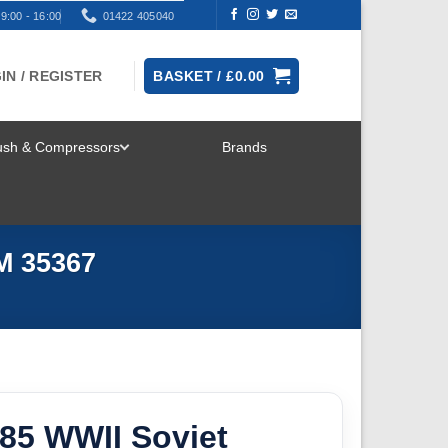
9:00 - 16:00
01422 405040
IN / REGISTER
BASKET /
£
0.00
rush & Compressors
Brands
TOGGLE
MENU
M 35367
-85 WWII Soviet