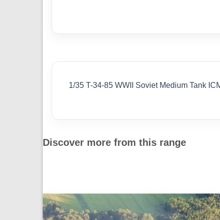
1/35 T-34-85 WWII Soviet Medium Tank IC
Discover more from this range