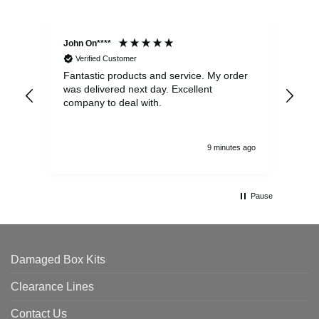
John On****
Phi
Verified Customer
Fantastic products and service. My order
Exc
was delivered next day. Excellent
company to deal with.
9 minutes ago
Pause
Damaged Box Kits
Clearance Lines
Contact Us