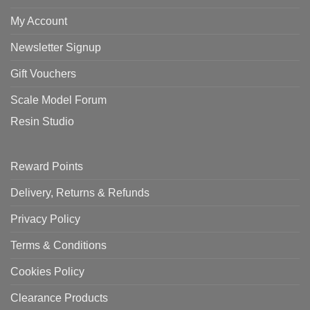
My Account
Newsletter Signup
Gift Vouchers
Scale Model Forum
Resin Studio
Reward Points
Delivery, Returns & Refunds
Privacy Policy
Terms & Conditions
Cookies Policy
Clearance Products