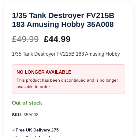
1/35 Tank Destroyer FV215B
183 Amusing Hobby 35A008
£
49.99
Original
£
44.99
Current
price
price
1/35 Tank Destroyer FV215B 183 Amusing Hobby
was:
is:
NO LONGER AVAILABLE
£49.99.
£44.99.
This product has been discontinued and is no longer
available to order.
Out of stock
SKU:
35A008
Free UK Delivery £75