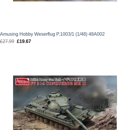
Amusing Hobby Weserflug P.1003/1 (1/48) 48A002
£
27.99
Original
£
19.67
Current
price
price
was:
is:
£27.99.
£19.67.