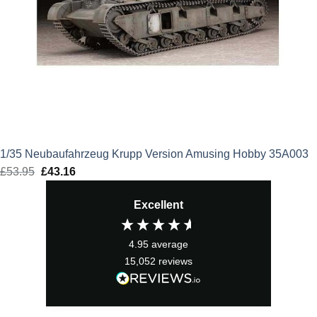
1/35 Neubaufahrzeug Krupp Version Amusing Hobby 35A003
£
53.95
Original
£
43.16
Current
price
price
Excellent
was:
is:
£53.95.
£43.16.
4.95
average
15,052
reviews