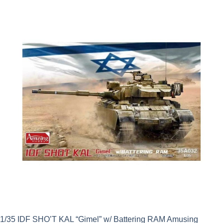
was:
is:
£57.99.
£52.19.
1/35 IDF SHO’T KAL “Gimel” w/ Battering RAM Amusing