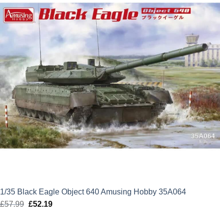
1/35 Black Eagle Object 640 Amusing Hobby 35A064
£
57.99
Original
£
52.19
Current
price
price