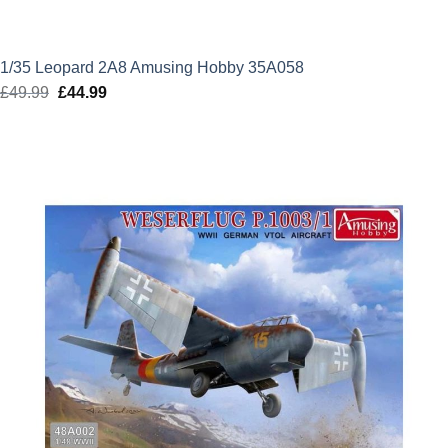
1/35 Leopard 2A8 Amusing Hobby 35A058
£
49.99
Original
£
44.99
Current
price
price
was:
is:
£49.99.
£44.99.