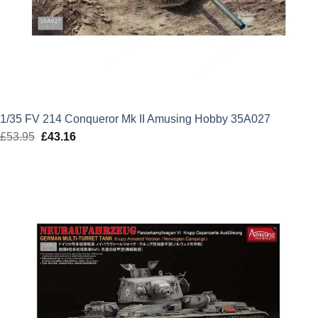
1/35 FV 214 Conqueror Mk II Amusing Hobby 35A027
£
53.95
Original
£
43.16
Current
price
price
was:
is:
£53.95.
£43.16.