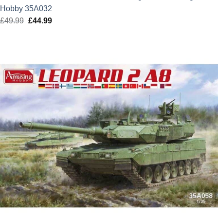
Hobby 35A032
£
49.99
Original
£
44.99
Current
price
price
was:
is:
£49.99.
£44.99.