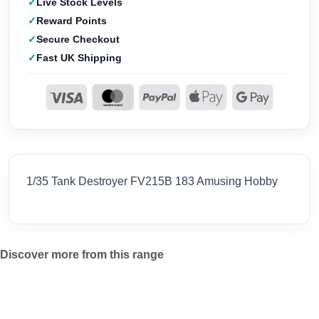
Live Stock Levels
Reward Points
Secure Checkout
Fast UK Shipping
1/35 Tank Destroyer FV215B 183 Amusing Hobby
Discover more from this range