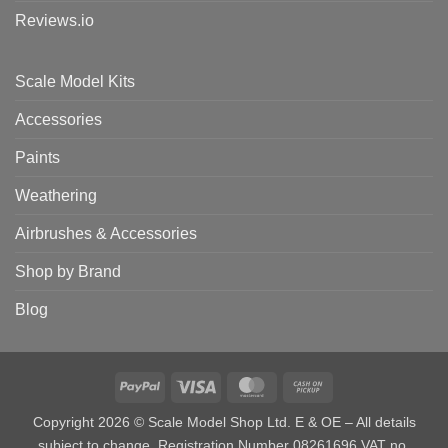
Reviews.io
Scale Model Kits
Accessories
Paints
Weathering
Airbrushes & Accessories
Shop by Brand
Blog
PayPal
Visa
MasterCard
Cash
on
Copyright 2026 © Scale Model Shop Ltd. E & OE – All details
Pickup
subject to change. Registration Number 08261696 VAT no.