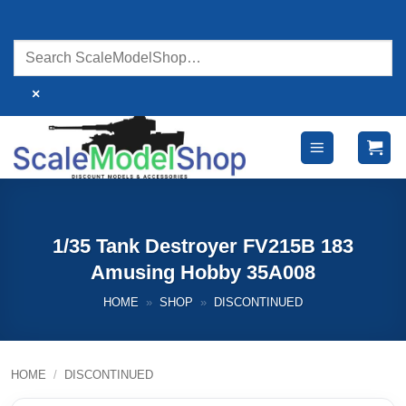
Skip
to
content
×
1/35 Tank Destroyer FV215B 183
Amusing Hobby 35A008
HOME
»
SHOP
»
DISCONTINUED
HOME
/
DISCONTINUED