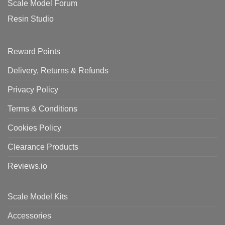
Scale Model Forum
Resin Studio
Reward Points
Delivery, Returns & Refunds
Privacy Policy
Terms & Conditions
Cookies Policy
Clearance Products
Reviews.io
Scale Model Kits
Accessories