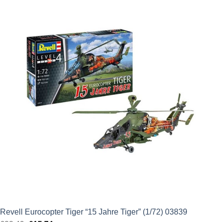
was:
is:
£42.49.
£29.74.
Revell Eurocopter Tiger “15 Jahre Tiger” (1/72) 03839