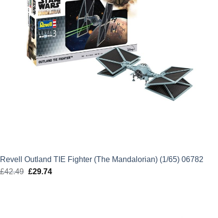
Revell Outland TIE Fighter (The Mandalorian) (1/65) 06782
£
42.49
Original
£
29.74
Current
price
price
was:
is:
£42.49.
£29.74.