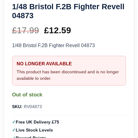
1/48 Bristol F.2B Fighter Revell
04873
£
17.99
Original
£
12.59
Current
price
price
1/48 Bristol F.2B Fighter Revell 04873
was:
is:
NO LONGER AVAILABLE
£17.99.
£12.59.
This product has been discontinued and is no longer
available to order.
Out of stock
SKU:
RV04873
Free UK Delivery £75
Live Stock Levels