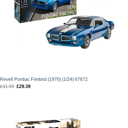
Revell Pontiac Firebird (1970) (1/24) 67672
£
41.99
Original
£
29.39
Current
price
price
was:
is:
£41.99.
£29.39.