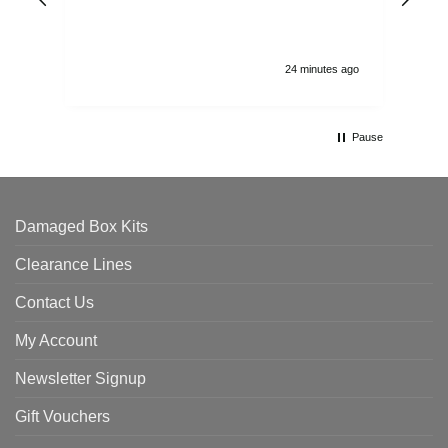
and
24 minutes ago
Pause
Damaged Box Kits
Clearance Lines
Contact Us
My Account
Newsletter Signup
Gift Vouchers