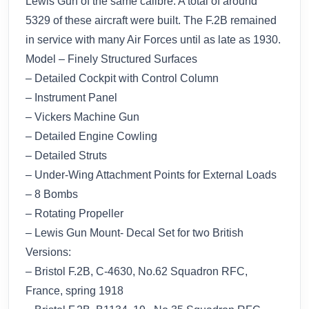
Lewis Gun of the same calibre. A total of around
5329 of these aircraft were built. The F.2B remained
in service with many Air Forces until as late as 1930.
Model – Finely Structured Surfaces
– Detailed Cockpit with Control Column
– Instrument Panel
– Vickers Machine Gun
– Detailed Engine Cowling
– Detailed Struts
– Under-Wing Attachment Points for External Loads
– 8 Bombs
– Rotating Propeller
– Lewis Gun Mount- Decal Set for two British
Versions:
– Bristol F.2B, C-4630, No.62 Squadron RFC,
France, spring 1918