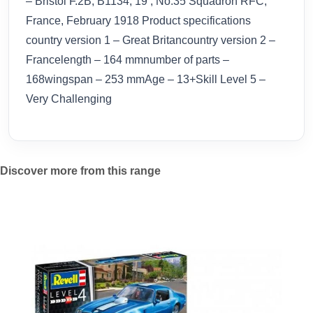
– Bristol F.2B, B1134, 19 , No.35 Squadron RFC,
France, February 1918 Product specifications
country version 1 – Great Britancountry version 2 –
Francelength – 164 mmnumber of parts –
168wingspan – 253 mmAge – 13+Skill Level 5 –
Very Challenging
Discover more from this range