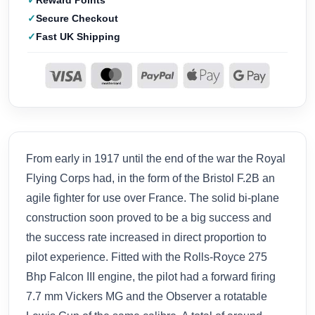
Reward Points
Secure Checkout
Fast UK Shipping
From early in 1917 until the end of the war the Royal
Flying Corps had, in the form of the Bristol F.2B an
agile fighter for use over France. The solid bi-plane
construction soon proved to be a big success and
the success rate increased in direct proportion to
pilot experience. Fitted with the Rolls-Royce 275
Bhp Falcon III engine, the pilot had a forward firing
7.7 mm Vickers MG and the Observer a rotatable