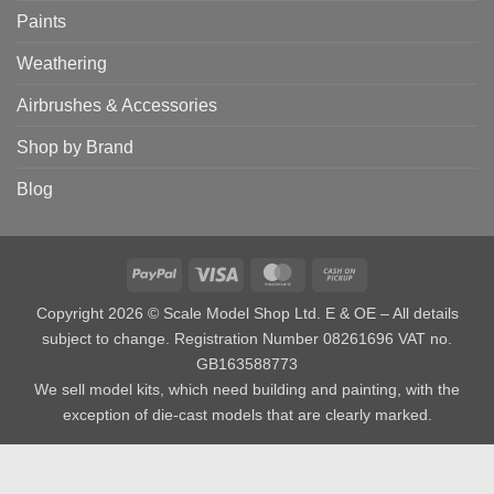
Paints
Weathering
Airbrushes & Accessories
Shop by Brand
Blog
PayPal
Visa
MasterCard
Cash
on
Copyright 2026 © Scale Model Shop Ltd. E & OE – All details
Pickup
subject to change. Registration Number 08261696 VAT no.
GB163588773
We sell model kits, which need building and painting, with the
exception of die-cast models that are clearly marked.