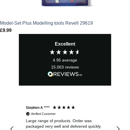
Model-Set Plus Modelling tools Revell 29619
£
9.99
Excellent
4.95
average
15,063
reviews
Stephen A ****
Ste
Verified Customer
Large range of products. Order was
Pro
packaged very well and delivered quickly.
ord