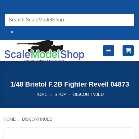
Skip
to
content
×
1/48 Bristol F.2B Fighter Revell 04873
HOME
»
SHOP
»
DISCONTINUED
HOME
/
DISCONTINUED