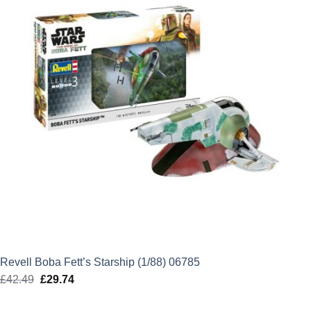
Revell Boba Fett’s Starship (1/88) 06785
£
42.49
Original
£
29.74
Current
price
price