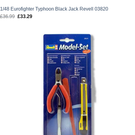
1/48 Eurofighter Typhoon Black Jack Revell 03820
£
36.99
Original
£
33.29
Current
price
price
was:
is:
£36.99.
£33.29.