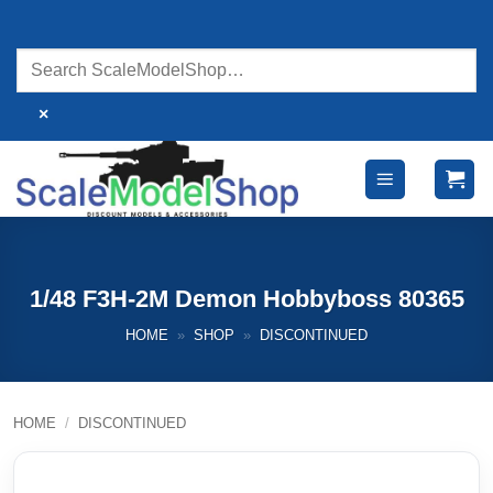
Skip
to
content
×
1/48 F3H-2M Demon Hobbyboss 80365
HOME
»
SHOP
»
DISCONTINUED
HOME
/
DISCONTINUED