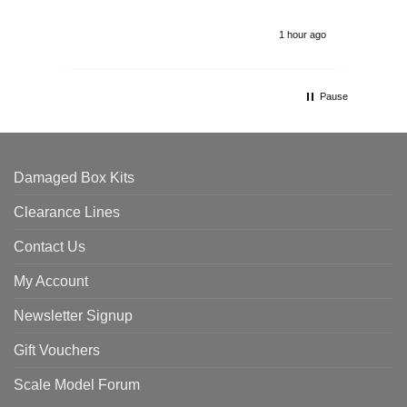
1 hour ago
Pause
Damaged Box Kits
Clearance Lines
Contact Us
My Account
Newsletter Signup
Gift Vouchers
Scale Model Forum