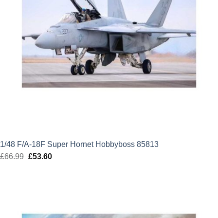
1/48 F/A-18F Super Hornet Hobbyboss 85813
£
66.99
Original
£
53.60
Current
price
price
was:
is:
£66.99.
£53.60.