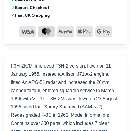
Reward Points
Secure Checkout
Fast UK Shipping
F3H-2N/M, improved F3H-2 version, flown on 11
January 1955, instead a Allison J71 A-2 engine,
fitted An APG-51 radar and increased the 20mm
cannon to four, entered squadron service in March
1956 with VF-14. F3H-2Ms was flown on 23 August
1955, used four Sperry Sparrow I (AAM-N-2),
Redesignated F-3C in 1962. Model Information:
Contains over 230 parts, which includes 7 clear