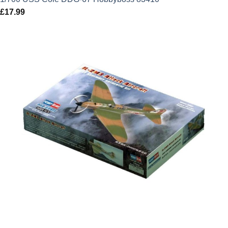
£
17.99