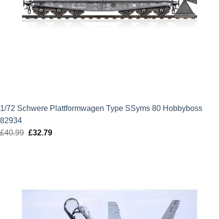
1/72 Schwere Plattformwagen Type SSyms 80 Hobbyboss
82934
£
40.99
Original
£
32.79
Current
price
price
was:
is:
£40.99.
£32.79.