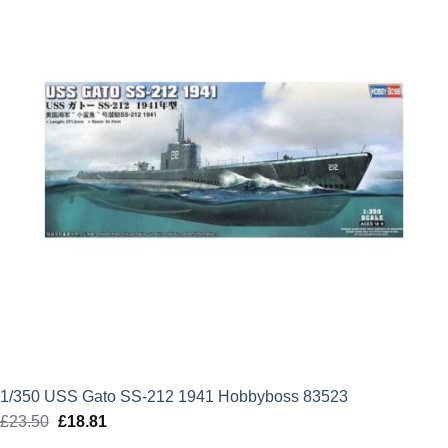
1/350 USS Gato SS-212 1941 Hobbyboss 83523
£
23.50
Original
£
18.81
Current
price
price