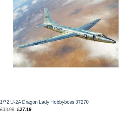
1/72 U-2A Dragon Lady Hobbyboss 87270
£
33.99
Original
£
27.19
Current
price
price
was:
is:
£33.99.
£27.19.