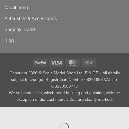
Weathering
Airbrushes & Accessories
Shop by Brand
Blog
PayPal
Visa
MasterCard
Cash
on
Copyright 2026 © Scale Model Shop Ltd. E & OE – All details
Pickup
subject to change. Registration Number 08261696 VAT no.
GB163588773
We sell model kits, which need building and painting, with the
exception of die-cast models that are clearly marked.