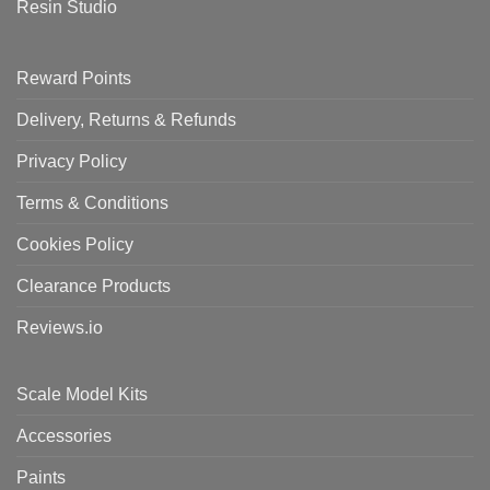
Resin Studio
Reward Points
Delivery, Returns & Refunds
Privacy Policy
Terms & Conditions
Cookies Policy
Clearance Products
Reviews.io
Scale Model Kits
Accessories
Paints