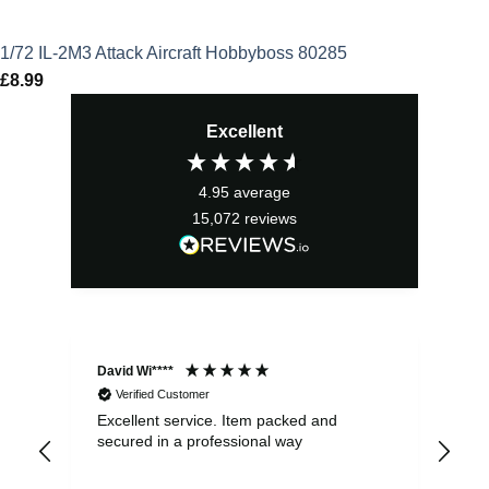
1/72 IL-2M3 Attack Aircraft Hobbyboss 80285
£
8.99
Excellent
4.95
average
15,072
reviews
David Wi****
Dav
Verified Customer
Excellent service. Item packed and
Qui
secured in a professional way