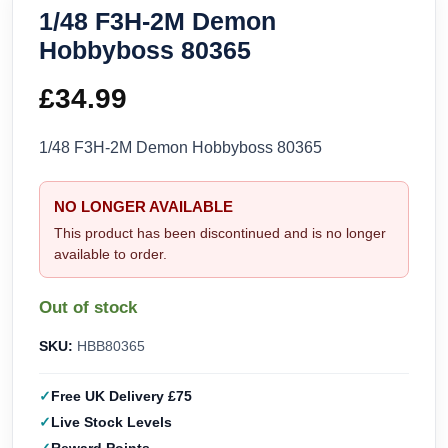
1/48 F3H-2M Demon
Hobbyboss 80365
£
34.99
1/48 F3H-2M Demon Hobbyboss 80365
NO LONGER AVAILABLE
This product has been discontinued and is no longer
available to order.
Out of stock
SKU:
HBB80365
Free UK Delivery £75
Live Stock Levels