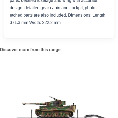
parts, detailed fuselage and wing with accurate
design, detailed gear cabin and cockpit, photo-
etched parts are also included. Dimensions: Length:
371.3 mm Width: 222.2 mm
Discover more from this range