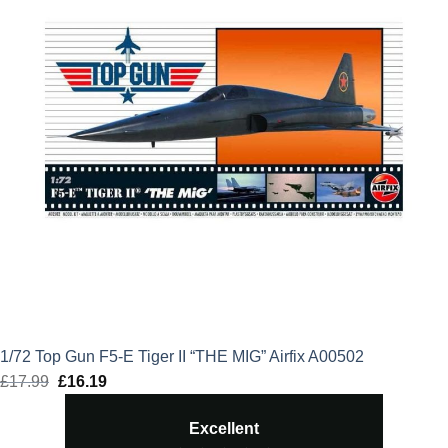
1/72 Top Gun F5-E Tiger II “THE MIG” Airfix A00502
£
17.99
Original
£
16.19
Current
price
price
Excellent
was:
is: