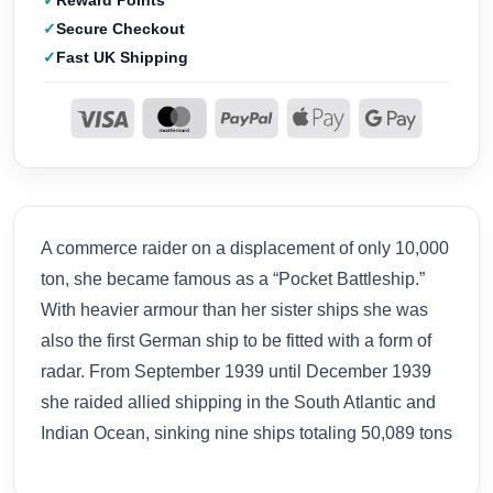
Reward Points
Secure Checkout
Fast UK Shipping
A commerce raider on a displacement of only 10,000
ton, she became famous as a “Pocket Battleship.”
With heavier armour than her sister ships she was
also the first German ship to be fitted with a form of
radar. From September 1939 until December 1939
she raided allied shipping in the South Atlantic and
Indian Ocean, sinking nine ships totaling 50,089 tons