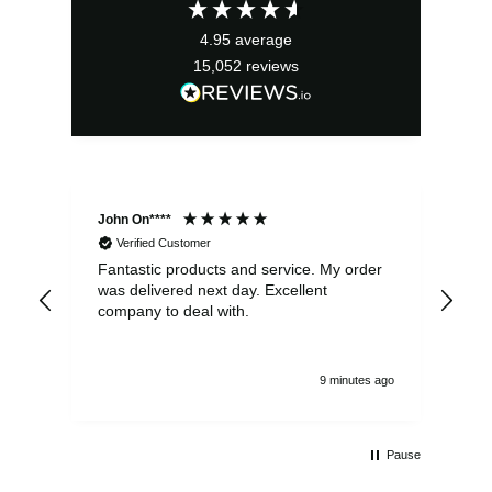
£17.99.
£16.19.
4.95
average
15,052
reviews
John On****
Phi
Verified Customer
Fantastic products and service. My order
Exc
was delivered next day. Excellent
company to deal with.
9 minutes ago
Pause