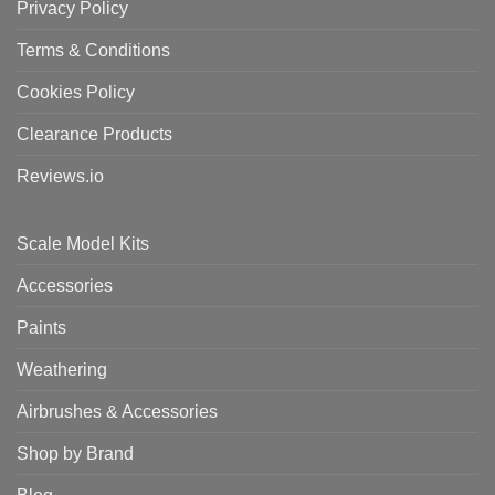
Privacy Policy
Terms & Conditions
Cookies Policy
Clearance Products
Reviews.io
Scale Model Kits
Accessories
Paints
Weathering
Airbrushes & Accessories
Shop by Brand