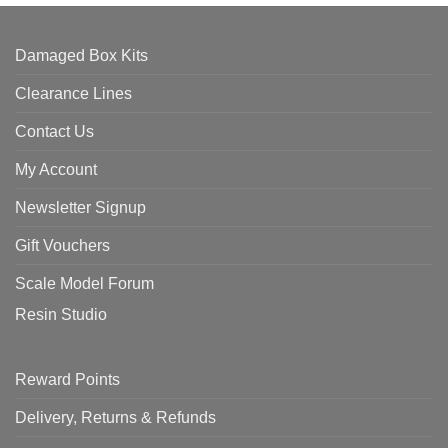
Damaged Box Kits
Clearance Lines
Contact Us
My Account
Newsletter Signup
Gift Vouchers
Scale Model Forum
Resin Studio
Reward Points
Delivery, Returns & Refunds