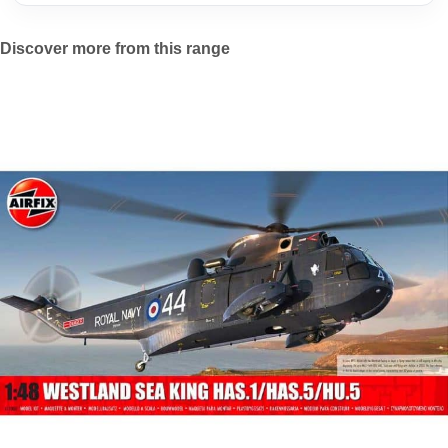
Discover more from this range