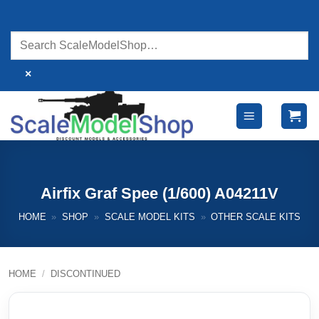
Skip
to
content
×
Airfix Graf Spee (1/600) A04211V
HOME
»
SHOP
»
SCALE MODEL KITS
»
OTHER SCALE KITS
HOME
/
DISCONTINUED