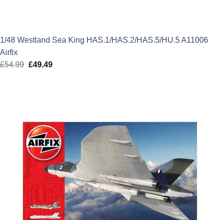
1/48 Westland Sea King HAS.1/HAS.2/HAS.5/HU.5 A11006
Airfix
£
54.99
Original
£
49.49
Current
price
price
was:
is:
£54.99.
£49.49.