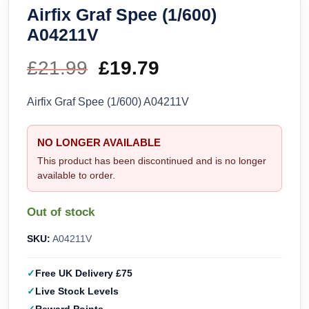
Airfix Graf Spee (1/600)
A04211V
£
21.99
Original
£
19.79
Current
price
price
Airfix Graf Spee (1/600) A04211V
was:
is:
NO LONGER AVAILABLE
£21.99.
£19.79.
This product has been discontinued and is no longer
available to order.
Out of stock
SKU:
A04211V
Free UK Delivery £75
Live Stock Levels