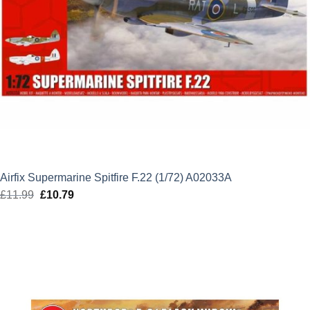
Airfix Supermarine Spitfire F.22 (1/72) A02033A
£
11.99
Original
£
10.79
Current
price
price
was:
is:
£11.99.
£10.79.