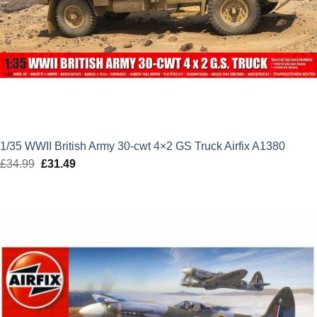
1/35 WWII British Army 30-cwt 4×2 GS Truck Airfix A1380
£
34.99
Original
£
31.49
Current
price
price
was:
is:
£34.99.
£31.49.