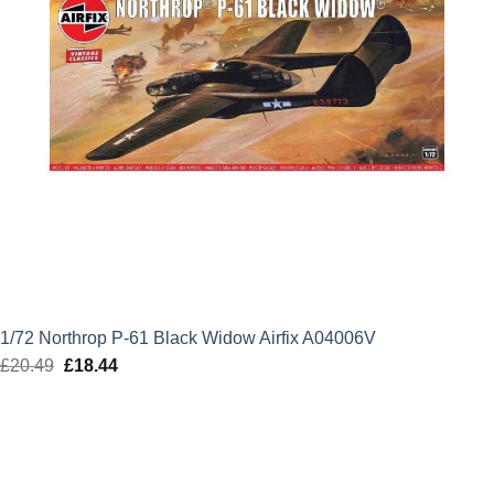
1/72 Northrop P-61 Black Widow Airfix A04006V
£
20.49
Original
£
18.44
Current
price
price
was:
is:
£20.49.
£18.44.