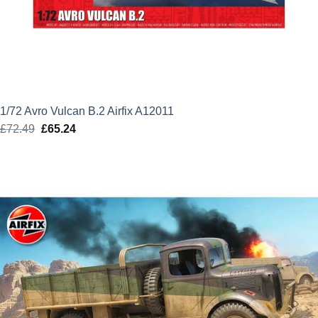
1/72 Avro Vulcan B.2 Airfix A12011
£
72.49
Original
£
65.24
Current
price
price
was:
is:
£72.49.
£65.24.