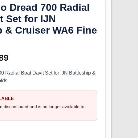
o Dread 700 Radial
t Set for IJN
p & Cruiser WA6 Fine
ginal
89
Current
ce
price
 Radial Boat Davit Set for IJN Battleship &
olds
s:
is:
.99.
£9.89.
LABLE
n discontinued and is no longer available to