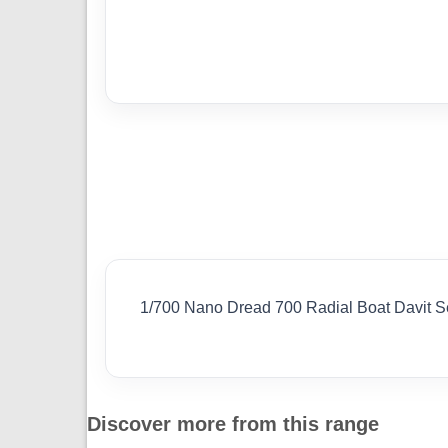
1/700 Nano Dread 700 Radial Boat Davit Set
Discover more from this range