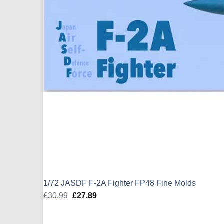
1/72 JASDF F-2A Fighter FP48 Fine Molds
£
30.99
Original
£
27.89
Current
price
price
was:
is: