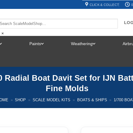
CLICK & COLLECT
0
LOG
×
Paints
Weathering
Airb
TOGGLE
TOGGLE
TOGGLE
MENU
MENU
MENU
 Radial Boat Davit Set for IJN Bat
Fine Molds
OME
»
SHOP
»
SCALE MODEL KITS
»
BOATS & SHIPS
»
1/700 BO