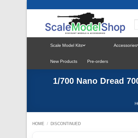
Skip
to
content
Scale Model Kits
Accessories
TOGGLE
New Products
Pre-orders
MENU
1/700 Nano Dread 700
H
HOME
/
DISCONTINUED