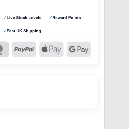
Live Stock Levels
Reward Points
Fast UK Shipping