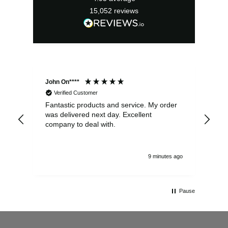
15,052
reviews
John On****
Phi
Verified Customer
Fantastic products and service. My order
Exc
was delivered next day. Excellent
company to deal with.
9 minutes ago
Pause