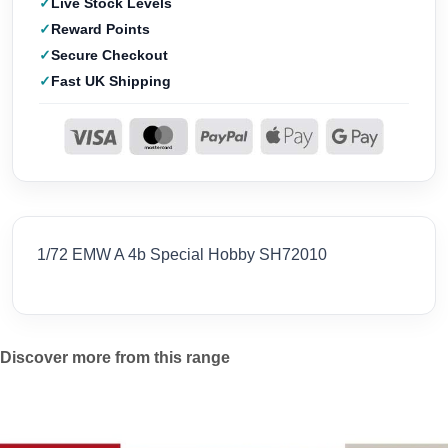
Live Stock Levels
Reward Points
Secure Checkout
Fast UK Shipping
1/72 EMW A 4b Special Hobby SH72010
Discover more from this range