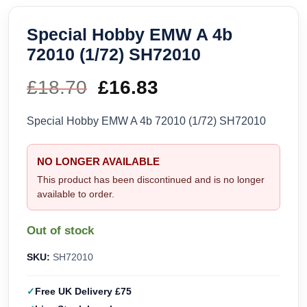
Special Hobby EMW A 4b
72010 (1/72) SH72010
£
18.70
Original
£
16.83
Current
price
price
Special Hobby EMW A 4b 72010 (1/72) SH72010
was:
is:
NO LONGER AVAILABLE
£18.70.
£16.83.
This product has been discontinued and is no longer
available to order.
Out of stock
SKU:
SH72010
Free UK Delivery £75