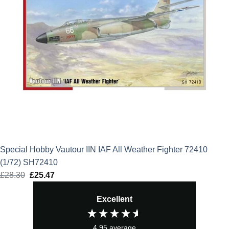
Special Hobby Vautour IIN IAF All Weather Fighter 72410
(1/72) SH72410
£
28.30
Original
£
25.47
Current
price
price
Excellent
was:
is:
£28.30.
£25.47.
4.95
average