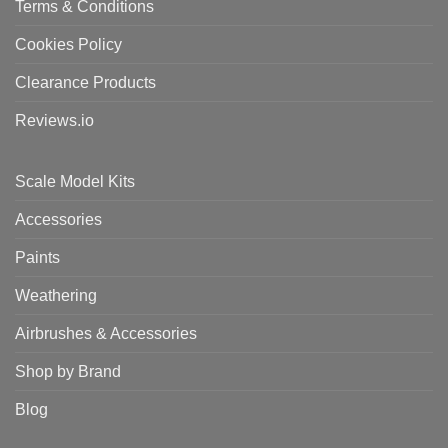
Terms & Conditions
Cookies Policy
Clearance Products
Reviews.io
Scale Model Kits
Accessories
Paints
Weathering
Airbrushes & Accessories
Shop by Brand
Blog