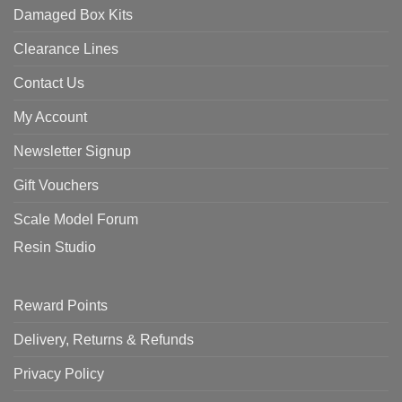
Damaged Box Kits
Clearance Lines
Contact Us
My Account
Newsletter Signup
Gift Vouchers
Scale Model Forum
Resin Studio
Reward Points
Delivery, Returns & Refunds
Privacy Policy