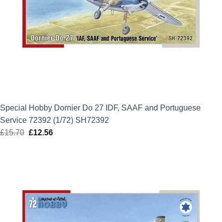
Special Hobby Dornier Do 27 IDF, SAAF and Portuguese
Service 72392 (1/72) SH72392
£
15.70
Original
£
12.56
Current
price
price
was:
is:
£15.70.
£12.56.