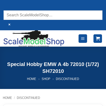
Skip
to
content
×
Special Hobby EMW A 4b 72010 (1/72)
SH72010
HOME
»
SHOP
»
DISCONTINUED
HOME
/
DISCONTINUED