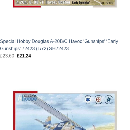
Special Hobby Douglas A-20B/C Havoc ‘Gunships’ ‘Early
Gunships’ 72423 (1/72) SH72423
£
23.60
Original
£
21.24
Current
price
price
was:
is:
£23.60.
£21.24.