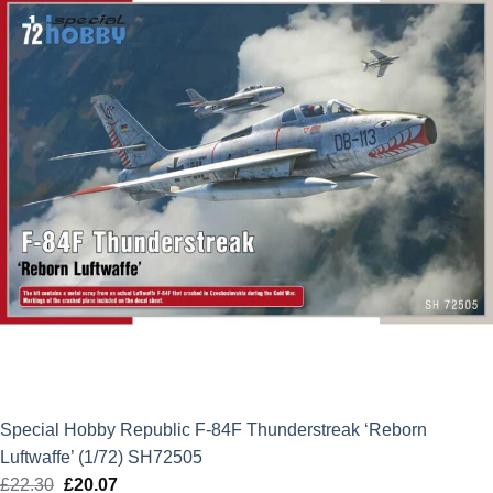
Special Hobby Republic F-84F Thunderstreak ‘Reborn
Luftwaffe’ (1/72) SH72505
£
22.30
Original
£
20.07
Current