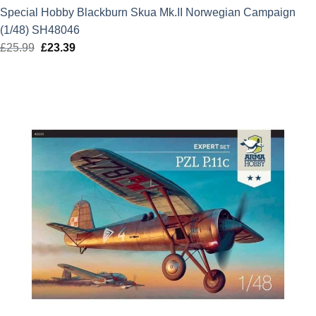
Special Hobby Blackburn Skua Mk.II Norwegian Campaign
(1/48) SH48046
£
25.99
Original
£
23.39
Current
price
price
was:
is:
£25.99.
£23.39.