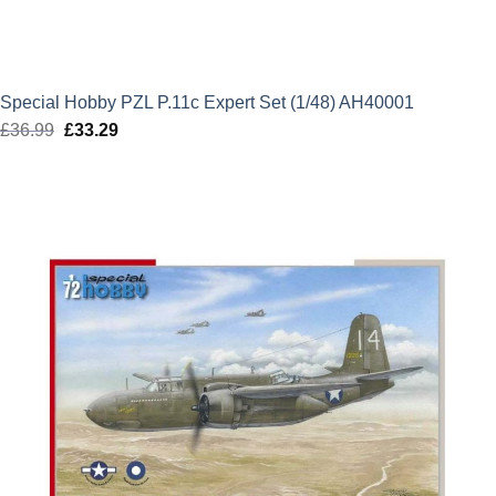
Special Hobby PZL P.11c Expert Set (1/48) AH40001
£
36.99
Original
£
33.29
Current
price
price
was:
is:
£36.99.
£33.29.