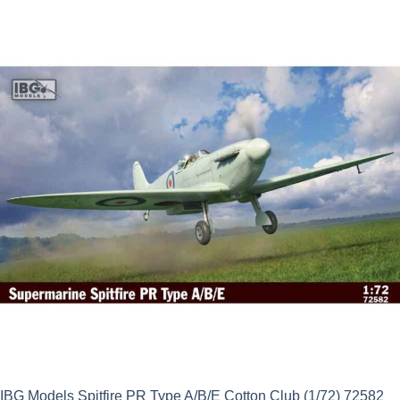
IBG Models Spitfire PR Type A/B/E Cotton Club (1/72) 72582