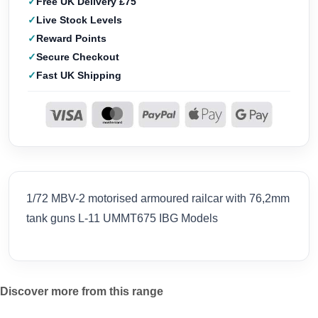
Free UK Delivery £75
Live Stock Levels
Reward Points
Secure Checkout
Fast UK Shipping
1/72 MBV-2 motorised armoured railcar with 76,2mm
tank guns L-11 UMMT675 IBG Models
Discover more from this range