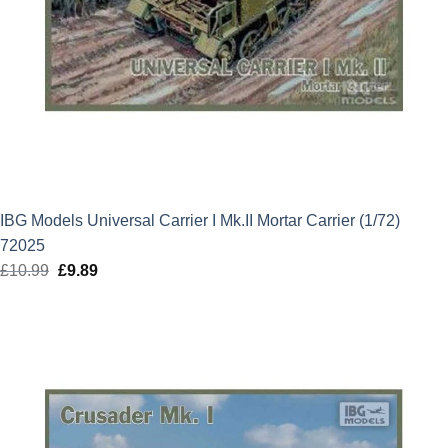
IBG Models Universal Carrier I Mk.II Mortar Carrier (1/72)
72025
£
10.99
Original
£
9.89
Current
price
price
was:
is:
£10.99.
£9.89.