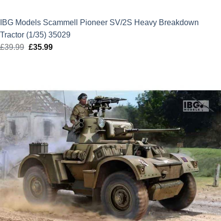
IBG Models Scammell Pioneer SV/2S Heavy Breakdown
Tractor (1/35) 35029
£
39.99
Original
£
35.99
Current
price
price
was:
is:
£39.99.
£35.99.