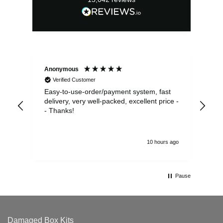
Anonymous
Sea
Verified Customer
Easy-to-use-order/payment system, fast
As us
delivery, very well-packed, excellent price -
no 
- Thanks!
10 hours ago
Pause
Damaged Box Kits