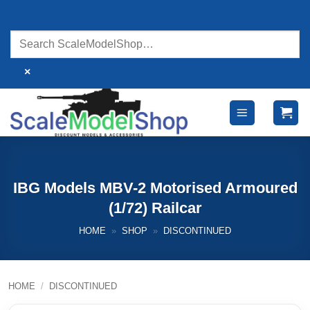
Skip
to
content
×
IBG Models MBV-2 Motorised Armoured
(1/72) Railcar
HOME
»
SHOP
»
DISCONTINUED
HOME
/
DISCONTINUED