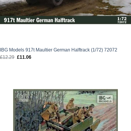
IBG Models 917t Maultier German Halftrack (1/72) 72072
£
12.29
Original
£
11.06
Current
price
price
was:
is:
£12.29.
£11.06.