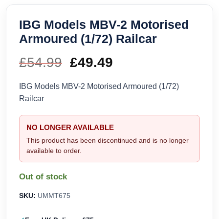
IBG Models MBV-2 Motorised
Armoured (1/72) Railcar
£
54.99
Original
£
49.49
Current
price
price
IBG Models MBV-2 Motorised Armoured (1/72)
Railcar
was:
is:
£54.99.
£49.49.
NO LONGER AVAILABLE
This product has been discontinued and is no longer
available to order.
Out of stock
SKU:
UMMT675