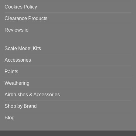
Cookies Policy
Clearance Products
Reviews.io
Scale Model Kits
Accessories
Paints
Weathering
Airbrushes & Accessories
Shop by Brand
Blog