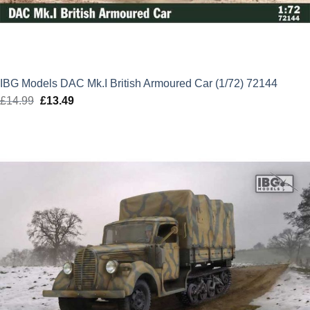
IBG Models DAC Mk.I British Armoured Car (1/72) 72144
£
14.99
Original
£
13.49
Current
price
price
was:
is:
£14.99.
£13.49.