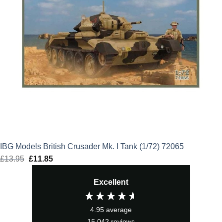
IBG Models British Crusader Mk. I Tank (1/72) 72065
£
13.95
Original
£
11.85
Current
price
price
Excellent
was:
is:
£13.95.
£11.85.
4.95
average
15,042
reviews