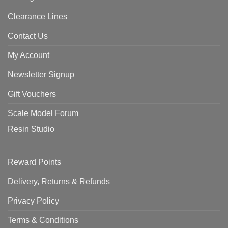
Clearance Lines
Contact Us
My Account
Newsletter Signup
Gift Vouchers
Scale Model Forum
Resin Studio
Reward Points
Delivery, Returns & Refunds
Privacy Policy
Terms & Conditions