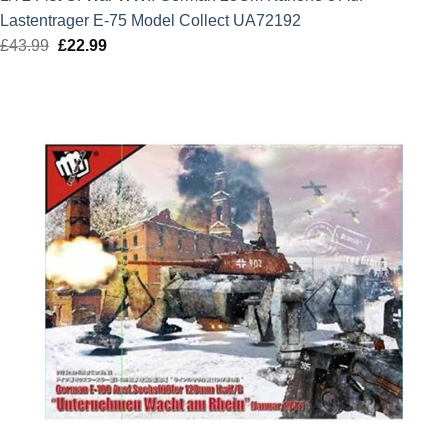
Lastentrager E-75 Model Collect UA72192
£
43.99
Original
£
22.99
Current
price
price
was:
is:
£43.99.
£22.99.