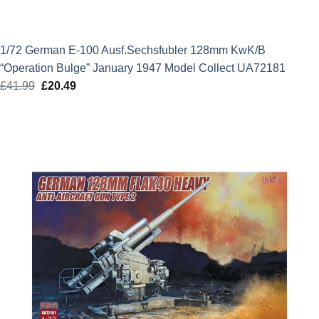
1/72 German E-100 Ausf.Sechsfubler 128mm KwK/B
“Operation Bulge” January 1947 Model Collect UA72181
£
41.99
Original
£
20.49
Current
price
price
was:
is:
£41.99.
£20.49.