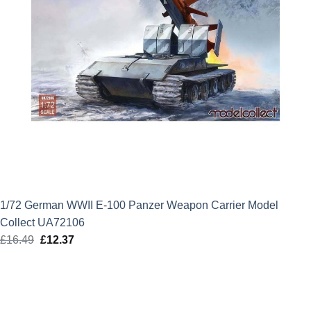
1/72 German WWII E-100 Panzer Weapon Carrier Model
Collect UA72106
£
16.49
Original
£
12.37
Current
price
price
was:
is:
£16.49.
£12.37.