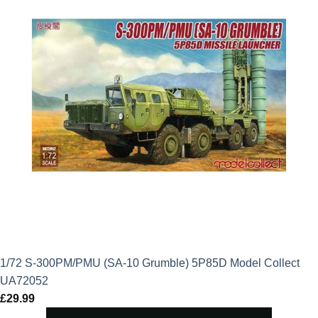
1/72 S-300PM/PMU (SA-10 Grumble) 5P85D Model Collect
UA72052
£
29.99