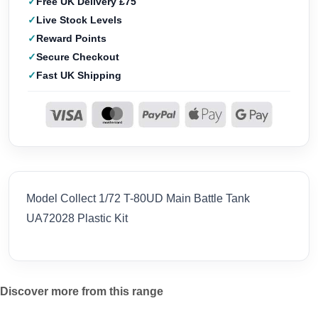
Free UK Delivery £75
Live Stock Levels
Reward Points
Secure Checkout
Fast UK Shipping
Model Collect 1/72 T-80UD Main Battle Tank
UA72028 Plastic Kit
Discover more from this range