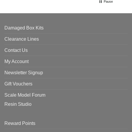
Pause
Damaged Box Kits
Clearance Lines
Contact Us
My Account
Newsletter Signup
Gift Vouchers
Scale Model Forum
Resin Studio
Reward Points