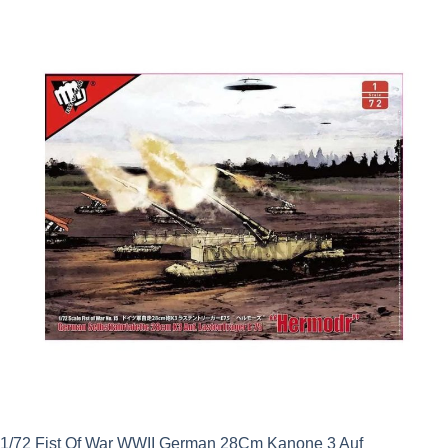
1/72 Fist Of War WWII German 28Cm Kanone 3 Auf