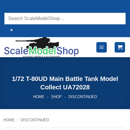
Skip
to
content
×
1/72 T-80UD Main Battle Tank Model
Collect UA72028
HOME
»
SHOP
»
DISCONTINUED
HOME
/
DISCONTINUED