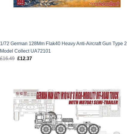
1/72 German 128Mm Flak40 Heavy Anti-Aircraft Gun Type 2
Model Collect UA72101
£
16.49
Original
£
12.37
Current
price
price
was:
is:
£16.49.
£12.37.