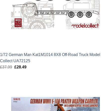
1/72 German Man Kat1M1014 8X8 Off-Road Truck Model
Collect UA72125
£
37.99
Original
£
28.49
Current
price
price
was:
is:
£37.99.
£28.49.