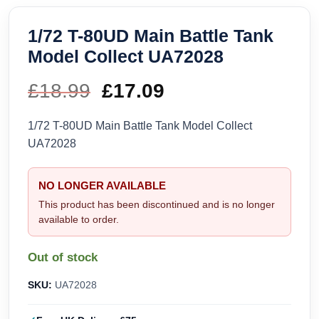
1/72 T-80UD Main Battle Tank
Model Collect UA72028
£
18.99
Original
£
17.09
Current
price
price
1/72 T-80UD Main Battle Tank Model Collect
UA72028
was:
is:
£18.99.
£17.09.
NO LONGER AVAILABLE
This product has been discontinued and is no longer
available to order.
Out of stock
SKU:
UA72028