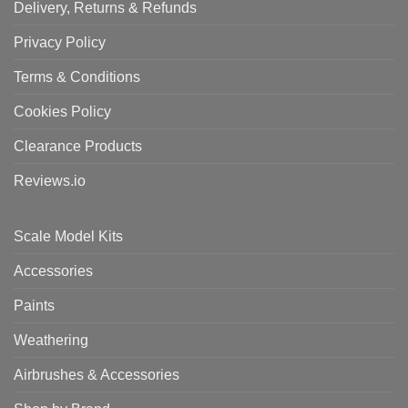
Delivery, Returns & Refunds
Privacy Policy
Terms & Conditions
Cookies Policy
Clearance Products
Reviews.io
Scale Model Kits
Accessories
Paints
Weathering
Airbrushes & Accessories