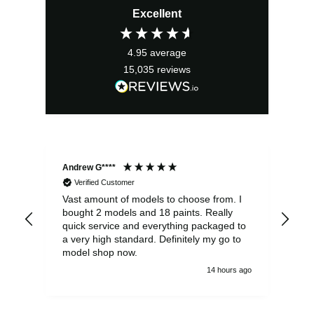
Excellent
4.95
average
15,035
reviews
Andrew G****
Chr
Verified Customer
Vast amount of models to choose from. I
The
bought 2 models and 18 paints. Really
Pla
quick service and everything packaged to
rec
a very high standard. Definitely my go to
model shop now.
14 hours ago