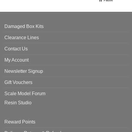
Pause
Damaged Box Kits
Clearance Lines
Contact Us
My Account
Newsletter Signup
Gift Vouchers
Scale Model Forum
Resin Studio
Reward Points