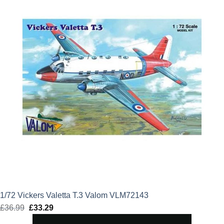
1/72 Vickers Valetta T.3 Valom VLM72143
£
36.99
Original
£
33.29
Current
price
price