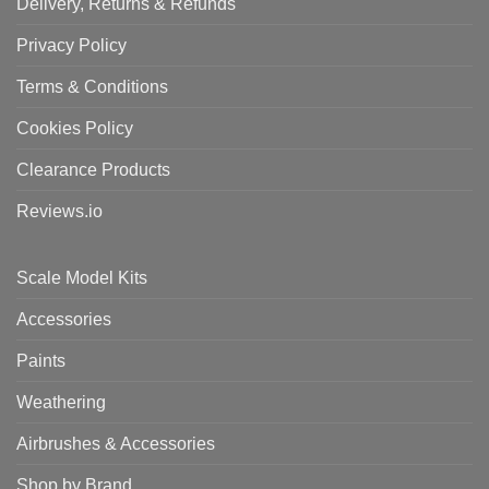
Delivery, Returns & Refunds
Privacy Policy
Terms & Conditions
Cookies Policy
Clearance Products
Reviews.io
Scale Model Kits
Accessories
Paints
Weathering
Airbrushes & Accessories
Shop by Brand