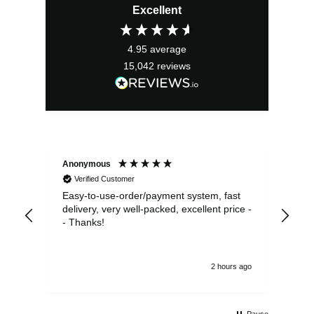
Excellent
was:
is:
£36.99.
£33.29.
4.95
average
15,042
reviews
Anonymous
Sea
Verified Customer
Easy-to-use-order/payment system, fast
As us
delivery, very well-packed, excellent price -
no 
- Thanks!
2 hours ago