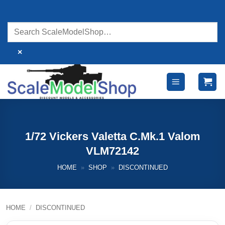
Skip
to
content
×
1/72 Vickers Valetta C.Mk.1 Valom
VLM72142
HOME
»
SHOP
»
DISCONTINUED
HOME
/
DISCONTINUED