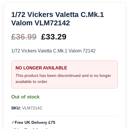
1/72 Vickers Valetta C.Mk.1
Valom VLM72142
£
36.99
Original
£
33.29
Current
price
price
1/72 Vickers Valetta C.Mk.1 Valom 72142
was:
is:
NO LONGER AVAILABLE
£36.99.
£33.29.
This product has been discontinued and is no longer
available to order.
Out of stock
SKU:
VLM72142
Free UK Delivery £75