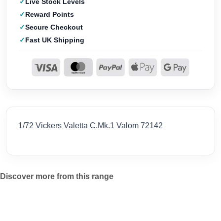
Live Stock Levels
Reward Points
Secure Checkout
Fast UK Shipping
1/72 Vickers Valetta C.Mk.1 Valom 72142
Discover more from this range