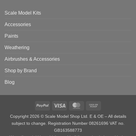
Scale Model Kits
Accessories
Paints
Weathering
Airbrushes & Accessories
Shop by Brand
Blog
PayPal
Visa
MasterCard
Cash
on
Copyright 2026 © Scale Model Shop Ltd. E & OE – All details
Pickup
subject to change. Registration Number 08261696 VAT no.
GB163588773