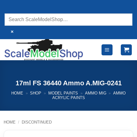
Skip
to
content
×
17ml FS 36440 Ammo A.MIG-0241
HOME
»
SHOP
»
MODEL PAINTS
»
AMMO MIG
»
AMMO
ACRYLIC PAINTS
HOME
/
DISCONTINUED