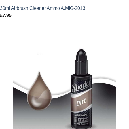
30ml Airbrush Cleaner Ammo A.MIG-2013
£
7.95