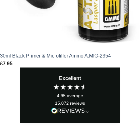
30ml Black Primer & Microfiller Ammo A.MIG-2354
£
7.95
Excellent
4.95
average
15,072
reviews