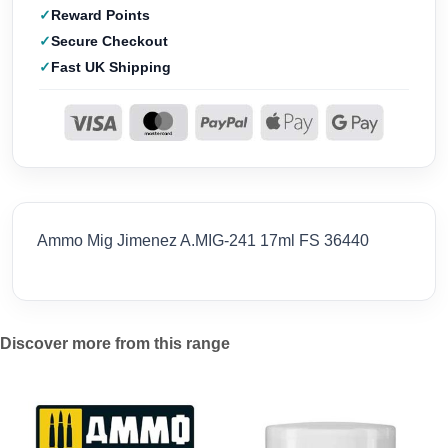
Reward Points
Secure Checkout
Fast UK Shipping
Ammo Mig Jimenez A.MIG-241 17ml FS 36440
Discover more from this range