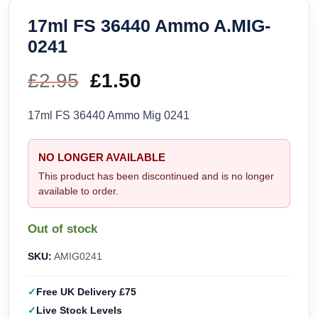
17ml FS 36440 Ammo A.MIG-
0241
£
2.95
Original
£
1.50
Current
price
price
17ml FS 36440 Ammo Mig 0241
was:
is:
NO LONGER AVAILABLE
£2.95.
£1.50.
This product has been discontinued and is no longer
available to order.
Out of stock
SKU:
AMIG0241
Free UK Delivery £75
Live Stock Levels