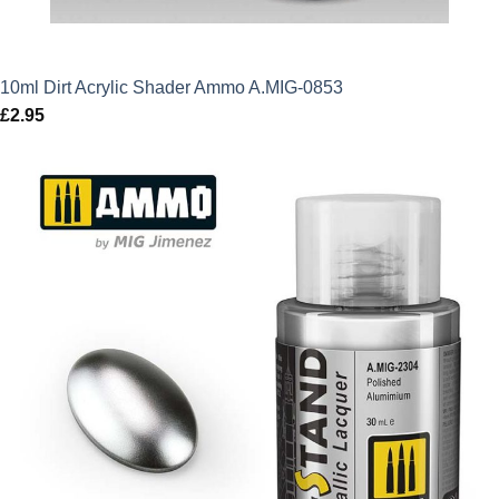
10ml Dirt Acrylic Shader Ammo A.MIG-0853
£
2.95