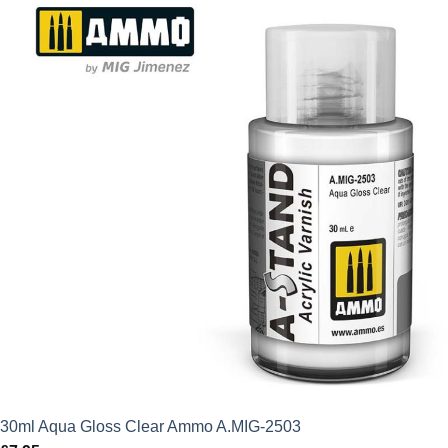
30ml Aqua Gloss Clear Ammo A.MIG-2503