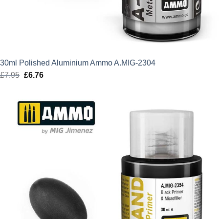
30ml Polished Aluminium Ammo A.MIG-2304
£
7.95
Original
£
6.76
Current
price
price
was:
is:
£7.95.
£6.76.