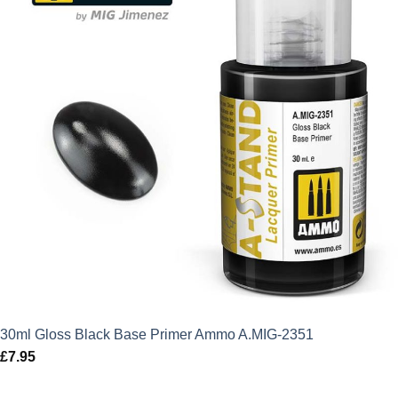
30ml Gloss Black Base Primer Ammo A.MIG-2351
£
7.95