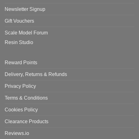
Newsletter Signup
Gift Vouchers
Scale Model Forum
Resin Studio
Reward Points
Delivery, Returns & Refunds
Privacy Policy
Terms & Conditions
Cookies Policy
Clearance Products
Reviews.io