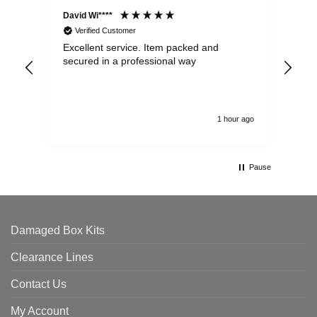
David Wi****
Dav
Verified Customer
Excellent service. Item packed and
Qui
secured in a professional way
1 hour ago
Pause
Damaged Box Kits
Clearance Lines
Contact Us
My Account