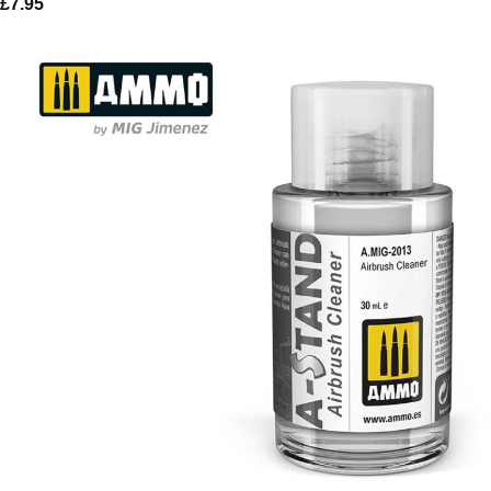
£
7.95