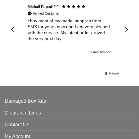
Michail Papad****
Mic
Verified Customer
I buy most of my model supplies from
Exc
SMS for years now and I am very pleased
wit
with the service. My latest order arrived
the
the very next day!
ran
52 minutes ago
Pause
Damaged Box Kits
Clearance Lines
Contact Us
My Account