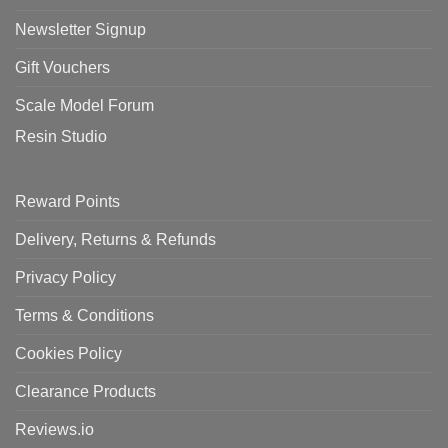
Newsletter Signup
Gift Vouchers
Scale Model Forum
Resin Studio
Reward Points
Delivery, Returns & Refunds
Privacy Policy
Terms & Conditions
Cookies Policy
Clearance Products
Reviews.io