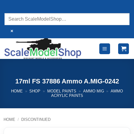
Skip
to
content
×
17ml FS 37886 Ammo A.MIG-0242
HOME
»
SHOP
»
MODEL PAINTS
»
AMMO MIG
»
AMMO
ACRYLIC PAINTS
HOME
/
DISCONTINUED