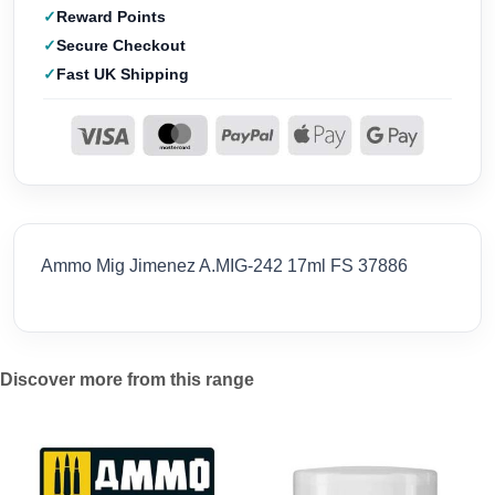
Reward Points
Secure Checkout
Fast UK Shipping
Ammo Mig Jimenez A.MIG-242 17ml FS 37886
Discover more from this range