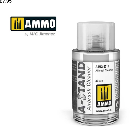
£
7.95