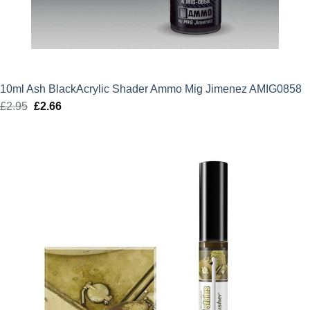
10ml Ash BlackAcrylic Shader Ammo Mig Jimenez AMIG0858
£
2.95
Original
£
2.66
Current
price
price
was:
is:
£2.95.
£2.66.