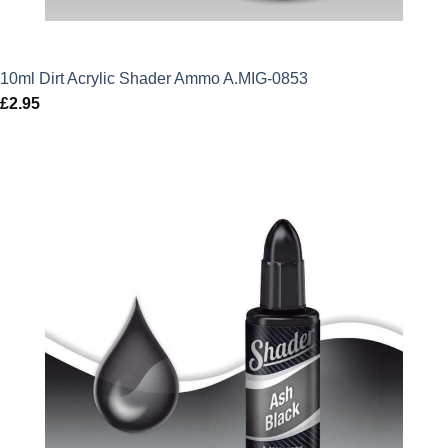
10ml Dirt Acrylic Shader Ammo A.MIG-0853
£
2.95