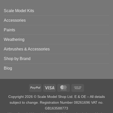
Scale Model Kits
Accessories
Paints
Weathering
Airbrushes & Accessories
Shop by Brand
Blog
PayPal
Visa
MasterCard
Cash
on
Copyright 2026 © Scale Model Shop Ltd. E & OE – All details
Pickup
subject to change. Registration Number 08261696 VAT no.
GB163588773