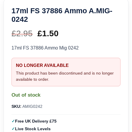
17ml FS 37886 Ammo A.MIG-
0242
£
2.95
Original
£
1.50
Current
price
price
17ml FS 37886 Ammo Mig 0242
was:
is:
NO LONGER AVAILABLE
£2.95.
£1.50.
This product has been discontinued and is no longer
available to order.
Out of stock
SKU:
AMIG0242
Free UK Delivery £75
Live Stock Levels