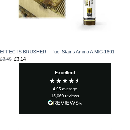
EFFECTS BRUSHER – Fuel Stains Ammo A.MIG-1801
£
3.49
Original
£
3.14
Current
price
price
Excellent
was:
is:
£3.49.
£3.14.
4.95
average
15,060
reviews