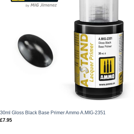
30ml Gloss Black Base Primer Ammo A.MIG-2351
£
7.95