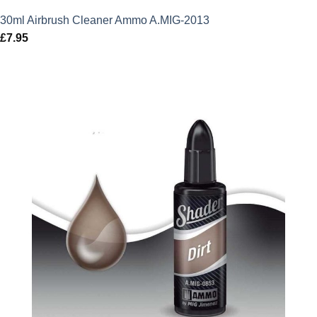
30ml Airbrush Cleaner Ammo A.MIG-2013
£
7.95