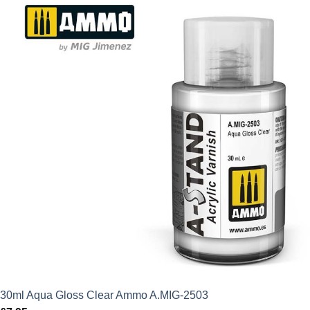
30ml Aqua Gloss Clear Ammo A.MIG-2503