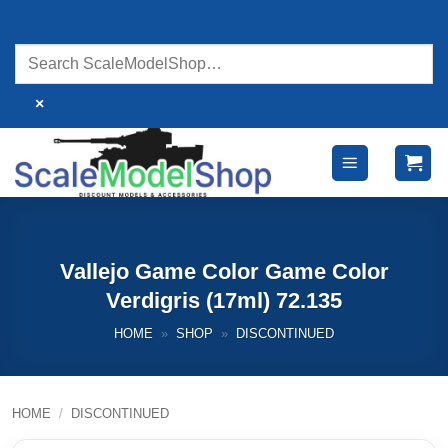
Skip
to
content
×
Vallejo Game Color Game Color
Verdigris (17ml) 72.135
HOME
»
SHOP
»
DISCONTINUED
HOME
/
DISCONTINUED