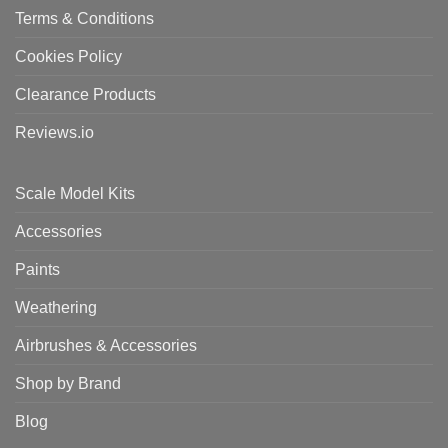
Terms & Conditions
Cookies Policy
Clearance Products
Reviews.io
Scale Model Kits
Accessories
Paints
Weathering
Airbrushes & Accessories
Shop by Brand
Blog