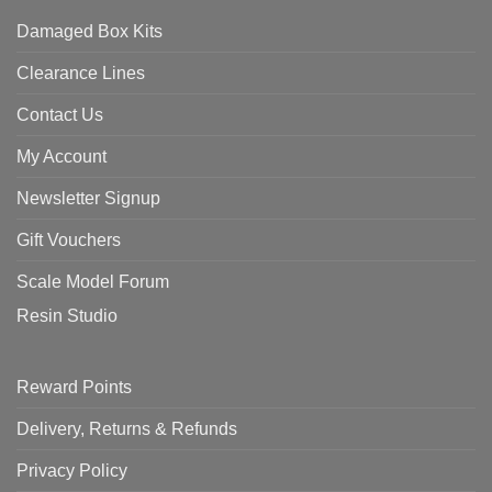
Damaged Box Kits
Clearance Lines
Contact Us
My Account
Newsletter Signup
Gift Vouchers
Scale Model Forum
Resin Studio
Reward Points
Delivery, Returns & Refunds
Privacy Policy