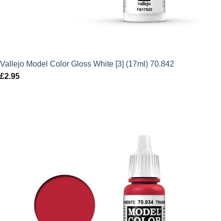
Vallejo Model Color Gloss White [3] (17ml) 70.842
£
2.95