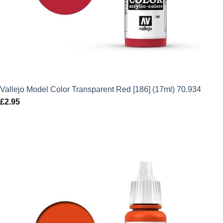
Vallejo Model Color Transparent Red [186] (17ml) 70.934
£
2.95