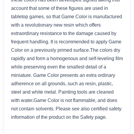
account that some of these figures are used in
tabletop games, so that Game Color is manufactured
with a revolutionary new resin which offers
extraordinary resistance to the damage caused by
frequent handling. It is recommended to apply Game
Color on a previously primed surface.The colors dry
rapidly and form a homogenous and self-leveling film
while preserving even the smallest detail of a
miniature. Game Color presents an extra ordinary
adherence on all grounds, such as resin, plastic,
steel and white metal. Painting tools are cleaned
with water.Game Color is not flammable, and does
not contain solvents. Please see also certified safety
information of the product on the Safety page.