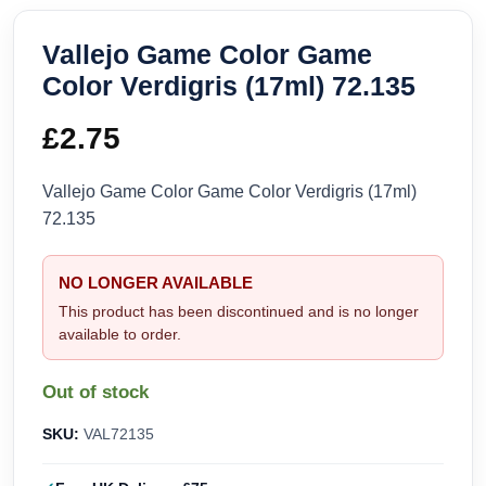
Vallejo Game Color Game
Color Verdigris (17ml) 72.135
£
2.75
Vallejo Game Color Game Color Verdigris (17ml)
72.135
NO LONGER AVAILABLE
This product has been discontinued and is no longer
available to order.
Out of stock
SKU:
VAL72135