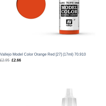
Vallejo Model Color Orange Red [27] (17ml) 70.910
£
2.95
Original
£
2.66
Current
price
price
was:
is:
£2.95.
£2.66.