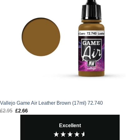
Vallejo Game Air Leather Brown (17ml) 72.740
£
2.95
Original
£
2.66
Current
price
price
Excellent
was:
is:
£2.95.
£2.66.