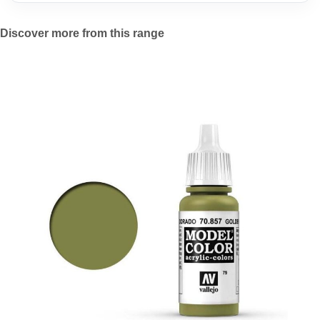
Discover more from this range