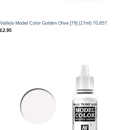
Vallejo Model Color Golden Olive [79] (17ml) 70.857
£
2.95