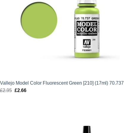
Vallejo Model Color Fluorescent Green [210] (17ml) 70.737
£
2.95
Original
£
2.66
Current
price
price
was:
is:
£2.95.
£2.66.