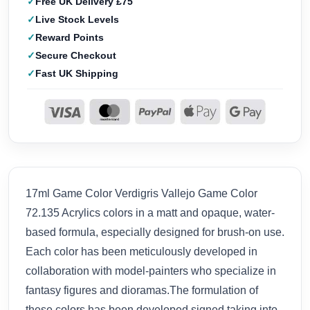
Free UK Delivery £75
Live Stock Levels
Reward Points
Secure Checkout
Fast UK Shipping
17ml Game Color Verdigris Vallejo Game Color
72.135 Acrylics colors in a matt and opaque, water-
based formula, especially designed for brush-on use.
Each color has been meticulously developed in
collaboration with model-painters who specialize in
fantasy figures and dioramas.The formulation of
these colors has been developed signed taking into