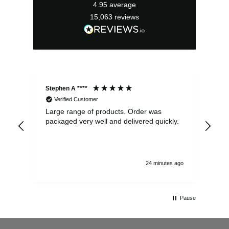
4.95
average
15,063
reviews
Stephen A ****
Ste
Verified Customer
Large range of products. Order was
Pro
packaged very well and delivered quickly.
ord
and
24 minutes ago
Pause