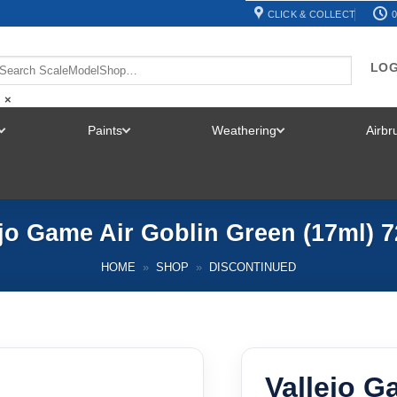
CLICK & COLLECT
0
LOG
×
Paints
Weathering
Airb
TOGGLE
TOGGLE
TOGGLE
MENU
MENU
MENU
ejo Game Air Goblin Green (17ml) 7
HOME
»
SHOP
»
DISCONTINUED
Vallejo G