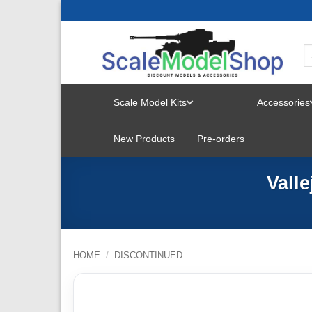
Skip
to
content
Scale Model Kits
Accessories
TOGGLE
New Products
Pre-orders
MENU
Vall
HOME
/
DISCONTINUED