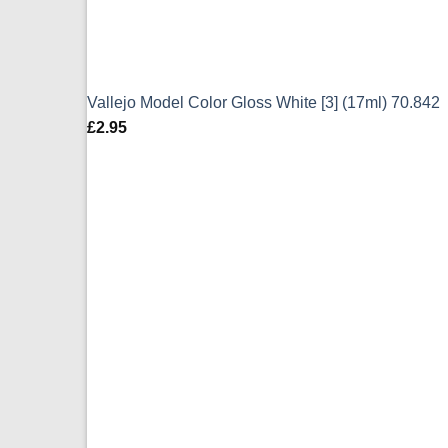
Vallejo Model Color Gloss White [3] (17ml) 70.842
£
2.95