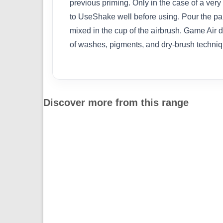
previous priming. Only in the case of a very 
to UseShake well before using. Pour the pain
mixed in the cup of the airbrush. Game Air 
of washes, pigments, and dry-brush techniq
Discover more from this range