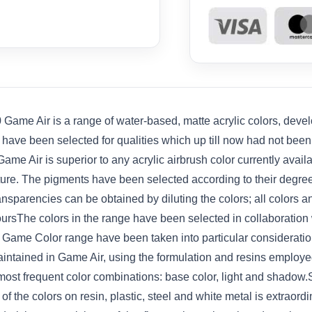
ame Air is a range of water-based, matte acrylic colors, develo
s have been selected for qualities which up till now had not bee
ame Air is superior to any acrylic airbrush color currently avail
iature. The pigments have been selected according to their degre
ansparencies can be obtained by diluting the colors; all colors
ursThe colors in the range have been selected in collaboration 
he Game Color range have been taken into particular considerat
ntained in Game Air, using the formulation and resins employed
 most frequent color combinations: base color, light and shado
f the colors on resin, plastic, steel and white metal is extraord