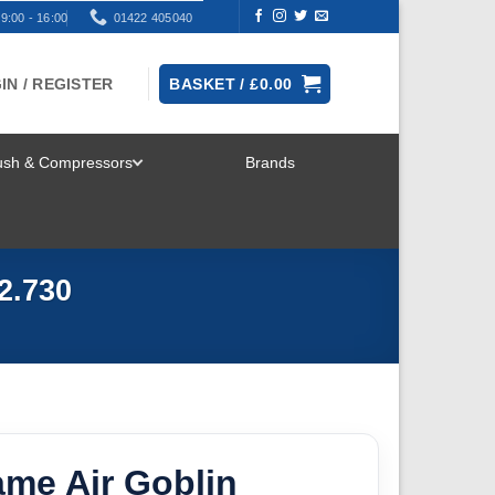
9:00 - 16:00
01422 405040
IN / REGISTER
BASKET /
£
0.00
rush & Compressors
Brands
TOGGLE
MENU
2.730
ame Air Goblin