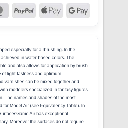
ped especially for airbrushing. In the
n achieved in water-based colors. The
able and also allows for application by brush
e of light-fastness and optimum
 and varnishes can be mixed together and
with modelers specialized in fantasy figures
ion. The names and shades of the most
 for Model Air (see Equivalency Table). In
w.SurfacesGame Air has exceptional
inary. Moreover the surfaces do not require