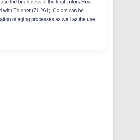
rease the brightness of the final colors.How
ed with Thinner (71.261). Colors can be
cation of aging processes as well as the use