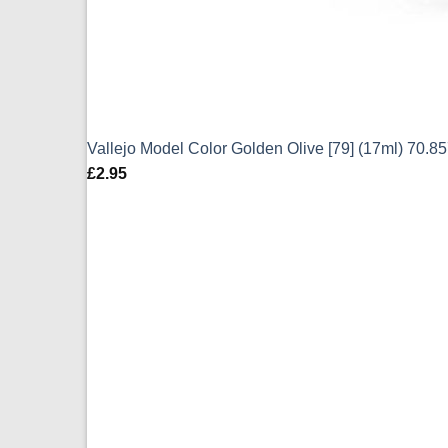
Vallejo Model Color Golden Olive [79] (17ml) 70.8
£
2.95