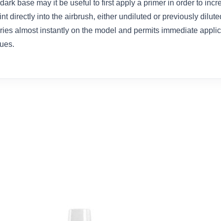
dark base may it be useful to first apply a primer in order to inc
t directly into the airbrush, either undiluted or previously dilut
dries almost instantly on the model and permits immediate appli
ues.