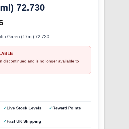
ml) 72.730
inal
6
Current
e
price
blin Green (17ml) 72.730
:
is:
LABLE
5.
£2.66.
n discontinued and is no longer available to
Live Stock Levels
Reward Points
Fast UK Shipping