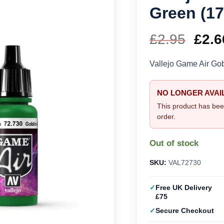
Green (17
£
2.95
Orig
£
2.6
pric
Vallejo Game Air Go
was
NO LONGER AVAI
£2.9
This product has bee
order.
Out of stock
SKU:
VAL72730
Free UK Delivery
£75
Secure Checkout