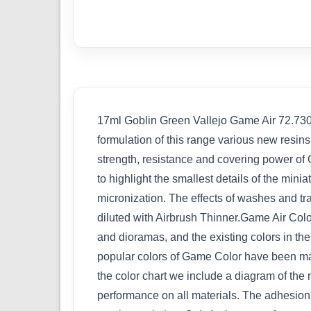
17ml Goblin Green Vallejo Game Air 72.730 G
formulation of this range various new resin
strength, resistance and covering power of G
to highlight the smallest details of the min
micronization. The effects of washes and tr
diluted with Airbrush Thinner.Game Air Colo
and dioramas, and the existing colors in t
popular colors of Game Color have been mai
the color chart we include a diagram of the
performance on all materials. The adhesion o