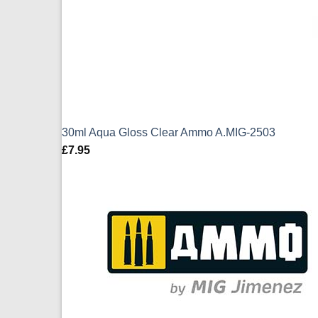
30ml Aqua Gloss Clear Ammo A.MIG-2503
£
7.95