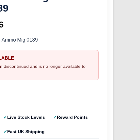
89
inal
6
Current
e
price
ge Ammo Mig 0189
:
is:
LABLE
5.
£2.66.
n discontinued and is no longer available to
Live Stock Levels
Reward Points
Fast UK Shipping