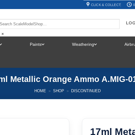
CLICK & COLLECT
0
LOG
×
Paints
Weathering
Airb
TOGGLE
TOGGLE
TOGGLE
MENU
MENU
MENU
ml Metallic Orange Ammo A.MIG-0
HOME
»
SHOP
»
DISCONTINUED
17ml Met