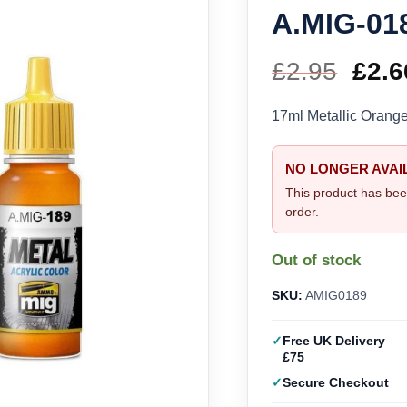
A.MIG-01
£
2.95
Orig
£
2.6
pric
17ml Metallic Oran
was
NO LONGER AVAI
£2.9
This product has bee
order.
Out of stock
SKU:
AMIG0189
Free UK Delivery
£75
Secure Checkout