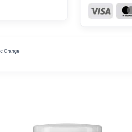
ic Orange