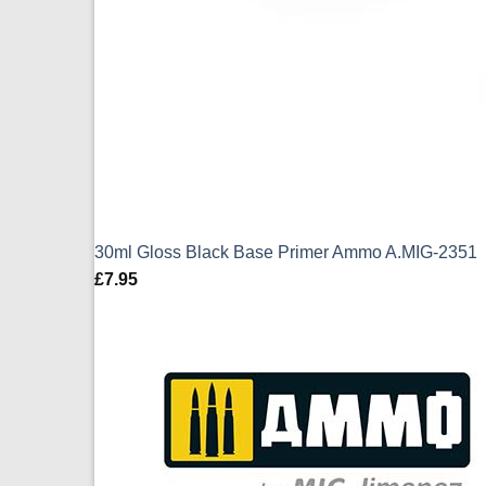
30ml Gloss Black Base Primer Ammo A.MIG-2351
£
7.95