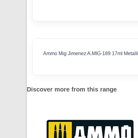
Ammo Mig Jimenez A.MIG-189 17ml Metall
Discover more from this range