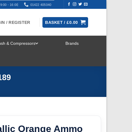
9:00 - 16:00
01422 405040
IN / REGISTER
BASKET /
£
0.00
rush & Compressors
Brands
TOGGLE
MENU
189
allic Orange Ammo