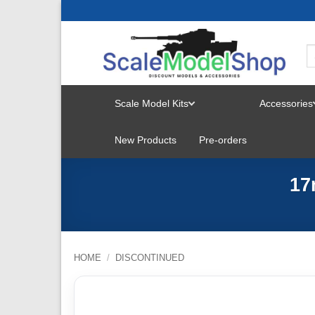
Skip
to
content
Scale Model Kits
Accessories
TOGGLE
New Products
Pre-orders
MENU
17
HOME
/
DISCONTINUED