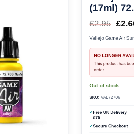
(17ml) 72
£
2.95
Orig
£
2.6
pric
Vallejo Game Air Su
was
NO LONGER AVAI
£2.9
This product has bee
order.
Out of stock
SKU:
VAL72706
Free UK Delivery
£75
Secure Checkout