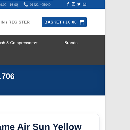
9:00 - 16:00
01422 405040
IN / REGISTER
BASKET /
£
0.00
rush & Compressors
Brands
TOGGLE
MENU
.706
ame Air Sun Yellow