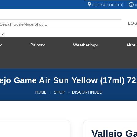
CLICK & COLLECT
0
LOG
×
Paints
Weathering
Airb
TOGGLE
TOGGLE
TOGGLE
MENU
MENU
MENU
lejo Game Air Sun Yellow (17ml) 72
HOME
»
SHOP
»
DISCONTINUED
Vallejo G