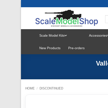
Skip
to
content
Scale Model Kits
Accessories
TOGGLE
New Products
Pre-orders
MENU
Val
HOME
/
DISCONTINUED