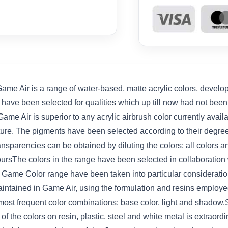
e Air is a range of water-based, matte acrylic colors, develope
s have been selected for qualities which up till now had not bee
ame Air is superior to any acrylic airbrush color currently avail
iature. The pigments have been selected according to their degre
ansparencies can be obtained by diluting the colors; all colors
ursThe colors in the range have been selected in collaboration 
he Game Color range have been taken into particular considerat
ntained in Game Air, using the formulation and resins employed
 most frequent color combinations: base color, light and shado
f the colors on resin, plastic, steel and white metal is extraord