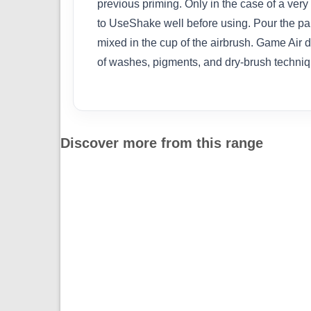
previous priming. Only in the case of a very 
to UseShake well before using. Pour the pain
mixed in the cup of the airbrush. Game Air 
of washes, pigments, and dry-brush techniq
Discover more from this range