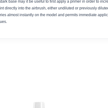
dark base may it be useful to first apply a primer in order to inc
t directly into the airbrush, either undiluted or previously dilut
dries almost instantly on the model and permits immediate appli
ues.