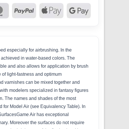
d especially for airbrushing. In the
n achieved in water-based colors. The
able and also allows for application by brush
e of light-fastness and optimum
 and varnishes can be mixed together and
with modelers specialized in fantasy figures
ion. The names and shades of the most
 for Model Air (see Equivalency Table). In
w.SurfacesGame Air has exceptional
inary. Moreover the surfaces do not require