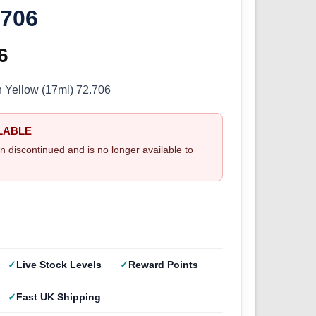
.706
inal
6
Current
e
price
n Yellow (17ml) 72.706
:
is:
LABLE
5.
£2.66.
n discontinued and is no longer available to
Live Stock Levels
Reward Points
Fast UK Shipping