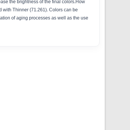
rease the brightness of the final colors.How
ed with Thinner (71.261). Colors can be
cation of aging processes as well as the use