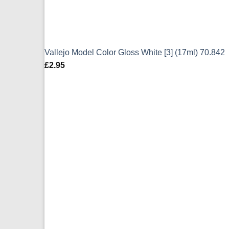
Vallejo Model Color Gloss White [3] (17ml) 70.842
£
2.95