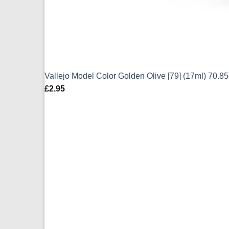
Vallejo Model Color Golden Olive [79] (17ml) 70.8
£
2.95