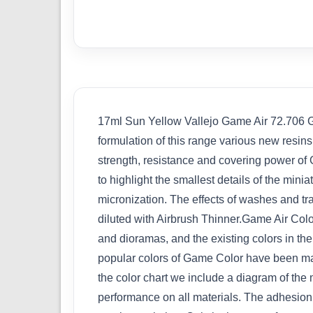
17ml Sun Yellow Vallejo Game Air 72.706 Gam
formulation of this range various new resin
strength, resistance and covering power of G
to highlight the smallest details of the min
micronization. The effects of washes and tr
diluted with Airbrush Thinner.Game Air Colo
and dioramas, and the existing colors in t
popular colors of Game Color have been mai
the color chart we include a diagram of the
performance on all materials. The adhesion o