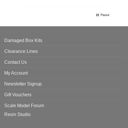
Pause
Damaged Box Kits
Clearance Lines
Contact Us
My Account
Newsletter Signup
Gift Vouchers
Scale Model Forum
Resin Studio