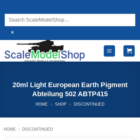
Skip
to
content
×
20ml Light European Earth Pigment
Abteilung 502 ABTP415
HOME
»
SHOP
»
DISCONTINUED
HOME
/
DISCONTINUED