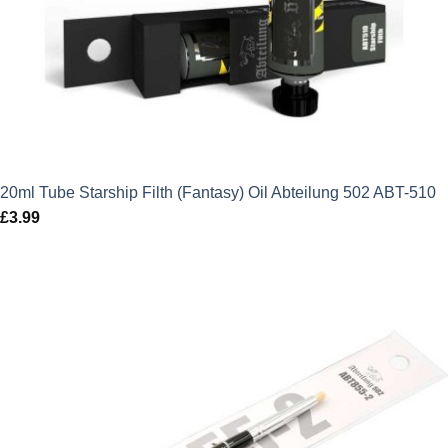
20ml Tube Starship Filth (Fantasy) Oil Abteilung 502 ABT-510
£
3.99