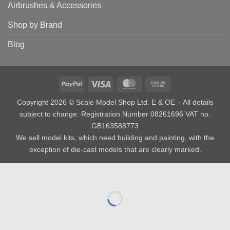
Airbrushes & Accessories
Shop by Brand
Blog
PayPal
Visa
MasterCard
Cash
on
Copyright 2026 © Scale Model Shop Ltd. E & OE – All details
Pickup
subject to change. Registration Number 08261696 VAT no.
GB163588773
We sell model kits, which need building and painting, with the
exception of die-cast models that are clearly marked.