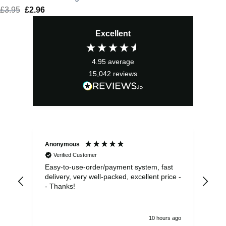
£
3.95
Original
£
2.96
Current
price
price
Excellent
was:
is:
£3.95.
£2.96.
4.95
average
15,042
reviews
Anonymous
Sea
Verified Customer
Easy-to-use-order/payment system, fast
As us
delivery, very well-packed, excellent price -
no 
- Thanks!
10 hours ago