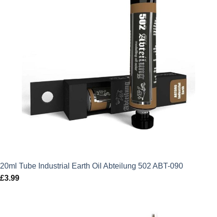
20ml Tube Industrial Earth Oil Abteilung 502 ABT-090
£
3.99