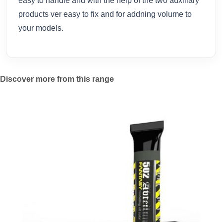
easy to handle and with the help of the two auxiliary
products ver easy to fix and for addning volume to
your models.
Discover more from this range