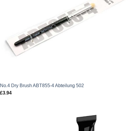
No.4 Dry Brush ABT855-4 Abteilung 502
£
3.94