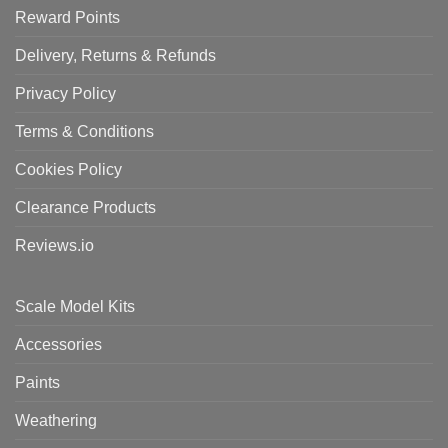
Reward Points
Delivery, Returns & Refunds
Privacy Policy
Terms & Conditions
Cookies Policy
Clearance Products
Reviews.io
Scale Model Kits
Accessories
Paints
Weathering