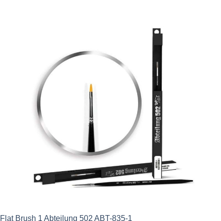
was:
is:
£11.95.
£8.96.
Flat Brush 1 Abteilung 502 ABT-835-1