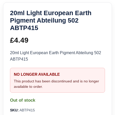
20ml Light European Earth
Pigment Abteilung 502
ABTP415
£
4.49
20ml Light European Earth Pigment Abteilung 502
ABTP415
NO LONGER AVAILABLE
This product has been discontinued and is no longer
available to order.
Out of stock
SKU:
ABTP415