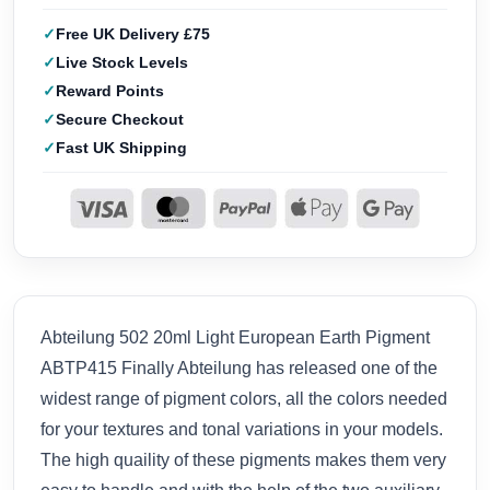
Free UK Delivery £75
Live Stock Levels
Reward Points
Secure Checkout
Fast UK Shipping
Abteilung 502 20ml Light European Earth Pigment
ABTP415 Finally Abteilung has released one of the
widest range of pigment colors, all the colors needed
for your textures and tonal variations in your models.
The high quaility of these pigments makes them very