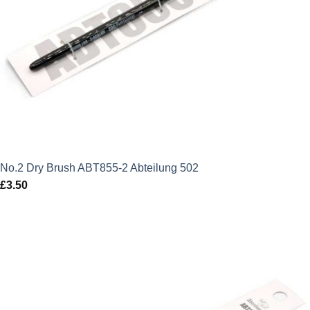
No.2 Dry Brush ABT855-2 Abteilung 502
£
3.50