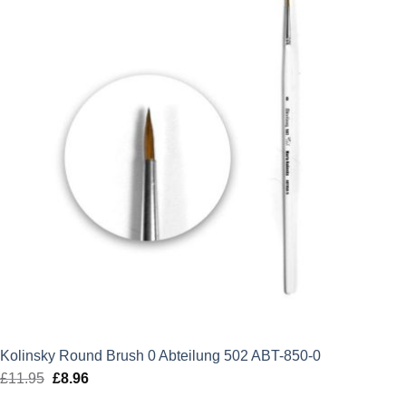
Kolinsky Round Brush 0 Abteilung 502 ABT-850-0
£
11.95
Original
£
8.96
Current
price
price