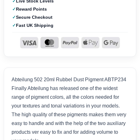
Live Stock Levels
Reward Points
Secure Checkout
Fast UK Shipping
Abteilung 502 20ml Rubbel Dust Pigment ABTP234
Finally Abteilung has released one of the widest
range of pigment colors, all the colors needed for
your textures and tonal variations in your models.
The high quality of these pigments makes them very
easy to handle and with the help of the two auxiliary
products ver easy to fix and for adding volume to