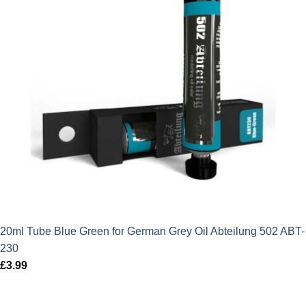
20ml Tube Blue Green for German Grey Oil Abteilung 502 ABT-
230
£
3.99