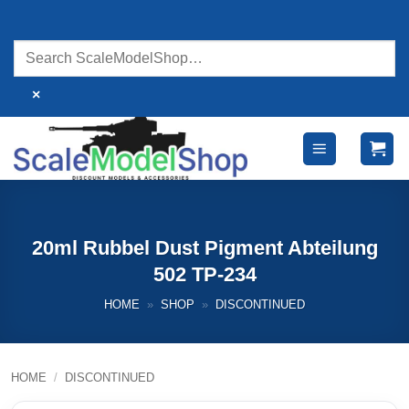
Skip
to
content
×
20ml Rubbel Dust Pigment Abteilung
502 TP-234
HOME
»
SHOP
»
DISCONTINUED
HOME
/
DISCONTINUED