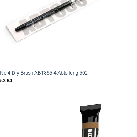
No.4 Dry Brush ABT855-4 Abteilung 502
£
3.94