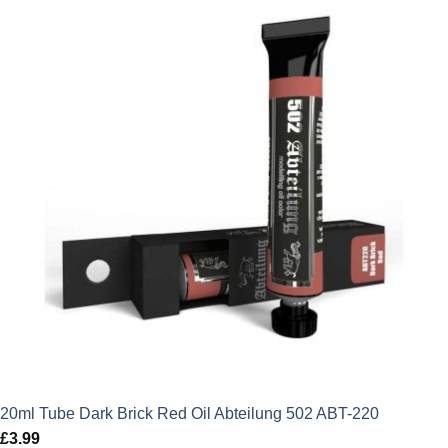
20ml Tube Dark Brick Red Oil Abteilung 502 ABT-220
£
3.99