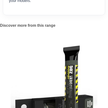
your models.
Discover more from this range