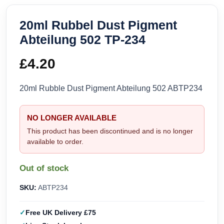
20ml Rubbel Dust Pigment
Abteilung 502 TP-234
£
4.20
20ml Rubble Dust Pigment Abteilung 502 ABTP234
NO LONGER AVAILABLE
This product has been discontinued and is no longer
available to order.
Out of stock
SKU:
ABTP234
Free UK Delivery £75