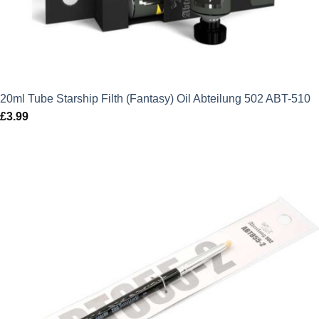
20ml Tube Starship Filth (Fantasy) Oil Abteilung 502 ABT-510
£
3.99