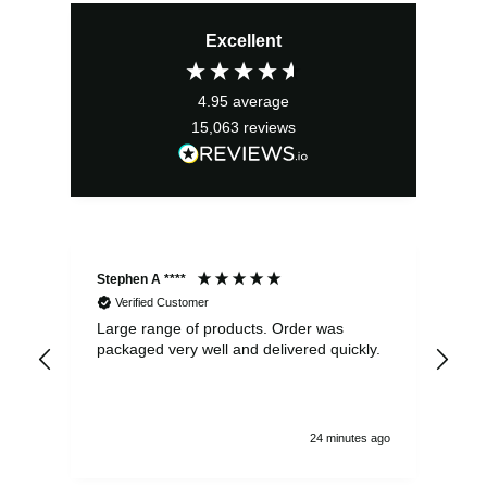
Excellent
4.95
average
15,063
reviews
Stephen A ****
Ste
Verified Customer
Large range of products. Order was
Pro
packaged very well and delivered quickly.
ord
and
24 minutes ago