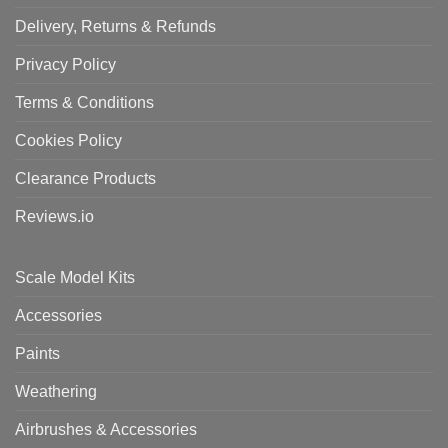
Delivery, Returns & Refunds
Privacy Policy
Terms & Conditions
Cookies Policy
Clearance Products
Reviews.io
Scale Model Kits
Accessories
Paints
Weathering
Airbrushes & Accessories