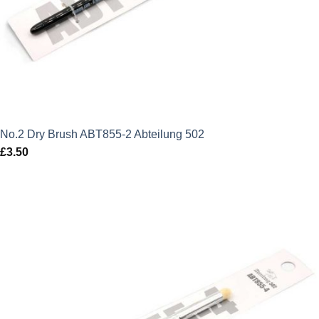
No.2 Dry Brush ABT855-2 Abteilung 502
£
3.50