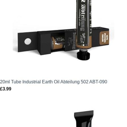
20ml Tube Industrial Earth Oil Abteilung 502 ABT-090
£
3.99