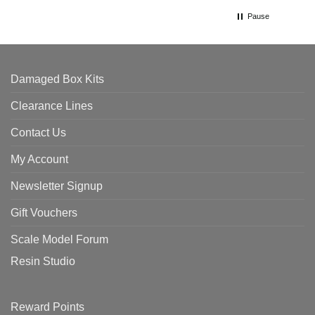
Pause
Damaged Box Kits
Clearance Lines
Contact Us
My Account
Newsletter Signup
Gift Vouchers
Scale Model Forum
Resin Studio
Reward Points