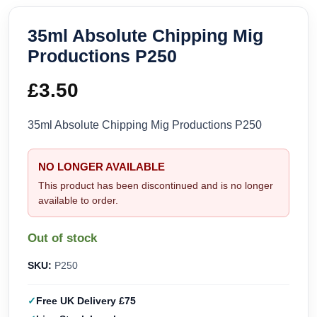
35ml Absolute Chipping Mig
Productions P250
£
3.50
35ml Absolute Chipping Mig Productions P250
NO LONGER AVAILABLE
This product has been discontinued and is no longer
available to order.
Out of stock
SKU:
P250
Free UK Delivery £75