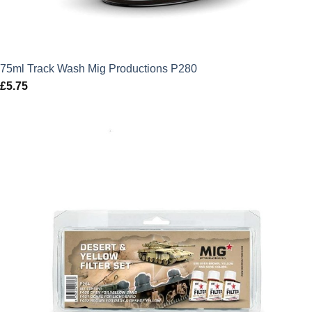
75ml Track Wash Mig Productions P280
£
5.75