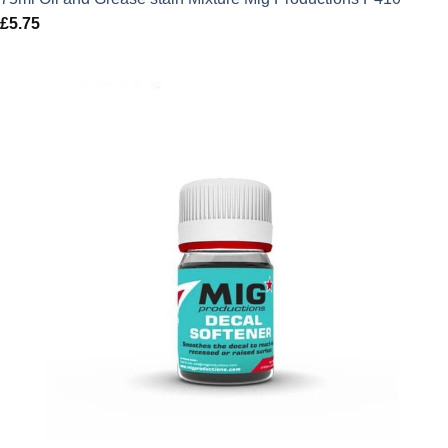
£
5.75