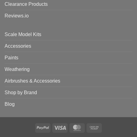
Clearance Products
Reviews.io
Scale Model Kits
Accessories
Paints
Weathering
Airbrushes & Accessories
Shop by Brand
Blog
PayPal
Visa
MasterCard
Cash
on