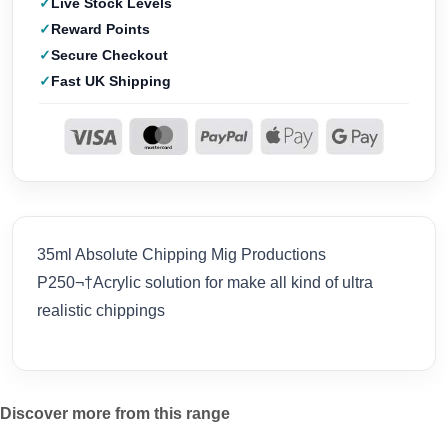
Live Stock Levels
Reward Points
Secure Checkout
Fast UK Shipping
35ml Absolute Chipping Mig Productions
P250¬†Acrylic solution for make all kind of ultra
realistic chippings
Discover more from this range