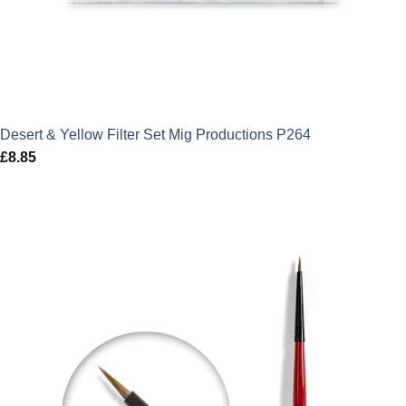
Desert & Yellow Filter Set Mig Productions P264
£
8.85