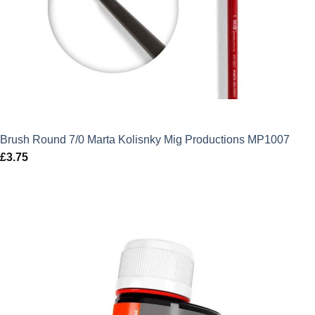
Brush Round 7/0 Marta Kolisnky Mig Productions MP1007
£
3.75