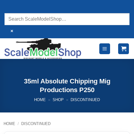
Skip
to
content
×
35ml Absolute Chipping Mig
Productions P250
HOME
»
SHOP
»
DISCONTINUED
HOME
/
DISCONTINUED