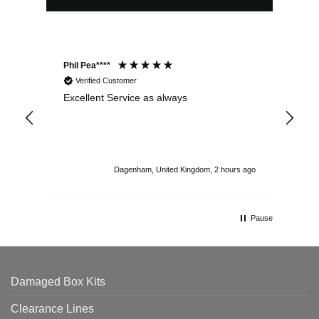
Phil Pea****
And
Verified Customer
Excellent Service as always
Sup
ord
str
sta
I r
att
Dagenham, United Kingdom, 2 hours ago
ord
th
Pause
Damaged Box Kits
Clearance Lines