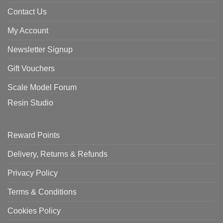
Contact Us
My Account
Newsletter Signup
Gift Vouchers
Scale Model Forum
Resin Studio
Reward Points
Delivery, Returns & Refunds
Privacy Policy
Terms & Conditions
Cookies Policy