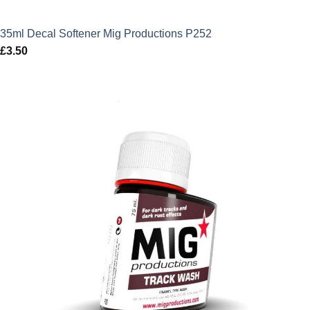
35ml Decal Softener Mig Productions P252
£
3.50