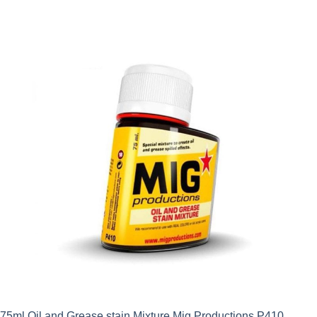
75ml Oil and Grease stain Mixture Mig Productions P410