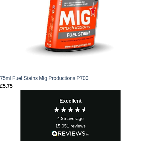
75ml Fuel Stains Mig Productions P700
£
5.75
Excellent
4.95
average
15,051
reviews