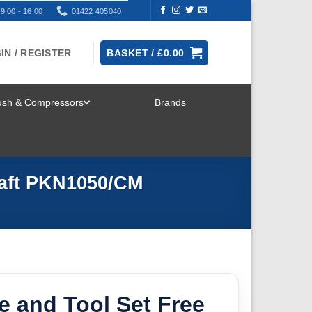
9:00 - 16:00
01422 405040
IN / REGISTER
BASKET /
£
0.00
rush & Compressors
Brands
TOGGLE
MENU
raft PKN1050/CM
e and Tool Set Free