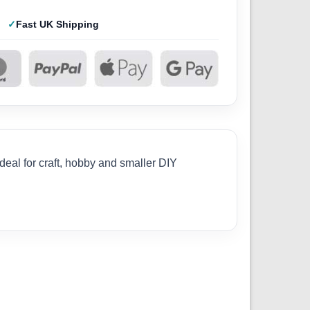
Fast UK Shipping
deal for craft, hobby and smaller DIY