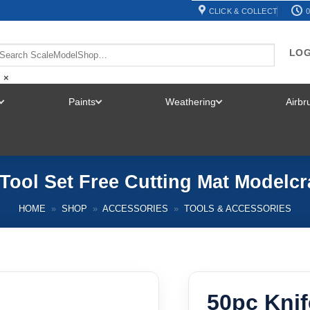
CLICK & COLLECT
0
LOG
×
Paints
Weathering
Airb
TOGGLE
TOGGLE
TOGGLE
MENU
MENU
MENU
 Tool Set Free Cutting Mat Modelc
HOME
»
SHOP
»
ACCESSORIES
»
TOOLS & ACCESSORIES
50pc Knif