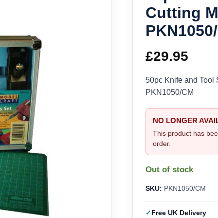
Cutting M
PKN1050
£
29.95
50pc Knife and Tool 
PKN1050/CM
NO LONGER AVAI
This product has bee
order.
Out of stock
SKU:
PKN1050/CM
Free UK Delivery