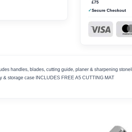
£75
Secure Checkout
ludes handles, blades, cutting guide, planer & sharpening stoneI
 carry & storage case INCLUDES FREE A5 CUTTING MAT