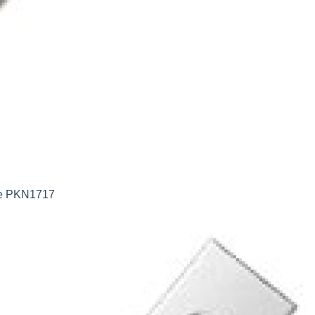
ife PKN1717