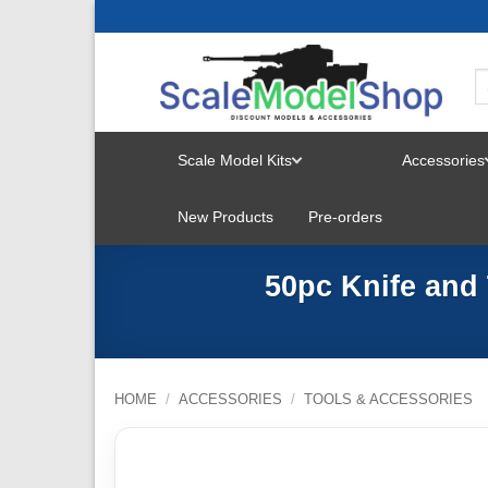
Skip
to
content
Scale Model Kits
Accessories
TOGGLE
New Products
Pre-orders
MENU
50pc Knife and
HOME
/
ACCESSORIES
/
TOOLS & ACCESSORIES