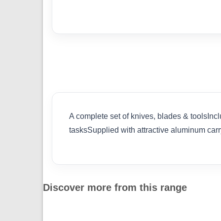
A complete set of knives, blades & toolsInc
tasksSupplied with attractive aluminum
Discover more from this range