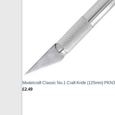
Modelcraft Classic No.1 Craft Knife (125mm) PKN
£
2.49