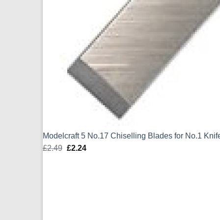
Modelcraft 5 No.17 Chiselling Blades for No.1 Kn
£
2.49
Original
£
2.24
Current
price
price
was:
is:
£2.49.
£2.24.