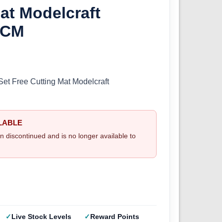
at Modelcraft
/CM
Set Free Cutting Mat Modelcraft
LABLE
n discontinued and is no longer available to
Live Stock Levels
Reward Points