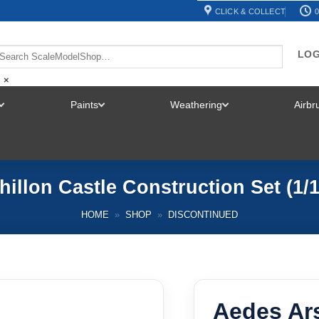
CLICK & COLLECT
0
LOG
×
Paints
Weathering
Airb
TOGGLE
TOGGLE
TOGGLE
MENU
MENU
MENU
illon Castle Construction Set (1
HOME
»
SHOP
»
DISCONTINUED
Aedes Ars