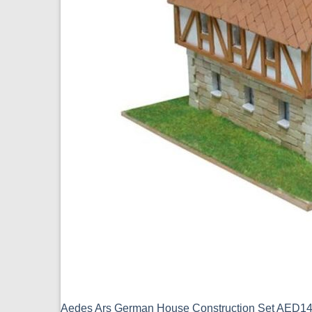
Aedes Ars German House Construction Set AED1