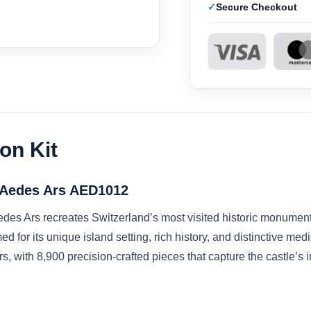
Secure Checkout
on Kit
t Aedes Ars AED1012
des Ars recreates Switzerland’s most visited historic monument 
 for its unique island setting, rich history, and distinctive medi
 with 8,900 precision-crafted pieces that capture the castle’s in