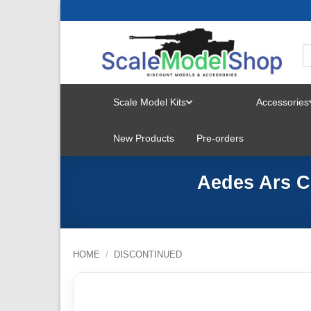
Skip
to
content
Scale Model Kits
Accessories
TOGGLE
New Products
Pre-orders
MENU
Aedes Ars Ch
HOME
/
DISCONTINUED