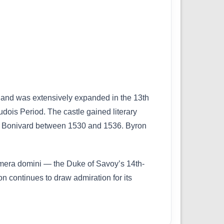
y and was extensively expanded in the 13th
udois Period. The castle gained literary
 de Bonivard between 1530 and 1536. Byron
Camera domini — the Duke of Savoy’s 14th-
n continues to draw admiration for its