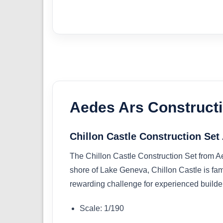
Aedes Ars Constructi
Chillon Castle Construction Se
The Chillon Castle Construction Set from Ae
shore of Lake Geneva, Chillon Castle is famed
rewarding challenge for experienced builders,
Scale: 1/190