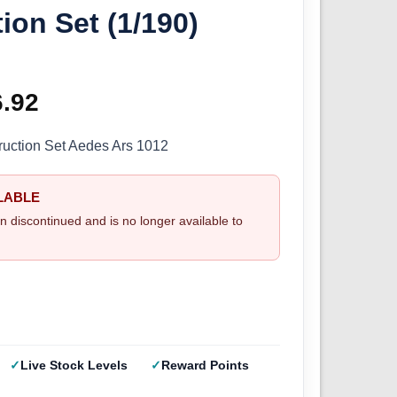
ion Set (1/190)
ginal
6.92
Current
ce
price
ruction Set Aedes Ars 1012
s:
is:
LABLE
.95.
£56.92.
n discontinued and is no longer available to
Live Stock Levels
Reward Points