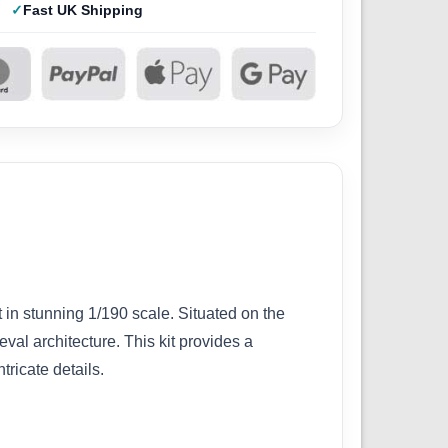
Fast UK Shipping
in stunning 1/190 scale. Situated on the
eval architecture. This kit provides a
tricate details.