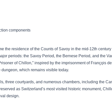
uction components
ame the residence of the Counts of Savoy in the mid-12th centur
e major periods: the Savoy Period, the Bernese Period, and the Va
isoner of Chillon,” inspired by the imprisonment of Franço̧is
he dungeon, which remains visible today.
halls, three courtyards, and numerous chambers, including the 
served as Switzerland’s most visited historic monument, Chillo
val design.