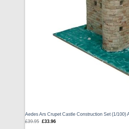
Aedes Ars Crupet Castle Construction Set (1/100
£
39.95
Original
£
33.96
Current
price
price