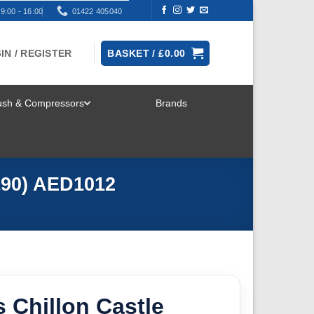
9:00 - 16:00
01422 405040
IN / REGISTER
BASKET /
£
0.00
rush & Compressors
Brands
TOGGLE
MENU
/190) AED1012
 Chillon Castle