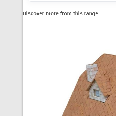
Discover more from this range