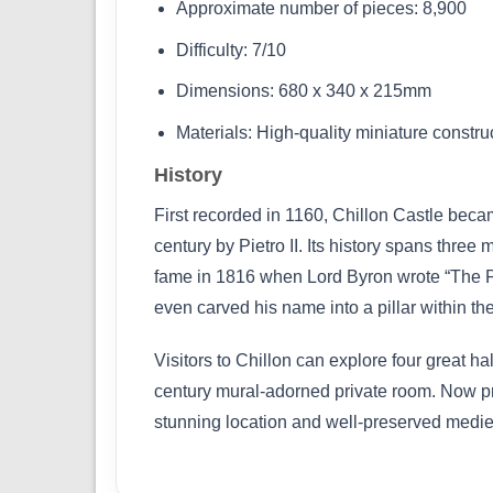
Approximate number of pieces: 8,900
Difficulty: 7/10
Dimensions: 680 x 340 x 215mm
Materials: High-quality miniature constr
History
First recorded in 1160, Chillon Castle bec
century by Pietro II. Its history spans thre
fame in 1816 when Lord Byron wrote “The Pr
even carved his name into a pillar within t
Visitors to Chillon can explore four great 
century mural-adorned private room. Now pre
stunning location and well-preserved medie