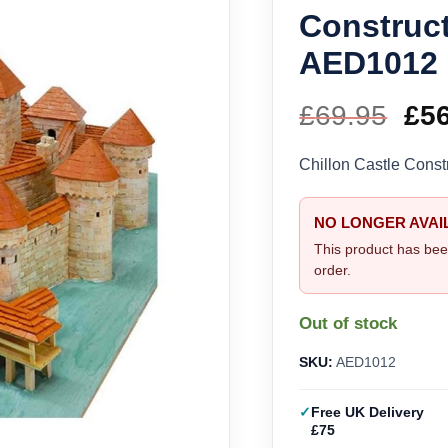
Construct
AED1012
£
69.95
Ori
£
5
pri
Chillon Castle Const
wa
NO LONGER AVAI
£69
This product has bee
order.
Out of stock
SKU:
AED1012
Free UK Delivery
£75