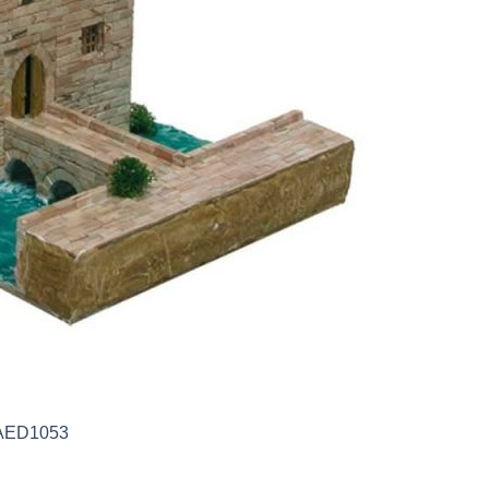
) AED1053