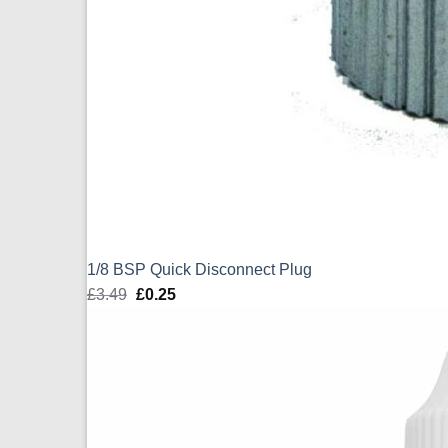
1/8 BSP Quick Disconnect Plug
£
3.49
Original
£
0.25
Current
price
price
was:
is:
£3.49.
£0.25.