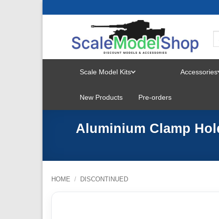
Skip
to
content
Scale Model Kits
Accessories
TOGGLE
New Products
Pre-orders
MENU
Aluminium Clamp Hold
HOME
/
DISCONTINUED