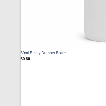
30ml Empty Dropper Bottle
£
0.80