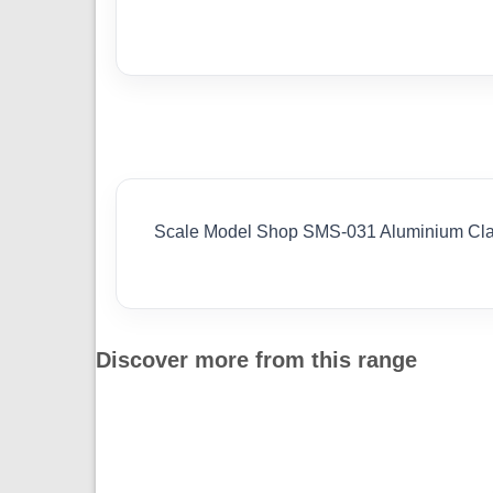
Scale Model Shop SMS-031 Aluminium Clam
Discover more from this range