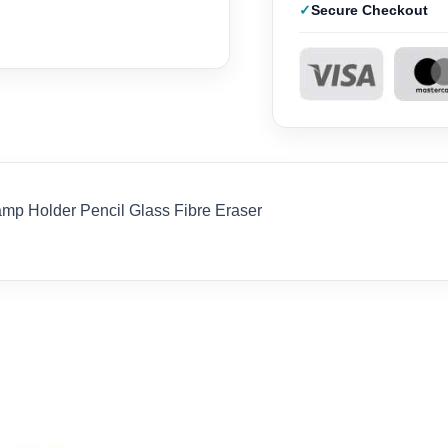
Secure Checkout
p Holder Pencil Glass Fibre Eraser