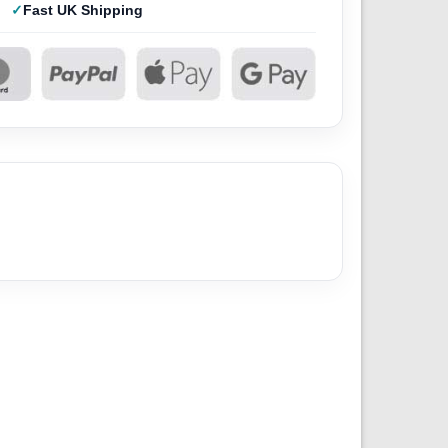
Fast UK Shipping