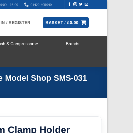
9:00 - 16:00
01422 405040
IN / REGISTER
BASKET /
£
0.00
rush & Compressors
Brands
TOGGLE
MENU
le Model Shop SMS-031
m Clamp Holder