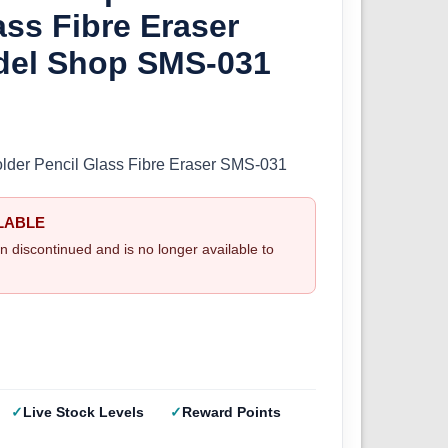
ass Fibre Eraser
del Shop SMS-031
der Pencil Glass Fibre Eraser SMS-031
LABLE
n discontinued and is no longer available to
Live Stock Levels
Reward Points