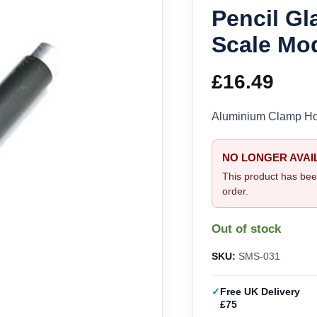
Pencil Gl
Scale Mo
£
16.49
Aluminium Clamp Hol
NO LONGER AVAI
This product has bee
order.
Out of stock
SKU:
SMS-031
Free UK Delivery
£75