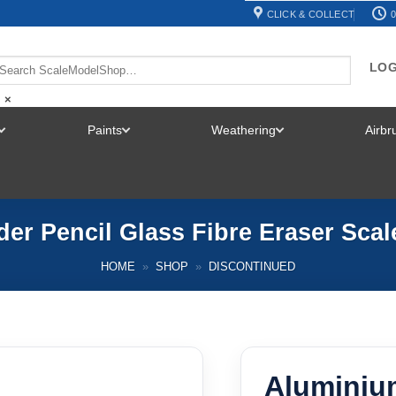
CLICK & COLLECT
0
LOG
×
Paints
Weathering
Airb
TOGGLE
TOGGLE
TOGGLE
MENU
MENU
MENU
er Pencil Glass Fibre Eraser Sca
HOME
»
SHOP
»
DISCONTINUED
Aluminiu