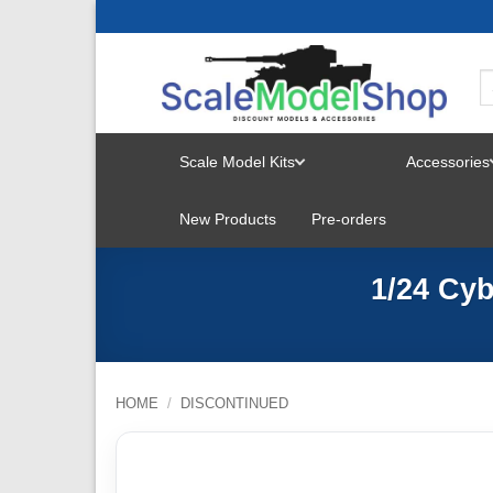
Skip
to
content
Scale Model Kits
Accessories
TOGGLE
New Products
Pre-orders
MENU
1/24 Cy
HOME
/
DISCONTINUED