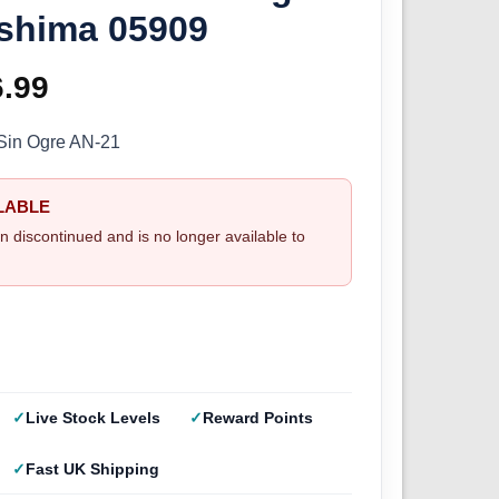
shima 05909
ginal
6.99
Current
ce
price
Sin Ogre AN-21
s:
is:
LABLE
.99.
£26.99.
n discontinued and is no longer available to
Live Stock Levels
Reward Points
Fast UK Shipping