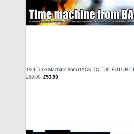
1/24 Time Machine from BACK TO THE FUTURE P
£
59.99
Original
£
53.99
Current
price
price
was:
is:
£59.99.
£53.99.