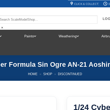
CLICK & COLLECT
0
LOG
×
Paints
Weathering
Airb
TOGGLE
TOGGLE
TOGGLE
MENU
MENU
MENU
ber Formula Sin Ogre AN-21 Aoshi
HOME
»
SHOP
»
DISCONTINUED
1/24 Cybe