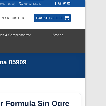
9:00 - 16:00
01422 405040
IN / REGISTER
BASKET /
£
0.00
rush & Compressors
Brands
TOGGLE
MENU
ma 05909
r Formula Sin Ogre