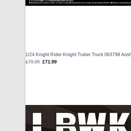
1/24 Knight Rider Knight Trailer Truck 063798 Aos
£
79.99
Original
£
71.99
Current
price
price
was:
is:
£79.99.
£71.99.