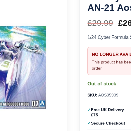
AN-21 Ao
£
29.99
Ori
£
2
pri
1/24 Cyber Formula 
wa
NO LONGER AVAI
£29
This product has bee
order.
Out of stock
SKU:
AOS05909
Free UK Delivery
£75
Secure Checkout