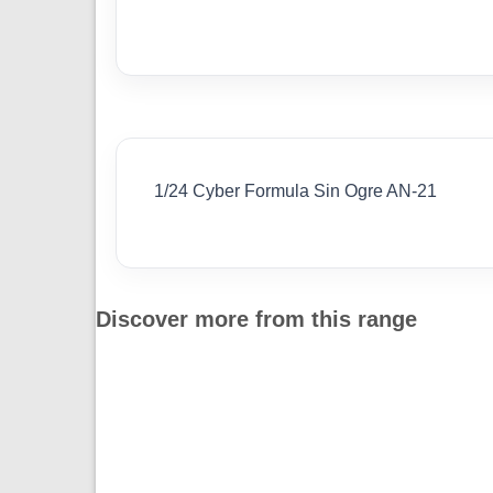
1/24 Cyber Formula Sin Ogre AN-21
Discover more from this range