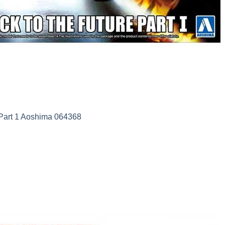
art 1 Aoshima 064368