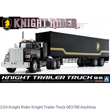
was:
is:
£59.99.
£53.99.
1/24 Knight Rider Knight Trailer Truck 063798 Aoshima