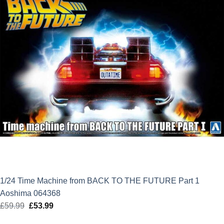
1/24 Time Machine from BACK TO THE FUTURE Part 1
Aoshima 064368
£
59.99
Original
£
53.99
Current
price
price