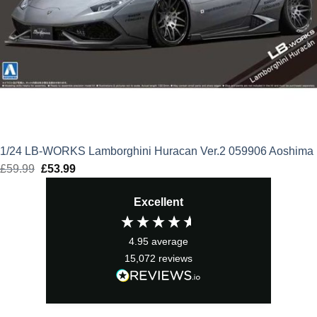
1/24 LB-WORKS Lamborghini Huracan Ver.2 059906 Aoshima
£
59.99
Original
£
53.99
Current
price
price
Excellent
was:
is:
£59.99.
£53.99.
4.95
average
15,072
reviews