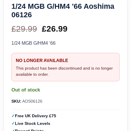
1/24 MGB G/HM4 '66 Aoshima
06126
£
29.99
Original
£
26.99
Current
price
price
1/24 MGB G/HM4 ’66
was:
is:
NO LONGER AVAILABLE
£29.99.
£26.99.
This product has been discontinued and is no longer
available to order.
Out of stock
SKU:
AOS06126
Free UK Delivery £75
Live Stock Levels