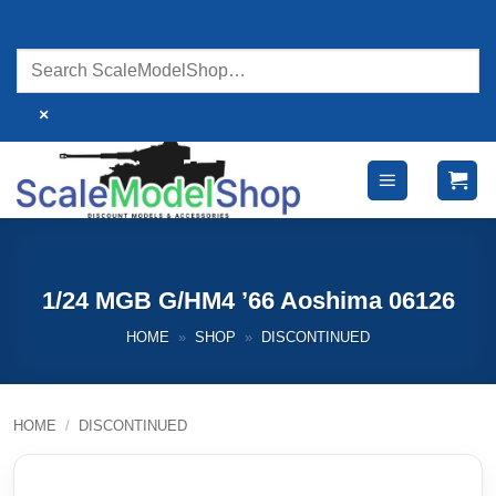
Skip
to
content
×
1/24 MGB G/HM4 ’66 Aoshima 06126
HOME
»
SHOP
»
DISCONTINUED
HOME
/
DISCONTINUED