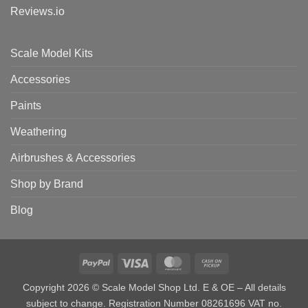
Reviews.io
Scale Model Kits
Accessories
Paints
Weathering
Airbrushes & Accessories
Shop by Brand
Blog
PayPal
Visa
MasterCard
Cash
on
Copyright 2026 © Scale Model Shop Ltd. E & OE – All details
Pickup
subject to change. Registration Number 08261696 VAT no.