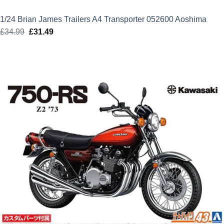
1/24 Brian James Trailers A4 Transporter 052600 Aoshima
£
34.99
Original
£
31.49
Current
price
price
was:
is:
£34.99.
£31.49.