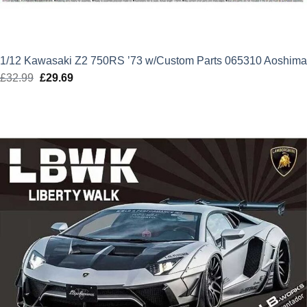
1/12 Kawasaki Z2 750RS ’73 w/Custom Parts 065310 Aoshima
£
32.99
Original
£
29.69
Current
price
price
was:
is:
£32.99.
£29.69.