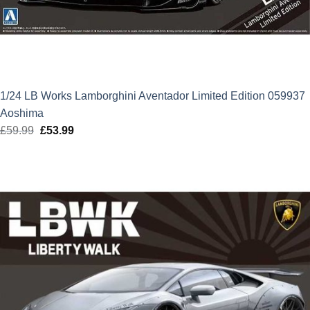
1/24 LB Works Lamborghini Aventador Limited Edition 059937
Aoshima
£
59.99
Original
£
53.99
Current
price
price
was:
is:
£59.99.
£53.99.