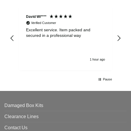
David Wi****
Dav
Verified Customer
Excellent service. Item packed and
Qui
secured in a professional way
1 hour ago
Pause
Damaged Box Kits
Clearance Lines
Contact Us