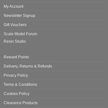
My Account
Newsletter Signup
Gift Vouchers
Scale Model Forum
Resin Studio
Reward Points
Delivery, Returns & Refunds
Privacy Policy
Terms & Conditions
Cookies Policy
Clearance Products