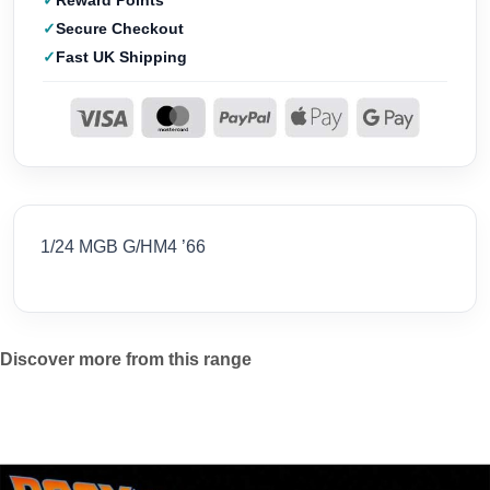
Reward Points
Secure Checkout
Fast UK Shipping
1/24 MGB G/HM4 ’66
Discover more from this range