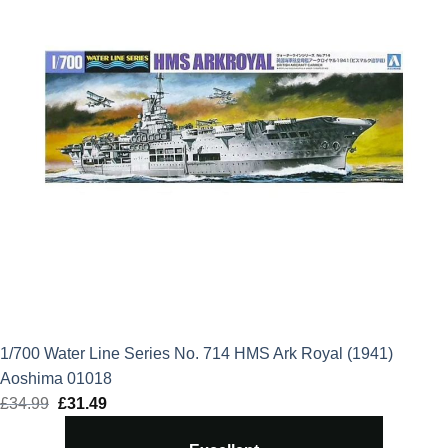
1/700 Water Line Series No. 714 HMS Ark Royal (1941)
Aoshima 01018
£
34.99
Original
£
31.49
Current
price
price