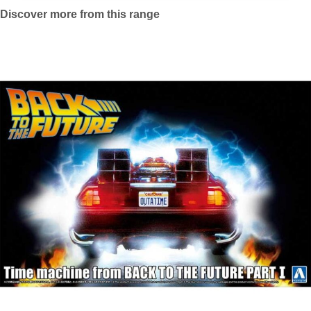
Discover more from this range