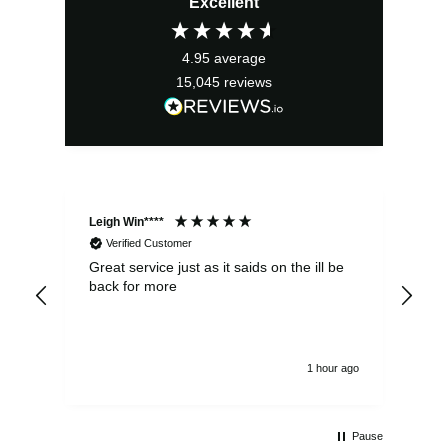
Excellent
was:
is:
£34.99.
£31.49.
4.95
average
15,045
reviews
Leigh Win****
Dav
Verified Customer
Great service just as it saids on the ill be
Ver
back for more
del
alw
1 hour ago
Pause