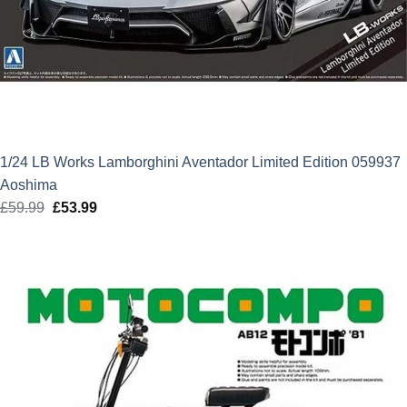
1/24 LB Works Lamborghini Aventador Limited Edition 059937
Aoshima
£
59.99
Original
£
53.99
Current
price
price
was:
is:
£59.99.
£53.99.