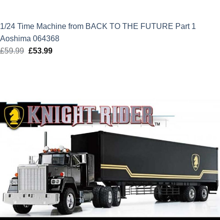
1/24 Time Machine from BACK TO THE FUTURE Part 1
Aoshima 064368
£
59.99
Original
£
53.99
Current
price
price
was:
is:
£59.99.
£53.99.