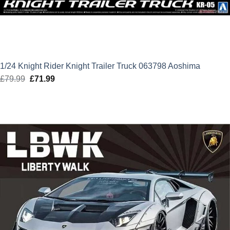
1/24 Knight Rider Knight Trailer Truck 063798 Aoshima
£
79.99
Original
£
71.99
Current
price
price
was:
is:
£79.99.
£71.99.