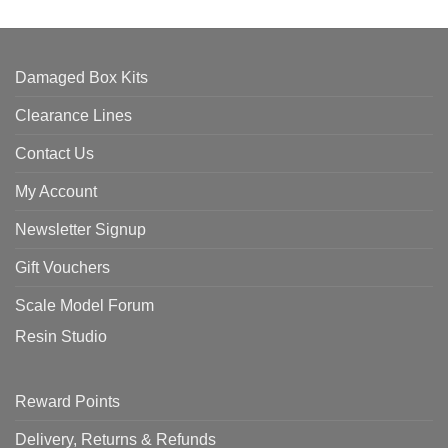
Damaged Box Kits
Clearance Lines
Contact Us
My Account
Newsletter Signup
Gift Vouchers
Scale Model Forum
Resin Studio
Reward Points
Delivery, Returns & Refunds