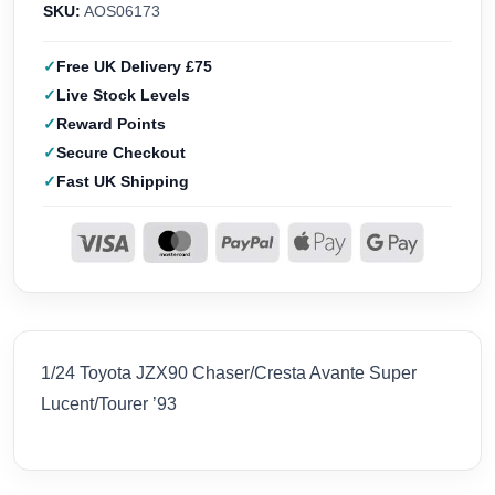
SKU:
AOS06173
Free UK Delivery £75
Live Stock Levels
Reward Points
Secure Checkout
Fast UK Shipping
1/24 Toyota JZX90 Chaser/Cresta Avante Super
Lucent/Tourer ’93