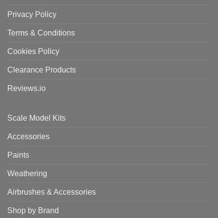
Privacy Policy
Terms & Conditions
Cookies Policy
Clearance Products
Reviews.io
Scale Model Kits
Accessories
Paints
Weathering
Airbrushes & Accessories
Shop by Brand