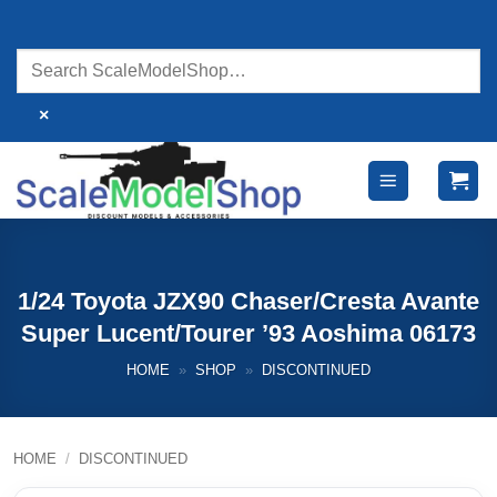
Skip
to
content
×
1/24 Toyota JZX90 Chaser/Cresta Avante
Super Lucent/Tourer ’93 Aoshima 06173
HOME
»
SHOP
»
DISCONTINUED
HOME
/
DISCONTINUED