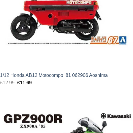
1/12 Honda AB12 Motocompo ’81 062906 Aoshima
£
12.99
Original
£
11.69
Current
price
price
was:
is:
£12.99.
£11.69.