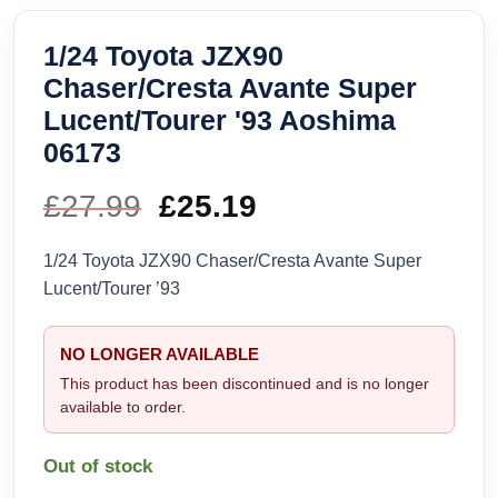
1/24 Toyota JZX90
Chaser/Cresta Avante Super
Lucent/Tourer '93 Aoshima
06173
£
27.99
Original
£
25.19
Current
price
price
1/24 Toyota JZX90 Chaser/Cresta Avante Super
Lucent/Tourer ’93
was:
is:
£27.99.
£25.19.
NO LONGER AVAILABLE
This product has been discontinued and is no longer
available to order.
Out of stock