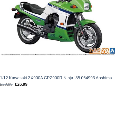
1/12 Kawasaki ZX900A GPZ900R Ninja `85 064993 Aoshima
£
29.99
Original
£
26.99
Current
price
price
was:
is:
£29.99.
£26.99.