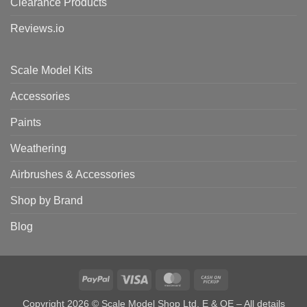
Clearance Products
Reviews.io
Scale Model Kits
Accessories
Paints
Weathering
Airbrushes & Accessories
Shop by Brand
Blog
PayPal
Visa
MasterCard
Cash
on
Copyright 2026 © Scale Model Shop Ltd. E & OE – All details