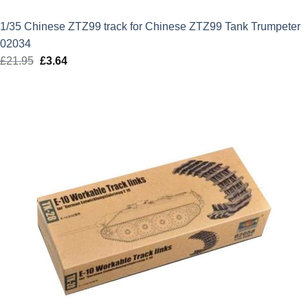
1/35 Chinese ZTZ99 track for Chinese ZTZ99 Tank Trumpeter
02034
£
21.95
Original
£
3.64
Current
price
price
was:
is:
£21.95.
£3.64.