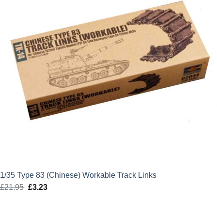
1/35 Type 83 (Chinese) Workable Track Links
£
21.95
Original
£
3.23
Current
price
price
was:
is: