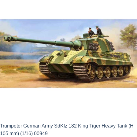
£21.95.
£3.23.
Trumpeter German Army SdKfz 182 King Tiger Heavy Tank (H
105 mm) (1/16) 00949