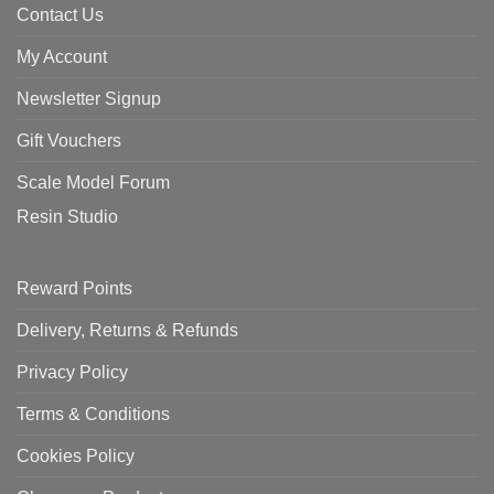
Contact Us
My Account
Newsletter Signup
Gift Vouchers
Scale Model Forum
Resin Studio
Reward Points
Delivery, Returns & Refunds
Privacy Policy
Terms & Conditions
Cookies Policy