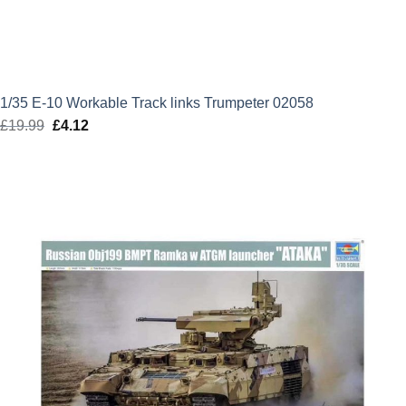
1/35 E-10 Workable Track links Trumpeter 02058
£
19.99
Original
£
4.12
Current
price
price
was:
is:
£19.99.
£4.12.