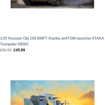
1/35 Russian Obj 199 BMPT Ramka w/ATGM launcher ATAKA
Trumpeter 09565
£
50.99
Original
£
45.89
Current
price
price
was:
is:
£50.99.
£45.89.