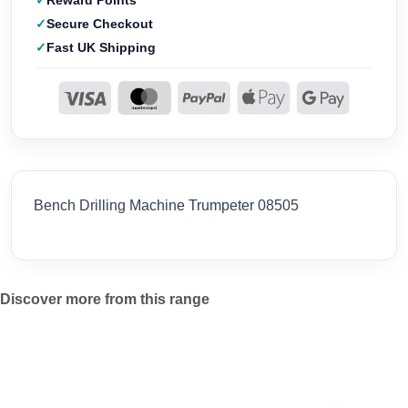
Reward Points
Secure Checkout
Fast UK Shipping
Bench Drilling Machine Trumpeter 08505
Discover more from this range