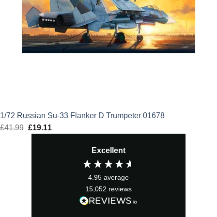
1/72 Russian Su-33 Flanker D Trumpeter 01678
£
41.99
Original
£
19.11
Current
price
price
Excellent
was:
is:
£41.99.
£19.11.
4.95
average
15,052
reviews