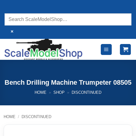
Skip
to
content
×
Bench Drilling Machine Trumpeter 08505
HOME
»
SHOP
»
DISCONTINUED
HOME
/
DISCONTINUED