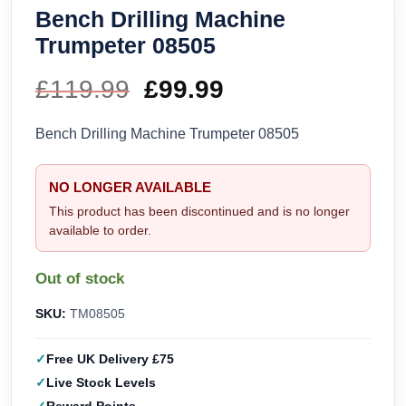
Bench Drilling Machine
Trumpeter 08505
£
119.99
Original
£
99.99
Current
price
price
Bench Drilling Machine Trumpeter 08505
was:
is:
NO LONGER AVAILABLE
£119.99.
£99.99.
This product has been discontinued and is no longer
available to order.
Out of stock
SKU:
TM08505
Free UK Delivery £75
Live Stock Levels