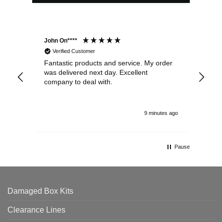
John On****
Phi
Verified Customer
Fantastic products and service. My order
Exc
was delivered next day. Excellent
company to deal with.
9 minutes ago
Pause
Damaged Box Kits
Clearance Lines