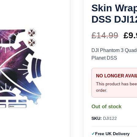
Skin Wrap
DSS DJI1
£
14.99
Ori
£
9.
pri
DJI Phantom 3 Quadc
Planet DSS
wa
£14
NO LONGER AVAI
This product has bee
order.
Out of stock
SKU:
DJI122
Free UK Delivery