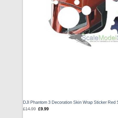
DJI Phantom 3 Decoration Skin Wrap Sticker Red
£
14.99
Original
£
9.99
Current
price
price