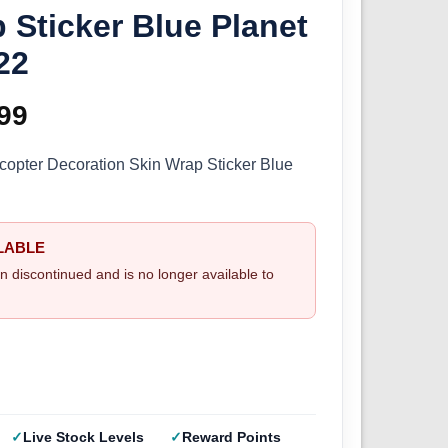
 Sticker Blue Planet
22
ginal
99
Current
ce
price
opter Decoration Skin Wrap Sticker Blue
s:
is:
.99.
£9.99.
LABLE
n discontinued and is no longer available to
Live Stock Levels
Reward Points