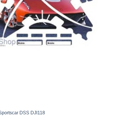
 Sportscar DSS DJI118