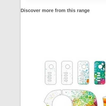
Discover more from this range