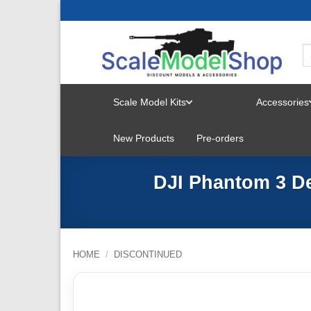
Skip
to
content
Scale Model Kits
Accessories
TOGGLE
New Products
Pre-orders
MENU
DJI Phantom 3 De
HOME
/
DISCONTINUED