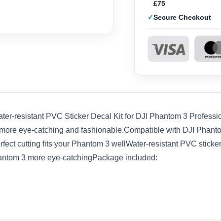
£75
Secure Checkout
ter-resistant PVC Sticker Decal Kit for DJI Phantom 3 Profes
more eye-catching and fashionable.Compatible with DJI Phanto
ect cutting fits your Phantom 3 wellWater-resistant PVC sticker.
antom 3 more eye-catchingPackage included: