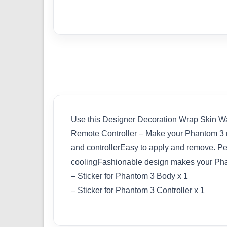
Use this Designer Decoration Wrap Skin Wa
Remote Controller – Make your Phantom 3 
and controllerEasy to apply and remove. Perf
coolingFashionable design makes your Ph
– Sticker for Phantom 3 Body x 1
– Sticker for Phantom 3 Controller x 1