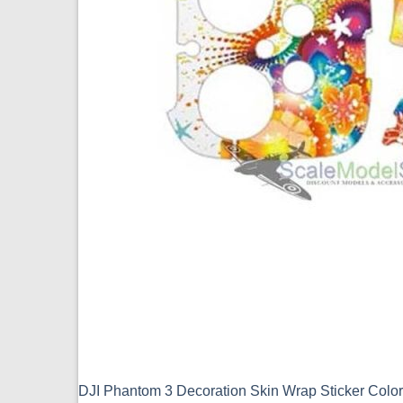
DJI Phantom 3 Decoration Skin Wrap Sticker Colo