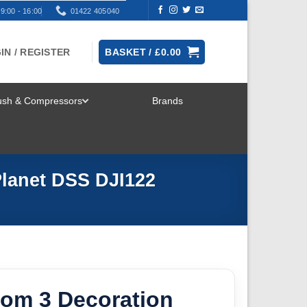
9:00 - 16:00
01422 405040
IN / REGISTER
BASKET /
£
0.00
rush & Compressors
Brands
TOGGLE
MENU
Planet DSS DJI122
tom 3 Decoration