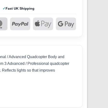
Fast UK Shipping
sional / Advanced Quadcopter Body and
m 3 Advanced / Professional quadcopter
 Reflects lights so that improves