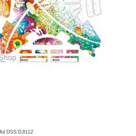
rful DSS DJI112