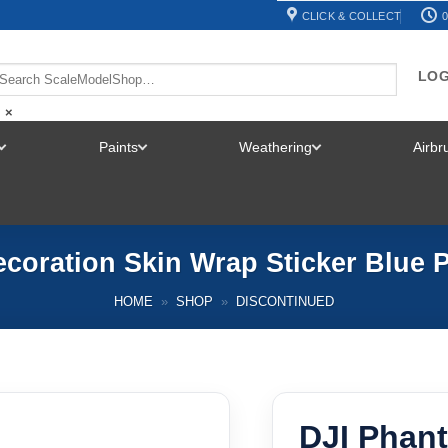
CLICK & COLLECT
0
LOG
×
Paints
Weathering
Airb
TOGGLE
TOGGLE
TOGGLE
MENU
MENU
MENU
coration Skin Wrap Sticker Blue 
HOME
»
SHOP
»
DISCONTINUED
DJI Phan