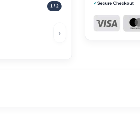
Secure Checkout
1
/ 2
›