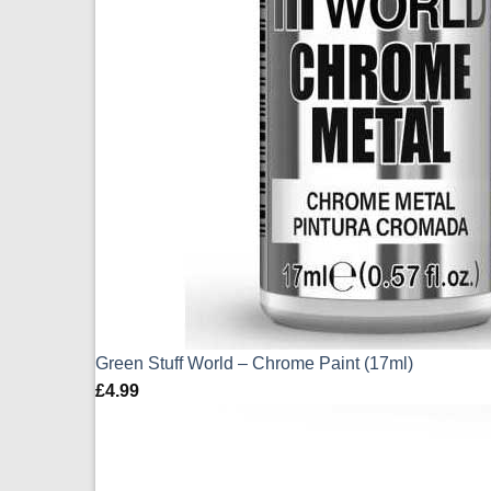
Green Stuff World – Chrome Paint (17ml)
£
4.99