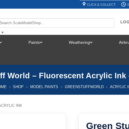
CLICK & COLLECT
0
LOG
×
Paints
Weathering
Airb
TOGGLE
TOGGLE
TOGGLE
MENU
MENU
MENU
ff World – Fluorescent Acrylic Ink
OME
»
SHOP
»
MODEL PAINTS
»
GREENSTUFFWORLD
»
ACRYLIC 
ACRYLIC INK
Green Stu