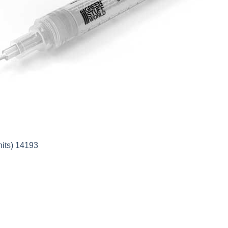
nits) 14193