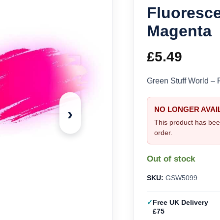
Fluoresce
Magenta
£
5.49
Green Stuff World – 
›
NO LONGER AVAI
This product has bee
order.
Out of stock
SKU:
GSW5099
Free UK Delivery
£75