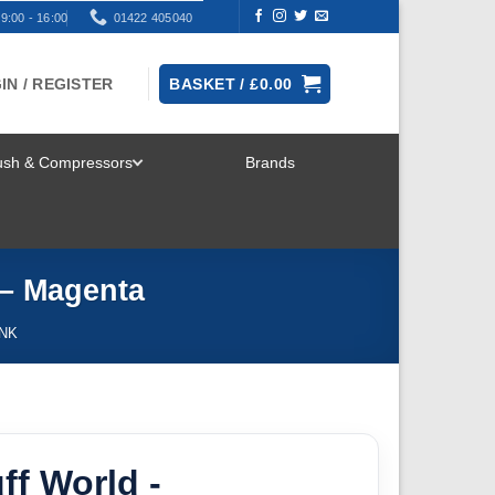
9:00 - 16:00
01422 405040
IN / REGISTER
BASKET /
£
0.00
rush & Compressors
Brands
TOGGLE
MENU
 – Magenta
INK
ff World -