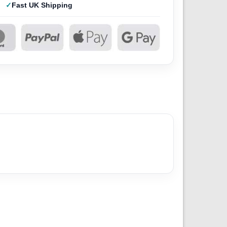
Fast UK Shipping