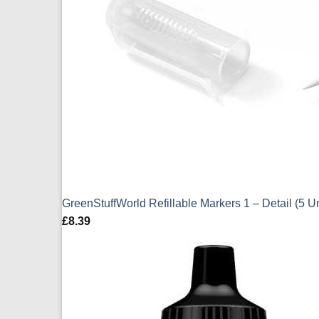
GreenStuffWorld Refillable Markers 1 – Detail (5 U
£
8.39