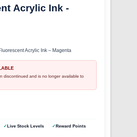
nt Acrylic Ink -
Fluorescent Acrylic Ink – Magenta
LABLE
n discontinued and is no longer available to
Live Stock Levels
Reward Points