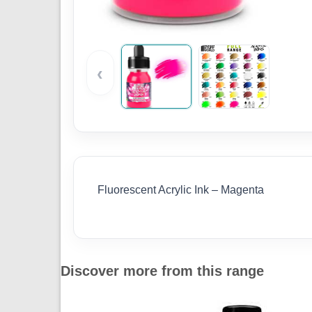
‹
Fluorescent Acrylic Ink – Magenta
Discover more from this range