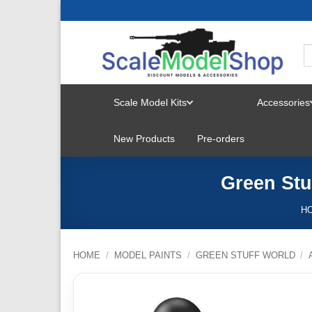
Skip
to
content
Scale Model Kits
Accessories
TOGGLE
New Products
Pre-orders
MENU
Green Stu
H
HOME
/
MODEL PAINTS
/
GREEN STUFF WORLD
/