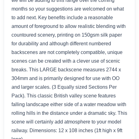
we will be adding to this range over the coming
months so your suggestions are welcomed on what
to add next. Key benefits include a reasonable
amount of foreground to allow realistic blending with
countoured scenery, printing on 150gsm silk paper
for durability and although different numbered
backscenes are not completely compatible, unique
scenes can be created with a clever use of scenic
breaks. This LARGE backscene measures 2744 x
304mm and is primarily designed for use with OO
and larger scales. (3 Equally sized Sections Per
Pack). This classic British valley scene features
falling landscape either side of a water meadow with
rolling hills in the distance under a dramatic sky. This
scene will certainly add atmosphere to your model
railway. Dimensions: 12 x 108 inches (1ft high x 9ft