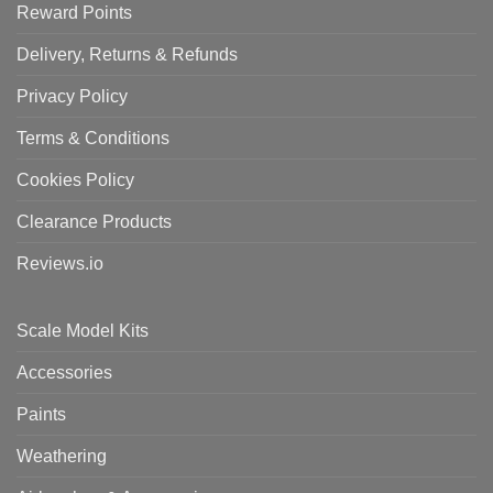
Reward Points
Delivery, Returns & Refunds
Privacy Policy
Terms & Conditions
Cookies Policy
Clearance Products
Reviews.io
Scale Model Kits
Accessories
Paints
Weathering