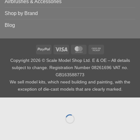
Airbrushes & Accessories
Shop by Brand
Blog
PayPal
Visa
MasterCard
Cash
on
Copyright 2026 © Scale Model Shop Ltd. E & OE – All details
Pickup
subject to change. Registration Number 08261696 VAT no.
GB163588773
We sell model kits, which need building and painting, with the
exception of die-cast models that are clearly marked.