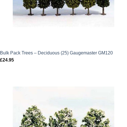
Bulk Pack Trees – Deciduous (25) Gaugemaster GM120
£
24.95