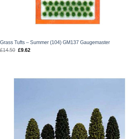
Grass Tufts – Summer (104) GM137 Gaugemaster
£
14.50
Original
£
9.62
Current
price
price
was:
is:
£14.50.
£9.62.