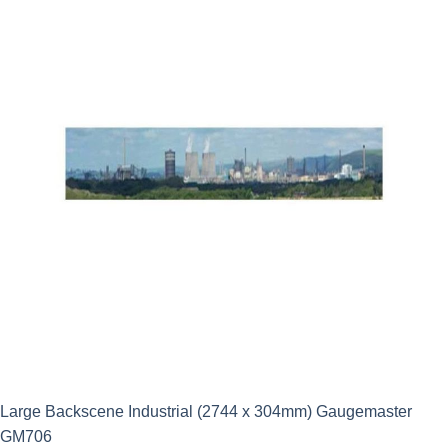
Large Backscene Industrial (2744 x 304mm) Gaugemaster
GM706