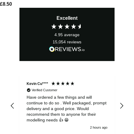
£
8.50
Excellent
4.95
average
15,054
reviews
Kevin Cu****
Ste
Verified Customer
Have ordered a few things and will
Rea
continue to do so . Well packaged, prompt
my 
delivery and a good price. Would
and
recommend them to anyone for their
pen
modelling needs 👍 😁
th
2 hours ago