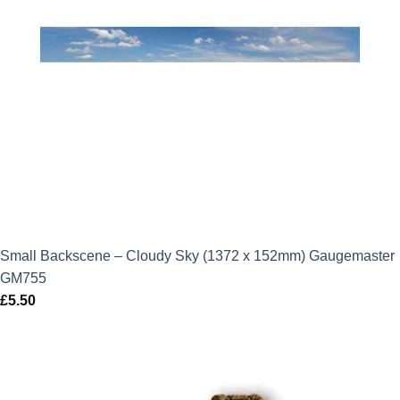
Small Backscene – Cloudy Sky (1372 x 152mm) Gaugemaster
GM755
£
5.50