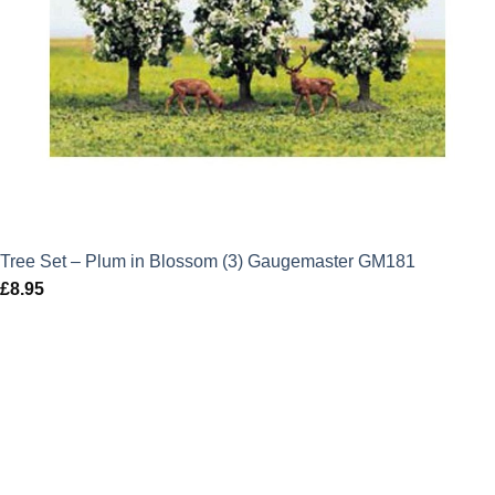
Tree Set – Plum in Blossom (3) Gaugemaster GM181
£
8.95