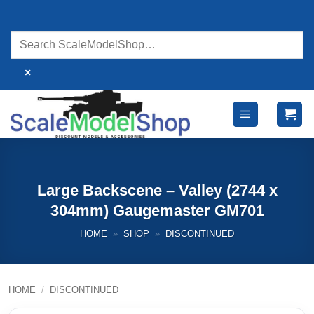
Skip
to
content
×
Large Backscene – Valley (2744 x
304mm) Gaugemaster GM701
HOME
»
SHOP
»
DISCONTINUED
HOME
/
DISCONTINUED