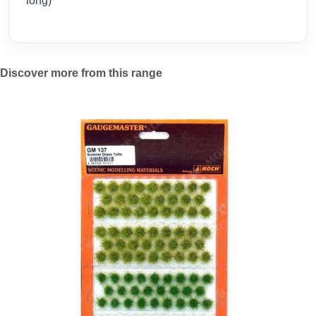
long)
Discover more from this range