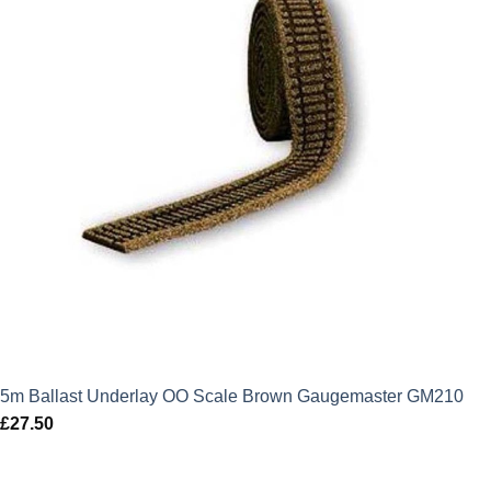
5m Ballast Underlay OO Scale Brown Gaugemaster GM210
£
27.50