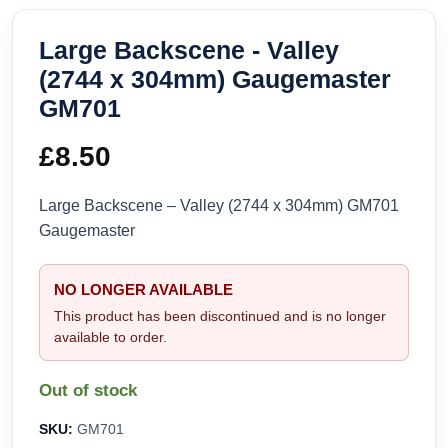
Large Backscene - Valley
(2744 x 304mm) Gaugemaster
GM701
£
8.50
Large Backscene – Valley (2744 x 304mm) GM701
Gaugemaster
NO LONGER AVAILABLE
This product has been discontinued and is no longer
available to order.
Out of stock
SKU:
GM701