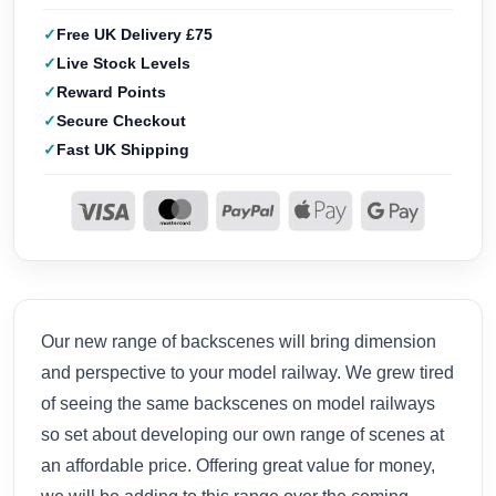
Free UK Delivery £75
Live Stock Levels
Reward Points
Secure Checkout
Fast UK Shipping
Our new range of backscenes will bring dimension
and perspective to your model railway. We grew tired
of seeing the same backscenes on model railways
so set about developing our own range of scenes at
an affordable price. Offering great value for money,