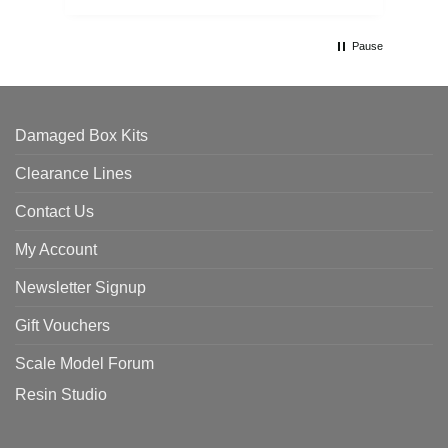
Pause
Damaged Box Kits
Clearance Lines
Contact Us
My Account
Newsletter Signup
Gift Vouchers
Scale Model Forum
Resin Studio